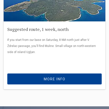
Suggested route, 1 week, north
If you start from our base on Saturday, 8 NM north just after V.
Ždrelac passage, you'll find Muline. Small village on north-western
side of island Ugljan.
MORE INFO