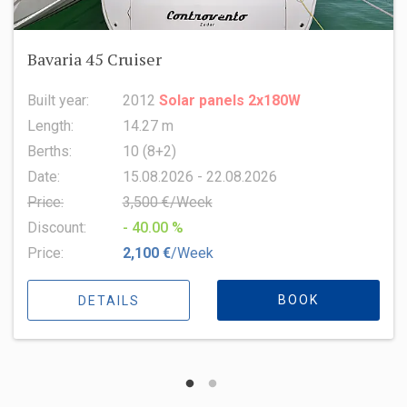
Oceanis 51.1
Built year:
2022
Length:
15.94 m
Berths:
8 (6+2+1)
Date:
15.08.2026 - 22.08.2026
Price:
6,500 €/Week
Discount:
- 10.00 %
Price:
5,850 €
/Week
BOOK
DETAILS