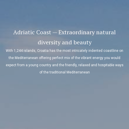
Adriatic Coast — Extraordinary natural
diversity and beauty
With 1,244 islands, Croatia has the most intricately indented coastline on
the Mediterranean offering perfect mix of the vibrant energy you would
expect from a young country and the friendly, relaxed and hospitable ways
of the traditional Mediterranean