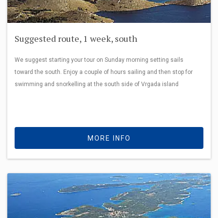
Suggested route, 1 week, south
We suggest starting your tour on Sunday morning setting sails
toward the south. Enjoy a couple of hours sailing and then stop for
swimming and snorkelling at the south side of Vrgada island
MORE INFO