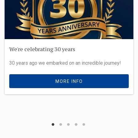
We're celebrating 30 years
30 years ago we embarked on an incredible journey!
MORE INFO