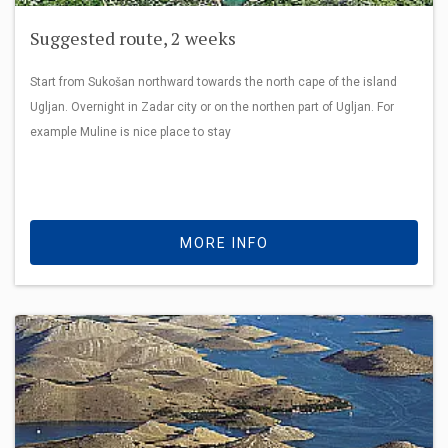
Suggested route, 2 weeks
Start from Sukošan northward towards the north cape of the island
Ugljan. Overnight in Zadar city or on the northen part of Ugljan. For
example Muline is nice place to stay
MORE INFO