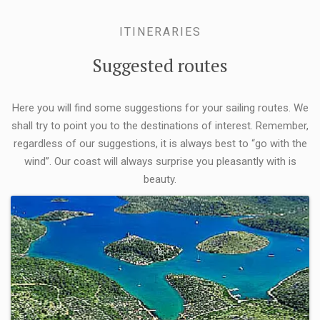
ITINERARIES
Suggested routes
Here you will find some suggestions for your sailing routes. We
shall try to point you to the destinations of interest. Remember,
regardless of our suggestions, it is always best to “go with the
wind”. Our coast will always surprise you pleasantly with is
beauty.