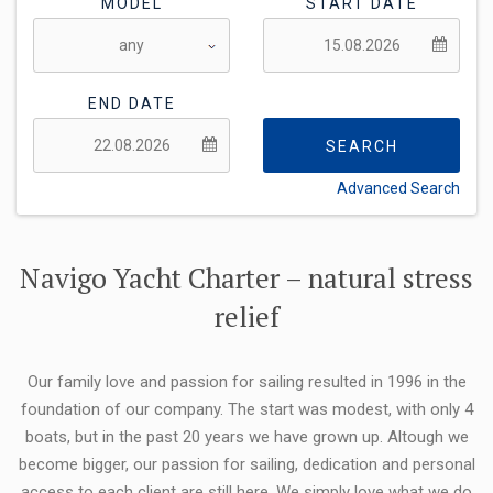
MODEL
START DATE
END DATE
SEARCH
Advanced Search
FLEXIBILITY:
Navigo Yacht Charter – natural stress
relief
Our family love and passion for sailing resulted in 1996 in the
foundation of our company. The start was modest, with only 4
boats, but in the past 20 years we have grown up. Altough we
become bigger, our passion for sailing, dedication and personal
access to each client are still here. We simply love what we do