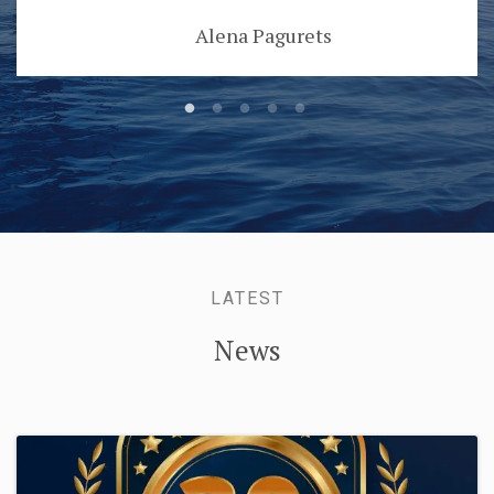
Alena Pagurets
LATEST
News