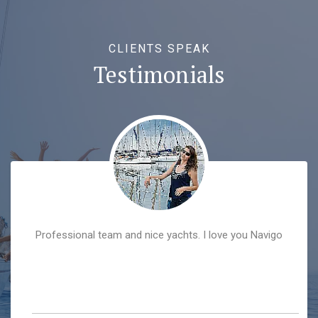
CLIENTS SPEAK
Testimonials
Professional team and nice yachts. I love you Navigo