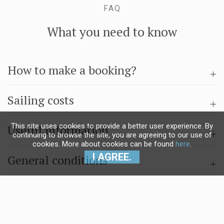
FAQ
What you need to know
How to make a booking?
Sailing costs
This site uses cookies to provide a better user experience. By
Useful information
continuing to browse the site, you are agreeing to our use of
cookies. More about cookies can be found
here
.
I AGREE.
General conditions
Questions & answers