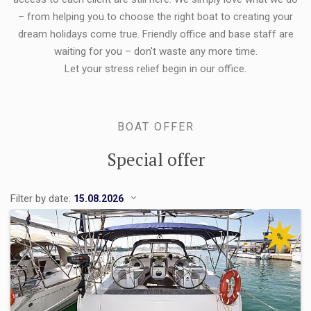
– from helping you to choose the right boat to creating your
dream holidays come true. Friendly office and base staff are
waiting for you – don't waste any more time.
Let your stress relief begin in our office.
BOAT OFFER
Special offer
Filter by date:
%