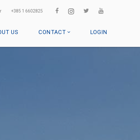
r
+385 1 6602825
OUT US
CONTACT
LOGIN