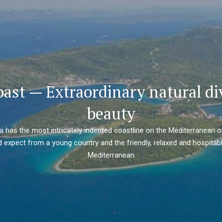
oast — Extraordinary natural di
beauty
ia has the most intricately indented coastline on the Mediterranean o
 expect from a young country and the friendly, relaxed and hospitabl
Mediterranean