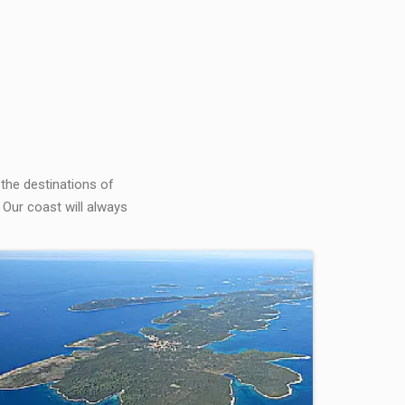
 the destinations of
 Our coast will always