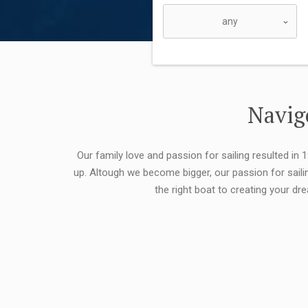
Navigo
Our family love and passion for sailing resulted in
up. Altough we become bigger, our passion for saili
the right boat to creating your dr