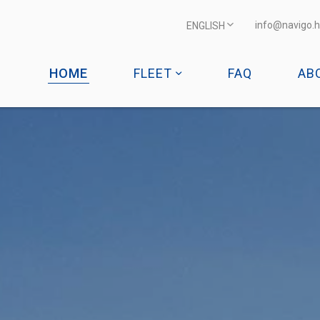
info@navigo.h
ENGLISH
HOME
FLEET
FAQ
AB