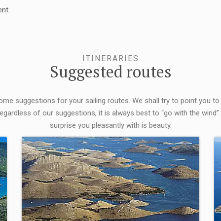
nt.
ITINERARIES
Suggested routes
some suggestions for your sailing routes. We shall try to point you to
egardless of our suggestions, it is always best to “go with the wind”.
surprise you pleasantly with is beauty.