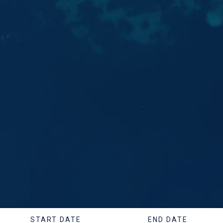
START DATE
END DATE