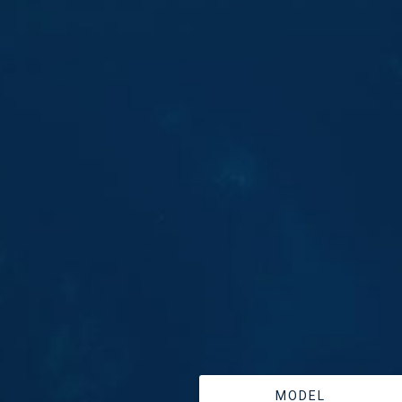
MODEL