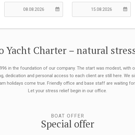
 Yacht Charter – natural stress
 1996 in the foundation of our company. The start was modest, with 
ng, dedication and personal access to each client are still here. We
eam holidays come true. Friendly office and base staff are waiting f
Let your stress relief begin in our office.
BOAT OFFER
Special offer