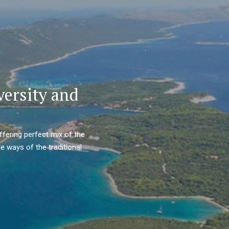
versity and
ffering perfect mix of the
e ways of the traditional