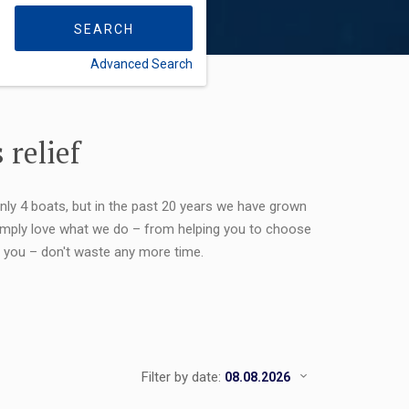
SEARCH
Advanced Search
FLEXIBILITY:
 relief
only 4 boats, but in the past 20 years we have grown
 simply love what we do – from helping you to choose
or you – don't waste any more time.
Filter by date: