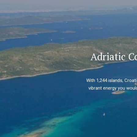
Adriatic C
With 1,244 islands, Croat
vibrant energy you would