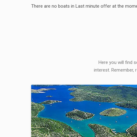
There are no boats in Last minute offer at the mome
Here you will find 
interest. Remember, r