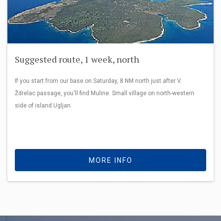
Suggested route, 1 week, north
If you start from our base on Saturday, 8 NM north just after V.
Ždrelac passage, you'll find Muline. Small village on north-western
side of island Ugljan.
MORE INFO