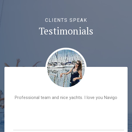
CLIENTS SPEAK
Testimonials
hedonistic vacation combined with the sun, emerald
sea, excellent sea food and the best company ever!