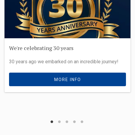
How it used to be
We're proud of our history
MORE INFO