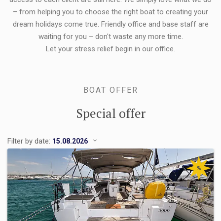
– from helping you to choose the right boat to creating your
dream holidays come true. Friendly office and base staff are
waiting for you – don't waste any more time.
Let your stress relief begin in our office.
BOAT OFFER
Special offer
Filter by date:
%