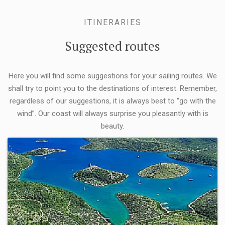
ITINERARIES
Suggested routes
Here you will find some suggestions for your sailing routes. We
shall try to point you to the destinations of interest. Remember,
regardless of our suggestions, it is always best to “go with the
wind”. Our coast will always surprise you pleasantly with is
beauty.