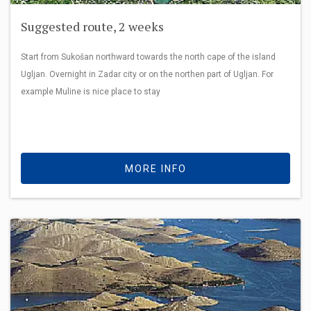
Suggested route, 2 weeks
Start from Sukošan northward towards the north cape of the island
Ugljan. Overnight in Zadar city or on the northen part of Ugljan. For
example Muline is nice place to stay
MORE INFO