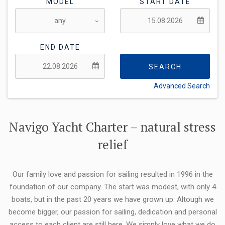
MODEL
START DATE
END DATE
SEARCH
Advanced Search
FLEXIBILITY:
Navigo Yacht Charter – natural stress
relief
Our family love and passion for sailing resulted in 1996 in the
foundation of our company. The start was modest, with only 4
boats, but in the past 20 years we have grown up. Altough we
become bigger, our passion for sailing, dedication and personal
access to each client are still here. We simply love what we do