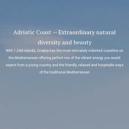
Zadar — Nightlife and culture guaranteed
Located on the penninsula, the historical old town of Zadar has turned int
cultural metropolis famed for its nightlife. 2000 years of history is all
n
packed into half a square kilometre offering outstanding cultural sights
combined with modern venues, bars with live music and almost 500 bert
s
for yacht in Marina Borik and Marina Zadar.