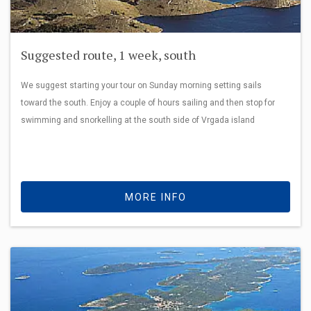
Suggested route, 1 week, south
We suggest starting your tour on Sunday morning setting sails
toward the south. Enjoy a couple of hours sailing and then stop for
swimming and snorkelling at the south side of Vrgada island
MORE INFO