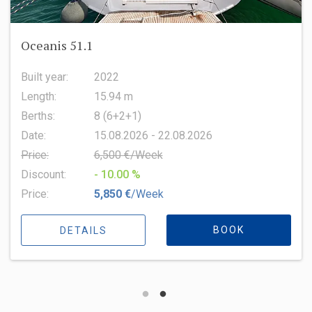
Oceanis 51.1
Built year:
2022
Length:
15.94 m
Berths:
8 (6+2+1)
Date:
15.08.2026 - 22.08.2026
Price:
6,500 €/Week
Discount:
- 10.00 %
Price:
5,850 €
/Week
BOOK
DETAILS