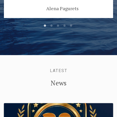
Danijela Skoblar
LATEST
News