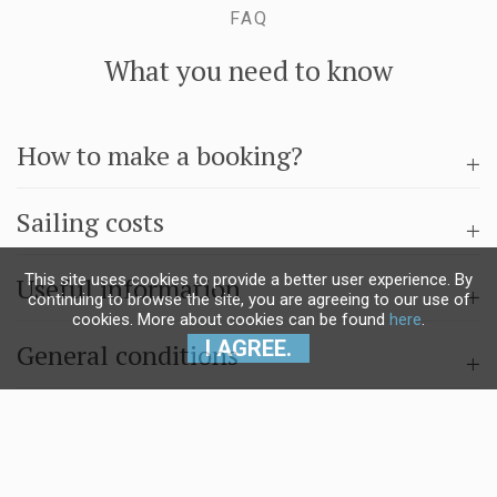
FAQ
What you need to know
How to make a booking?
Sailing costs
This site uses cookies to provide a better user experience. By
Useful information
continuing to browse the site, you are agreeing to our use of
cookies. More about cookies can be found
here
.
I AGREE.
General conditions
Questions & answers