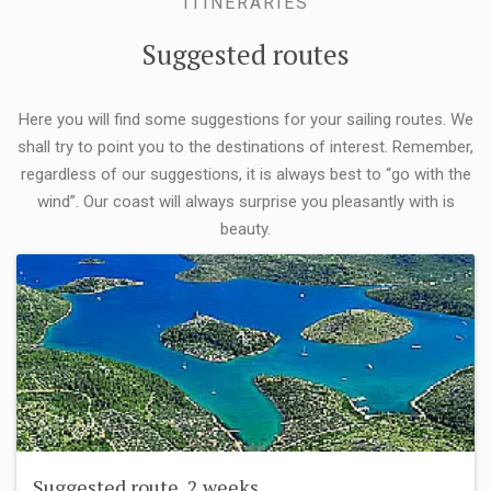
ITINERARIES
Suggested routes
Here you will find some suggestions for your sailing routes. We
shall try to point you to the destinations of interest. Remember,
regardless of our suggestions, it is always best to “go with the
wind”. Our coast will always surprise you pleasantly with is
beauty.
Suggested route, 2 weeks