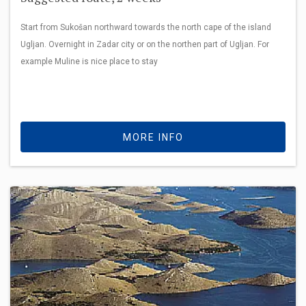
Start from Sukošan northward towards the north cape of the island
Ugljan. Overnight in Zadar city or on the northen part of Ugljan. For
example Muline is nice place to stay
MORE INFO