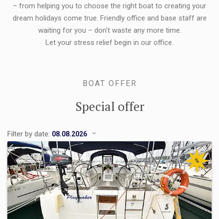
– from helping you to choose the right boat to creating your
dream holidays come true. Friendly office and base staff are
waiting for you – don't waste any more time.
Let your stress relief begin in our office.
BOAT OFFER
Special offer
Filter by date:
%