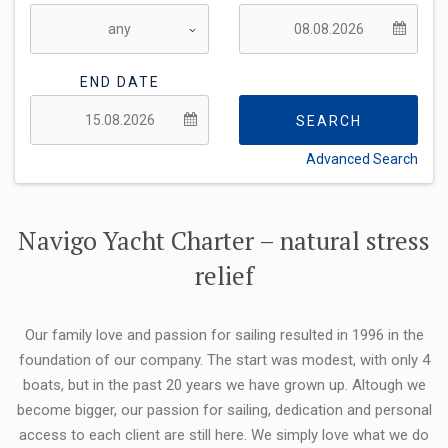
END DATE
SEARCH
Advanced Search
FLEXIBILITY:
Navigo Yacht Charter – natural stress
relief
Our family love and passion for sailing resulted in 1996 in the
foundation of our company. The start was modest, with only 4
boats, but in the past 20 years we have grown up. Altough we
become bigger, our passion for sailing, dedication and personal
access to each client are still here. We simply love what we do