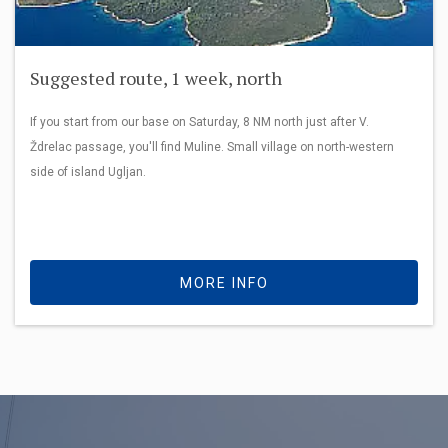
Suggested route, 1 week, north
If you start from our base on Saturday, 8 NM north just after V.
Ždrelac passage, you'll find Muline. Small village on north-western
side of island Ugljan.
MORE INFO