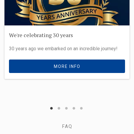
We're celebrating 30 years
30 years ago we embarked on an incredible journey!
MORE INFO
FAQ