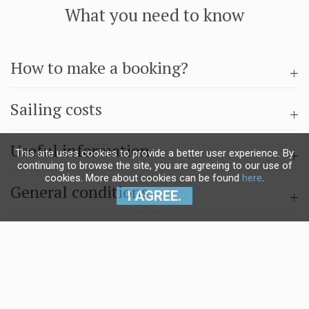
What you need to know
How to make a booking?
Sailing costs
Useful information
This site uses cookies to provide a better user experience. By
continuing to browse the site, you are agreeing to our use of
cookies. More about cookies can be found
here
.
General conditions
I AGREE.
Questions & answers