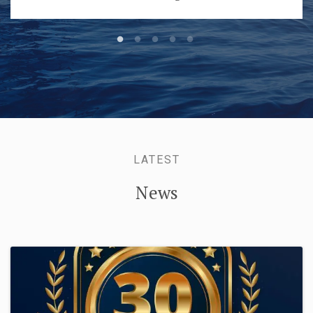
LATEST
News