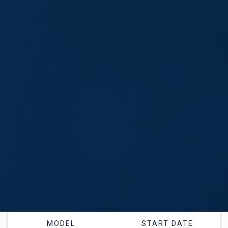
MODEL
START DATE