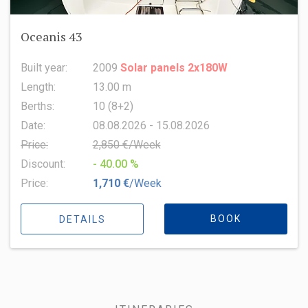
Oceanis 43
Built year:
2009
Solar panels 2x180W
Length:
13.00 m
Berths:
10 (8+2)
Date:
08.08.2026 - 15.08.2026
Price:
2,850 €/Week
Discount:
- 40.00 %
Price:
1,710 €
/Week
BOOK
DETAILS