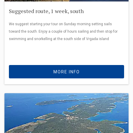
Suggested route, 1 week, south
We suggest starting your tour on Sunday morning setting sails
toward the south. Enjoy a couple of hours sailing and then stop for
swimming and snorkelling at the south side of Vrgada island
MORE INFO