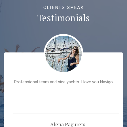
CLIENTS SPEAK
Testimonials
Professional team and nice yachts. I love you Navigo
Alena Pagurets