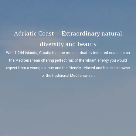
Adriatic Coast — Extraordinary natural
diversity and beauty
With 1,244 islands, Croatia has the most intricately indented coastline on
the Mediterranean offering perfect mix of the vibrant energy you would
expect from a young country and the friendly, relaxed and hospitable ways
of the traditional Mediterranean