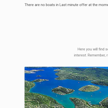
There are no boats in Last minute offer at the mome
Here you will find 
interest. Remember, r