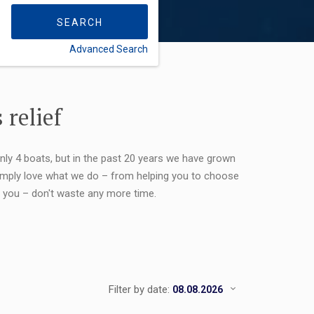
SEARCH
Advanced Search
FLEXIBILITY:
 relief
only 4 boats, but in the past 20 years we have grown
 simply love what we do – from helping you to choose
or you – don't waste any more time.
Filter by date: