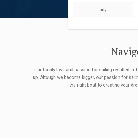
Navigo
Our family love and passion for sailing resulted in
up. Altough we become bigger, our passion for saili
the right boat to creating your dr