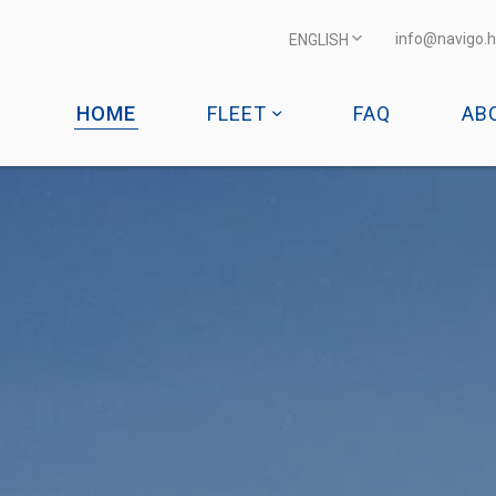
info@navigo.h
ENGLISH
HOME
FLEET
FAQ
AB