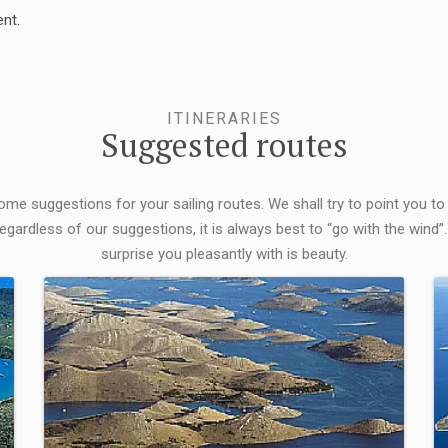
nt.
ITINERARIES
Suggested routes
some suggestions for your sailing routes. We shall try to point you to
egardless of our suggestions, it is always best to “go with the wind”.
surprise you pleasantly with is beauty.