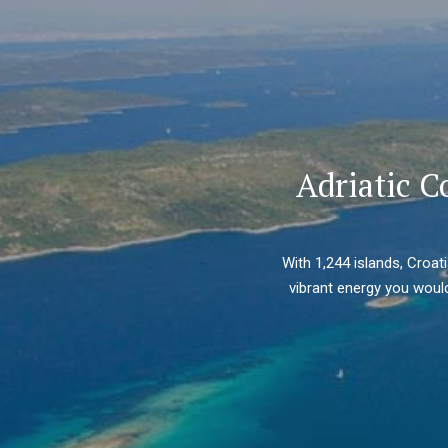
Adriatic C
With 1,244 islands, Croat
vibrant energy you would