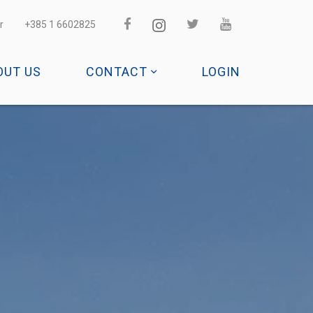
r
+385 1 6602825
OUT US
CONTACT
LOGIN