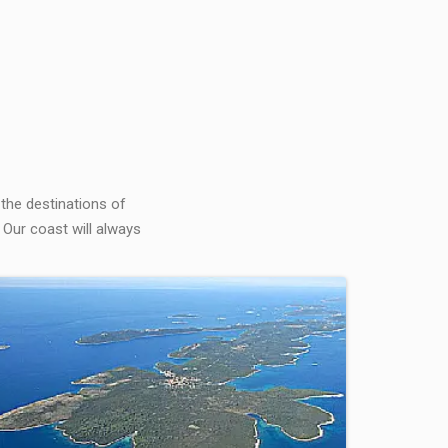
 the destinations of
 Our coast will always