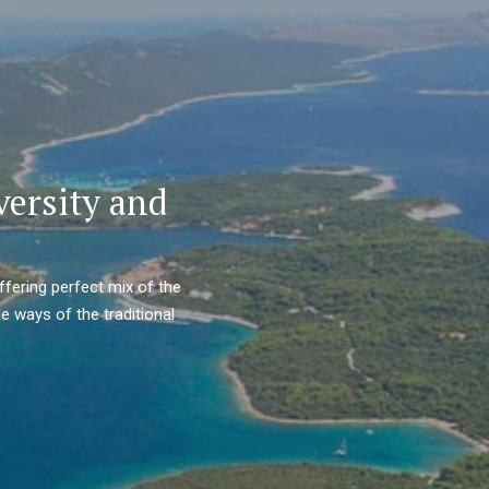
versity and
ffering perfect mix of the
e ways of the traditional