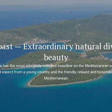
oast — Extraordinary natural di
beauty
ia has the most intricately indented coastline on the Mediterranean o
 expect from a young country and the friendly, relaxed and hospitabl
Mediterranean