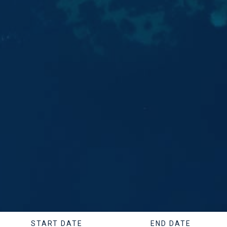
START DATE
END DATE