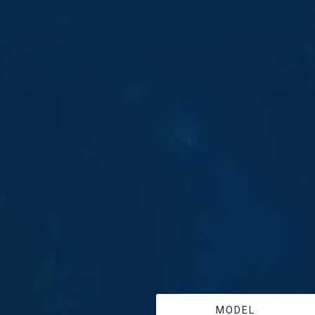
MODEL