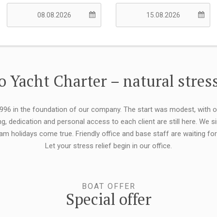
 Yacht Charter – natural stress
 1996 in the foundation of our company. The start was modest, with 
ng, dedication and personal access to each client are still here. We
eam holidays come true. Friendly office and base staff are waiting f
Let your stress relief begin in our office.
BOAT OFFER
Special offer