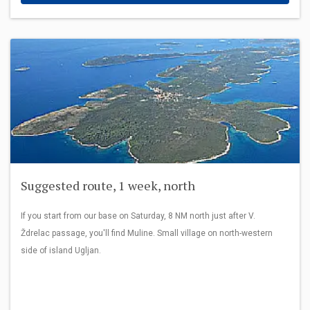
Suggested route, 1 week, north
If you start from our base on Saturday, 8 NM north just after V.
Ždrelac passage, you'll find Muline. Small village on north-western
side of island Ugljan.