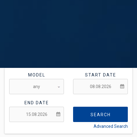
MODEL
START DATE
END DATE
SEARCH
Advanced Search