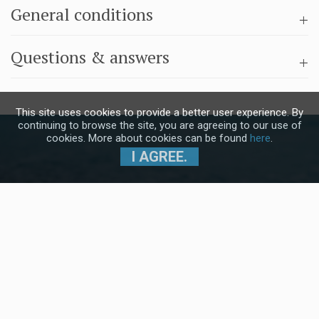
General conditions
Questions & answers
This site uses cookies to provide a better user experience. By
continuing to browse the site, you are agreeing to our use of
cookies. More about cookies can be found
here
.
I AGREE.
Subscribe to our Newsletter and stay
up to date