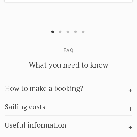
FAQ
What you need to know
How to make a booking?
Sailing costs
Useful information