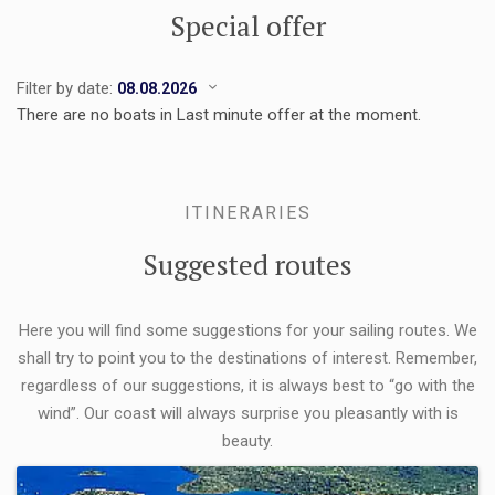
Special offer
Filter by date:
There are no boats in Last minute offer at the moment.
ITINERARIES
Suggested routes
Here you will find some suggestions for your sailing routes. We
shall try to point you to the destinations of interest. Remember,
regardless of our suggestions, it is always best to “go with the
wind”. Our coast will always surprise you pleasantly with is
beauty.