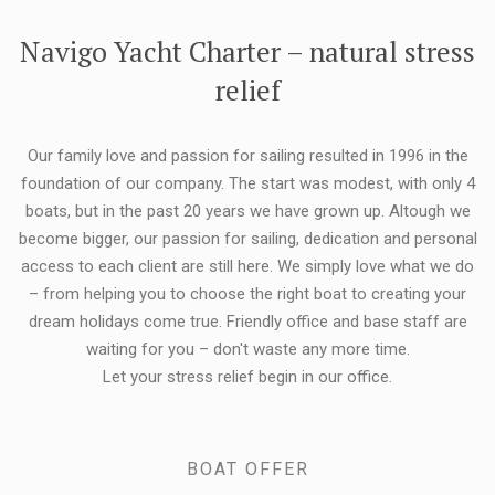
FLEXIBILITY:
Navigo Yacht Charter – natural stress
relief
Our family love and passion for sailing resulted in 1996 in the
foundation of our company. The start was modest, with only 4
boats, but in the past 20 years we have grown up. Altough we
become bigger, our passion for sailing, dedication and personal
access to each client are still here. We simply love what we do
– from helping you to choose the right boat to creating your
dream holidays come true. Friendly office and base staff are
waiting for you – don't waste any more time.
Let your stress relief begin in our office.
BOAT OFFER