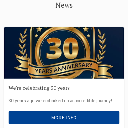
News
We're celebrating 30 years
30 years ago we embarked on an incredible journey!
MORE INFO