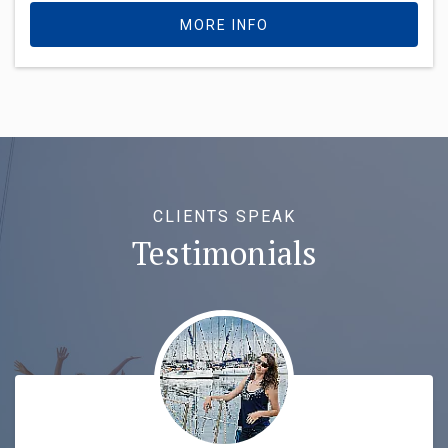
MORE INFO
CLIENTS SPEAK
Testimonials