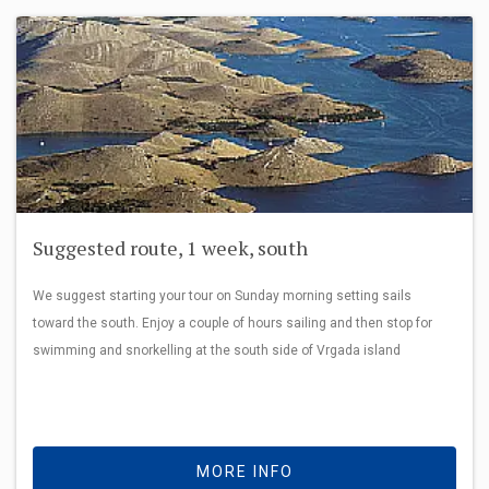
Suggested route, 1 week, south
We suggest starting your tour on Sunday morning setting sails
toward the south. Enjoy a couple of hours sailing and then stop for
swimming and snorkelling at the south side of Vrgada island
MORE INFO