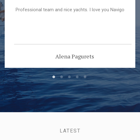
Professional team and nice yachts. I love you Navigo
Alena Pagurets
LATEST