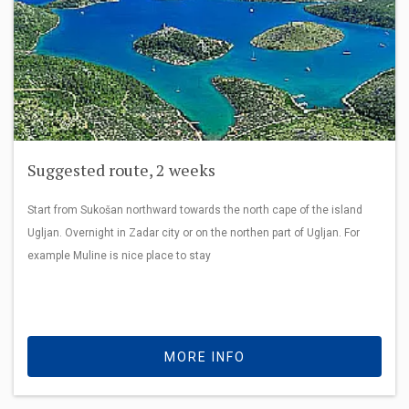
Suggested route, 2 weeks
Start from Sukošan northward towards the north cape of the island
Ugljan. Overnight in Zadar city or on the northen part of Ugljan. For
example Muline is nice place to stay
MORE INFO