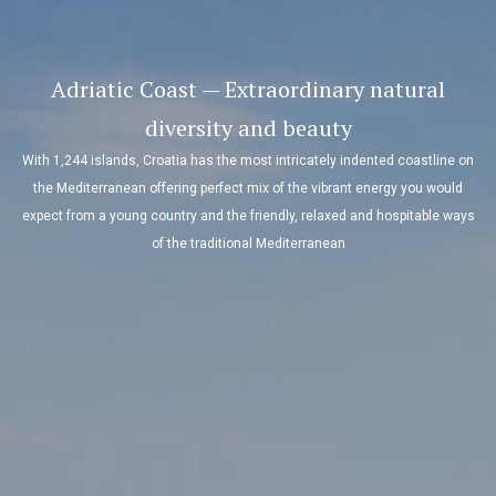
Adriatic Coast — Extraordinary natural
diversity and beauty
With 1,244 islands, Croatia has the most intricately indented coastline on
the Mediterranean offering perfect mix of the vibrant energy you would
expect from a young country and the friendly, relaxed and hospitable ways
of the traditional Mediterranean