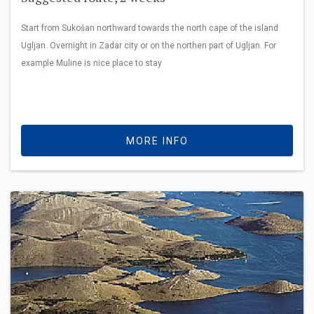
Start from Sukošan northward towards the north cape of the island
Ugljan. Overnight in Zadar city or on the northen part of Ugljan. For
example Muline is nice place to stay
MORE INFO