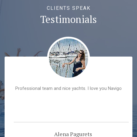
CLIENTS SPEAK
Testimonials
Professional team and nice yachts. I love you Navigo
Alena Pagurets