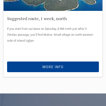
Suggested route, 1 week, north
If you start from our base on Saturday, 8 NM north just after V.
Ždrelac passage, you'll find Muline. Small village on north-western
side of island Ugljan.
MORE INFO