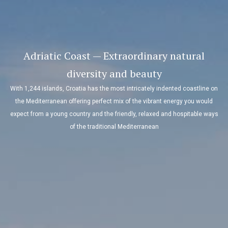
Adriatic Coast — Extraordinary natural
diversity and beauty
With 1,244 islands, Croatia has the most intricately indented coastline on
the Mediterranean offering perfect mix of the vibrant energy you would
expect from a young country and the friendly, relaxed and hospitable ways
of the traditional Mediterranean