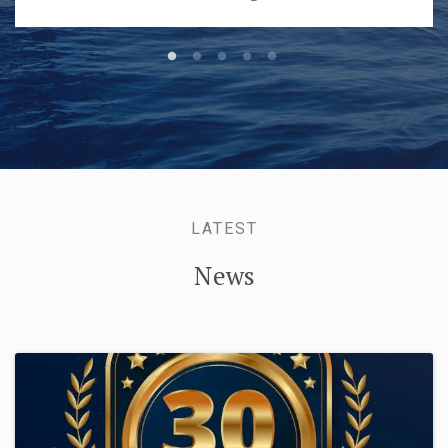
LATEST
News