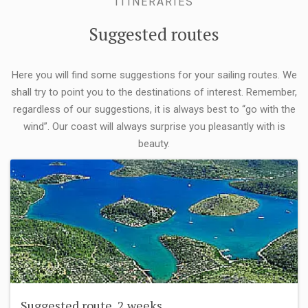
ITINERARIES
Suggested routes
Here you will find some suggestions for your sailing routes. We
shall try to point you to the destinations of interest. Remember,
regardless of our suggestions, it is always best to “go with the
wind”. Our coast will always surprise you pleasantly with is
beauty.
Suggested route, 2 weeks