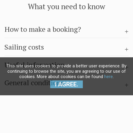
What you need to know
How to make a booking?
Sailing costs
Useful information
This site uses cookies to provide a better user experience. By
continuing to browse the site, you are agreeing to our use of
cookies. More about cookies can be found
here
.
General conditions
I AGREE.
Questions & answers