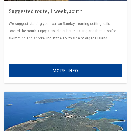
Suggested route, 1 week, south
We suggest starting your tour on Sunday morning setting sails
toward the south. Enjoy a couple of hours sailing and then stop for
swimming and snorkelling at the south side of Vrgada island
MORE INFO