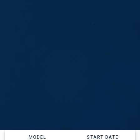
MODEL
START DATE