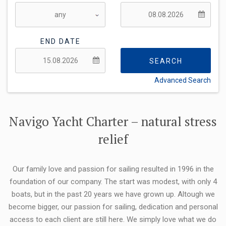
END DATE
SEARCH
Advanced Search
FLEXIBILITY:
Navigo Yacht Charter – natural stress
relief
Our family love and passion for sailing resulted in 1996 in the
foundation of our company. The start was modest, with only 4
boats, but in the past 20 years we have grown up. Altough we
become bigger, our passion for sailing, dedication and personal
access to each client are still here. We simply love what we do