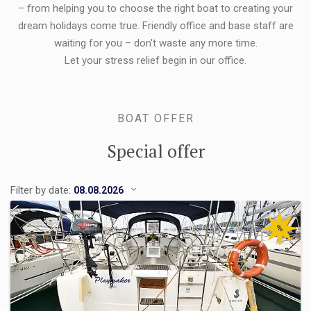
– from helping you to choose the right boat to creating your
dream holidays come true. Friendly office and base staff are
waiting for you – don't waste any more time.
Let your stress relief begin in our office.
BOAT OFFER
Special offer
Filter by date:
%