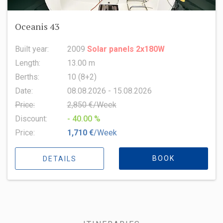
Oceanis 43
Built year:
2009
Solar panels 2x180W
Length:
13.00 m
Berths:
10 (8+2)
Date:
08.08.2026 - 15.08.2026
Price:
2,850 €/Week
Discount:
- 40.00 %
Price:
1,710 €
/Week
BOOK
DETAILS