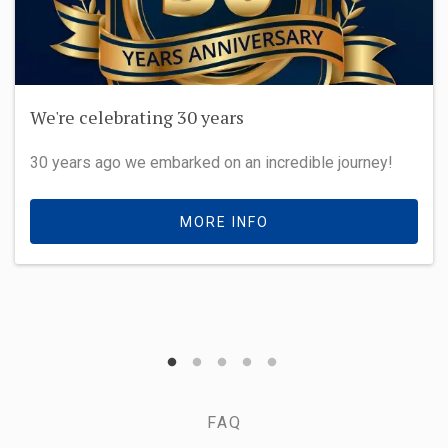
We're celebrating 30 years
30 years ago we embarked on an incredible journey!
MORE INFO
FAQ