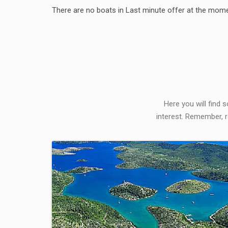
There are no boats in Last minute offer at the mome
Here you will find 
interest. Remember, r