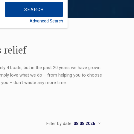
SEARCH
Advanced Search
FLEXIBILITY:
 relief
only 4 boats, but in the past 20 years we have grown
 simply love what we do – from helping you to choose
or you – don't waste any more time.
Filter by date: