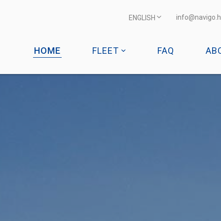
info@navigo.h
ENGLISH
HOME
FLEET
FAQ
AB