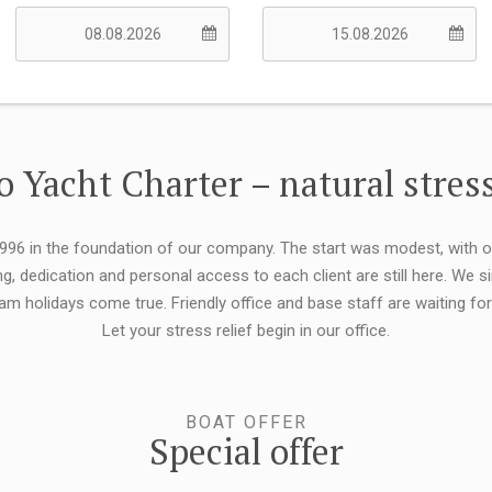
 Yacht Charter – natural stress
 1996 in the foundation of our company. The start was modest, with 
ng, dedication and personal access to each client are still here. We
eam holidays come true. Friendly office and base staff are waiting f
Let your stress relief begin in our office.
BOAT OFFER
Special offer