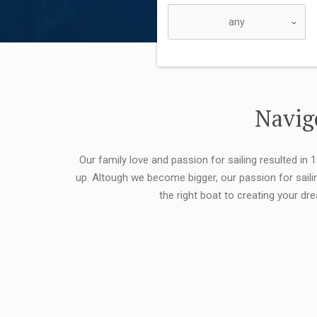
Navigo
Our family love and passion for sailing resulted in
up. Altough we become bigger, our passion for saili
the right boat to creating your dr