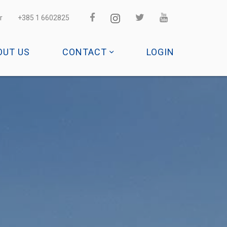
r
+385 1 6602825
OUT US
CONTACT
LOGIN