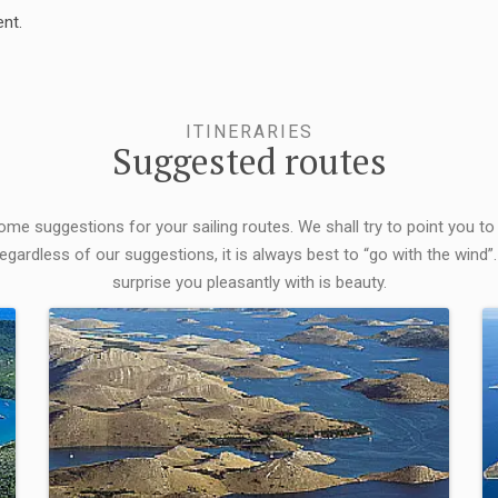
nt.
ITINERARIES
Suggested routes
some suggestions for your sailing routes. We shall try to point you to
egardless of our suggestions, it is always best to “go with the wind”.
surprise you pleasantly with is beauty.