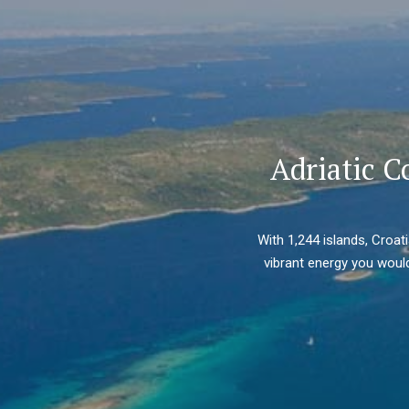
Adriatic C
With 1,244 islands, Croat
vibrant energy you would