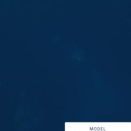
MODEL