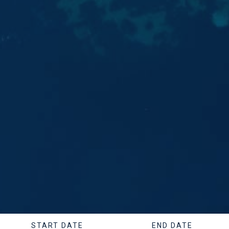
START DATE
END DATE