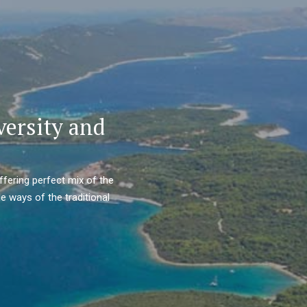
versity and
ffering perfect mix of the
e ways of the traditional