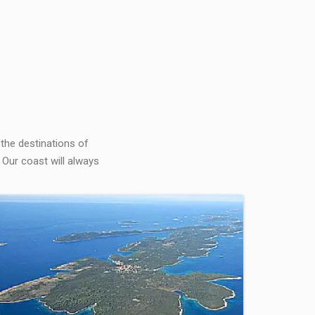
 the destinations of
 Our coast will always