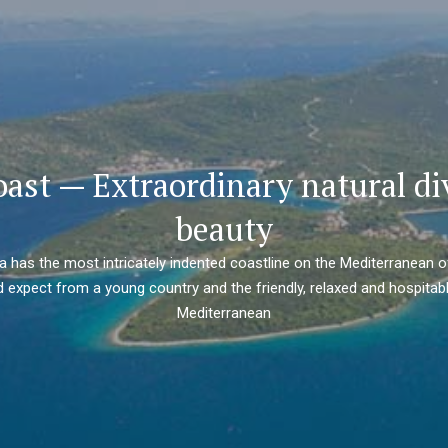
oast — Extraordinary natural di
beauty
ia has the most intricately indented coastline on the Mediterranean o
 expect from a young country and the friendly, relaxed and hospitabl
Mediterranean