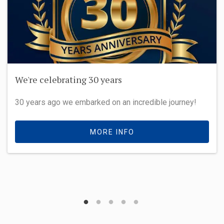
We're celebrating 30 years
30 years ago we embarked on an incredible journey!
MORE INFO