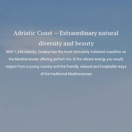
Adriatic Coast — Extraordinary natural
diversity and beauty
With 1,244 islands, Croatia has the most intricately indented coastline on
the Mediterranean offering perfect mix of the vibrant energy you would
expect from a young country and the friendly, relaxed and hospitable ways
of the traditional Mediterranean