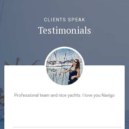
CLIENTS SPEAK
Testimonials
Professional team and nice yachts. I love you Navigo