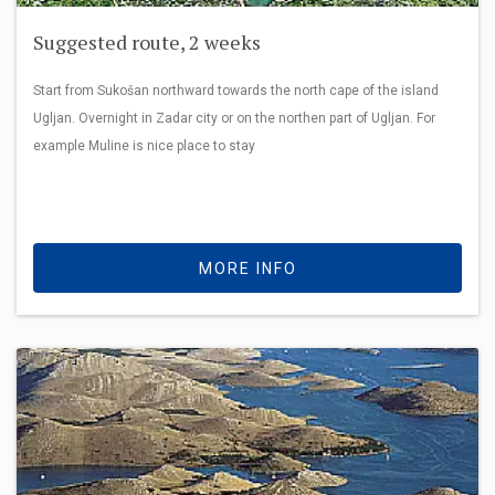
Suggested route, 2 weeks
Start from Sukošan northward towards the north cape of the island
Ugljan. Overnight in Zadar city or on the northen part of Ugljan. For
example Muline is nice place to stay
MORE INFO