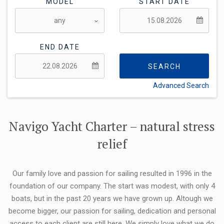
MODEL
START DATE
END DATE
SEARCH
Advanced Search
FLEXIBILITY:
Navigo Yacht Charter – natural stress
relief
Our family love and passion for sailing resulted in 1996 in the
foundation of our company. The start was modest, with only 4
boats, but in the past 20 years we have grown up. Altough we
become bigger, our passion for sailing, dedication and personal
access to each client are still here. We simply love what we do