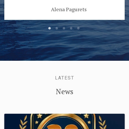
Alena Pagurets
LATEST
News