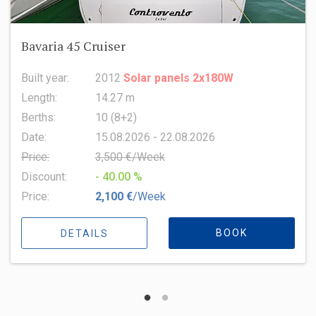
Oceanis 51.1
Built year:
2022
Length:
15.94 m
Berths:
8 (6+2+1)
Date:
15.08.2026 - 22.08.2026
Price:
6,500 €/Week
Discount:
- 10.00 %
Price:
5,850 €
/Week
BOOK
DETAILS