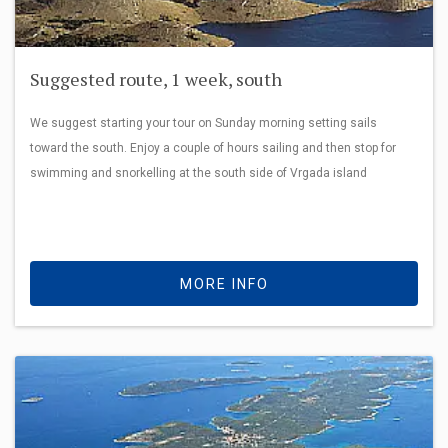
Suggested route, 1 week, south
We suggest starting your tour on Sunday morning setting sails
toward the south. Enjoy a couple of hours sailing and then stop for
swimming and snorkelling at the south side of Vrgada island
MORE INFO