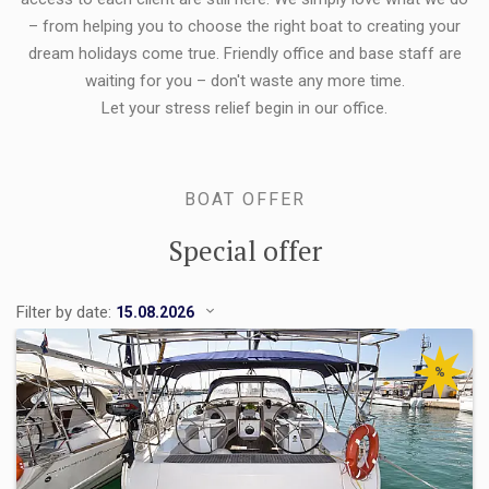
– from helping you to choose the right boat to creating your
dream holidays come true. Friendly office and base staff are
waiting for you – don't waste any more time.
Let your stress relief begin in our office.
BOAT OFFER
Special offer
Filter by date:
%