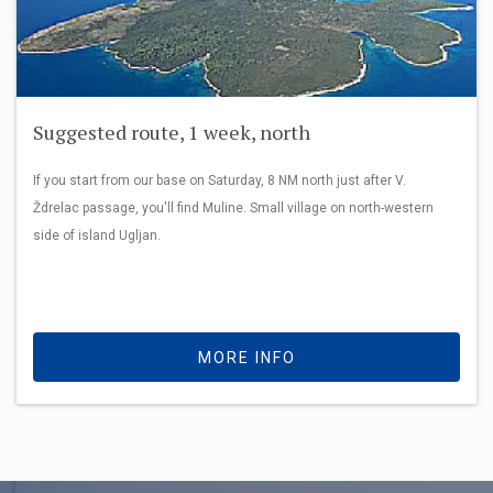
Suggested route, 1 week, north
If you start from our base on Saturday, 8 NM north just after V.
Ždrelac passage, you'll find Muline. Small village on north-western
side of island Ugljan.
MORE INFO