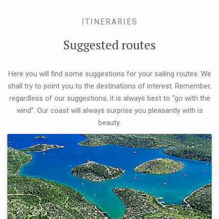
ITINERARIES
Suggested routes
Here you will find some suggestions for your sailing routes. We
shall try to point you to the destinations of interest. Remember,
regardless of our suggestions, it is always best to “go with the
wind”. Our coast will always surprise you pleasantly with is
beauty.