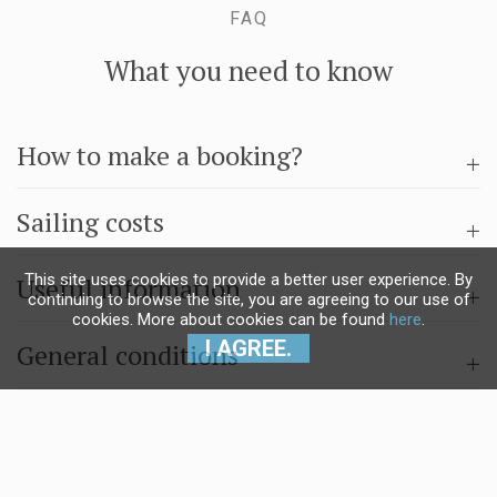
FAQ
What you need to know
How to make a booking?
Sailing costs
This site uses cookies to provide a better user experience. By
Useful information
continuing to browse the site, you are agreeing to our use of
cookies. More about cookies can be found
here
.
I AGREE.
General conditions
Questions & answers