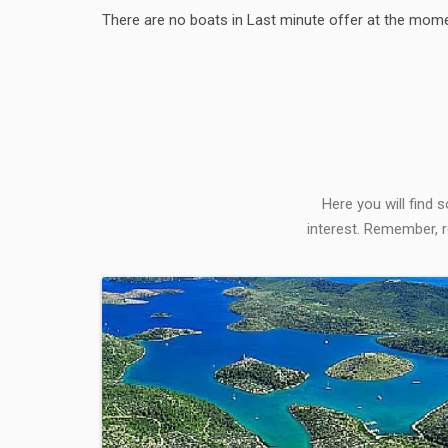
There are no boats in Last minute offer at the mome
Here you will find 
interest. Remember, r