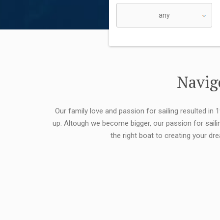
Navigo
Our family love and passion for sailing resulted in
up. Altough we become bigger, our passion for saili
the right boat to creating your dr