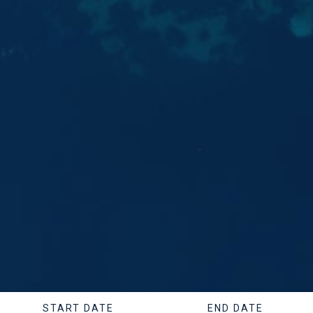
START DATE
END DATE