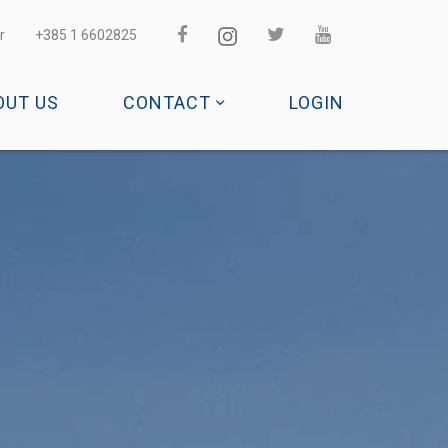
r
+385 1 6602825
OUT US
CONTACT
LOGIN