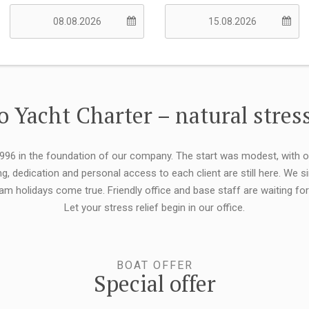
 Yacht Charter – natural stress
 1996 in the foundation of our company. The start was modest, with 
ng, dedication and personal access to each client are still here. We
eam holidays come true. Friendly office and base staff are waiting f
Let your stress relief begin in our office.
BOAT OFFER
Special offer