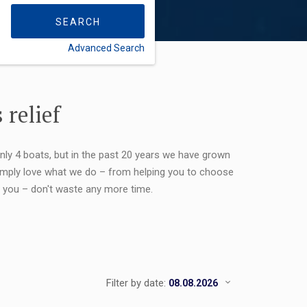
SEARCH
Advanced Search
FLEXIBILITY:
 relief
only 4 boats, but in the past 20 years we have grown
 simply love what we do – from helping you to choose
or you – don't waste any more time.
Filter by date: