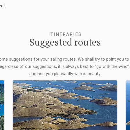
nt.
ITINERARIES
Suggested routes
some suggestions for your sailing routes. We shall try to point you to
egardless of our suggestions, it is always best to “go with the wind”.
surprise you pleasantly with is beauty.