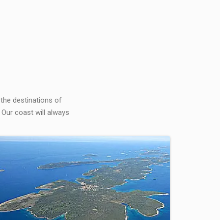
 the destinations of
 Our coast will always