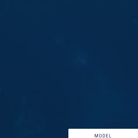
MODEL