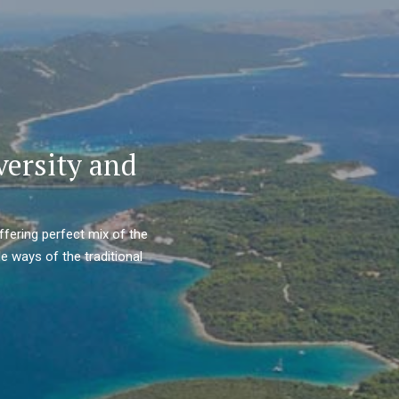
versity and
ffering perfect mix of the
e ways of the traditional