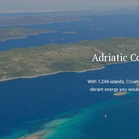
Adriatic C
With 1,244 islands, Croat
vibrant energy you would