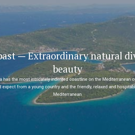
oast — Extraordinary natural di
beauty
ia has the most intricately indented coastline on the Mediterranean o
 expect from a young country and the friendly, relaxed and hospitabl
Mediterranean