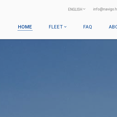
info@navigo.h
ENGLISH
HOME
FLEET
FAQ
AB