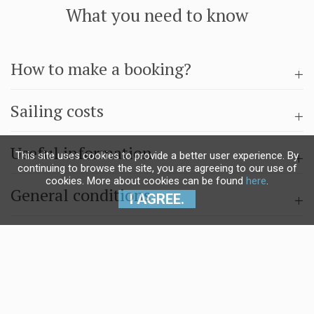
What you need to know
How to make a booking?
Sailing costs
Useful information
This site uses cookies to provide a better user experience. By
continuing to browse the site, you are agreeing to our use of
cookies. More about cookies can be found
here
.
General conditions
I AGREE.
Questions & answers