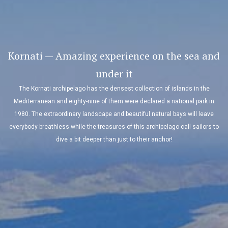
Kornati — Amazing experience on the sea and
under it
The Kornati archipelago has the densest collection of islands in the
Mediterranean and eighty-nine of them were declared a national park in
1980. The extraordinary landscape and beautiful natural bays will leave
everybody breathless while the treasures of this archipelago call sailors to
dive a bit deeper than just to their anchor!