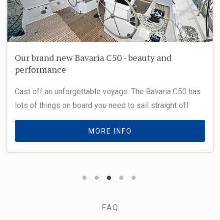
Our brand new Bavaria C50 - beauty and
performance
Cast off an unforgettable voyage. The Bavaria C50 has
lots of things on board you need to sail straight off
MORE INFO
FAQ