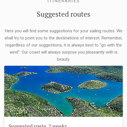
ITINERARIES
Suggested routes
Here you will find some suggestions for your sailing routes. We
shall try to point you to the destinations of interest. Remember,
regardless of our suggestions, it is always best to “go with the
wind”. Our coast will always surprise you pleasantly with is
beauty.
Suggested route, 2 weeks