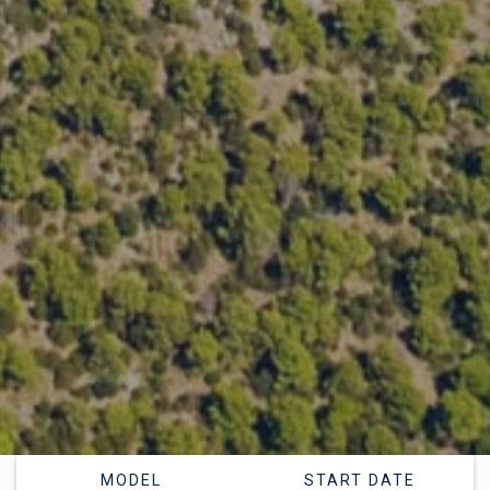
MODEL
START DATE