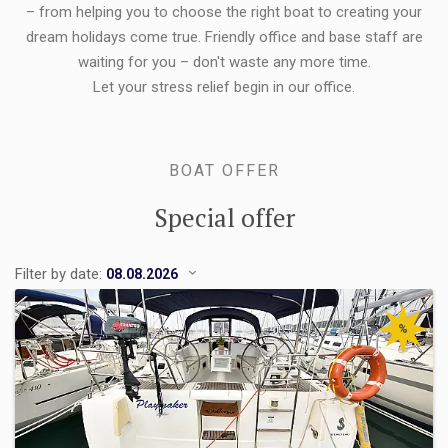
– from helping you to choose the right boat to creating your
dream holidays come true. Friendly office and base staff are
waiting for you – don't waste any more time.
Let your stress relief begin in our office.
BOAT OFFER
Special offer
Filter by date:
%