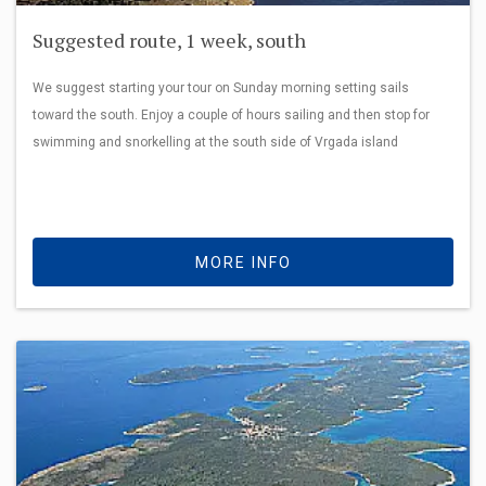
Suggested route, 1 week, south
We suggest starting your tour on Sunday morning setting sails
toward the south. Enjoy a couple of hours sailing and then stop for
swimming and snorkelling at the south side of Vrgada island
MORE INFO