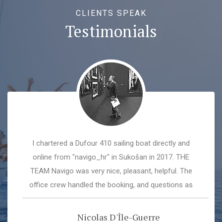
CLIENTS SPEAK
Testimonials
I chartered a Dufour 410 sailing boat directly and
online from "navigo_hr" in Sukošan in 2017. THE
TEAM Navigo was very nice, pleasant, helpful. The
office crew handled the booking, and questions as
well as the administrational stuff very well, the marina
crew explained the boat, went through all the systems
Nicolas D'Île-Guerre