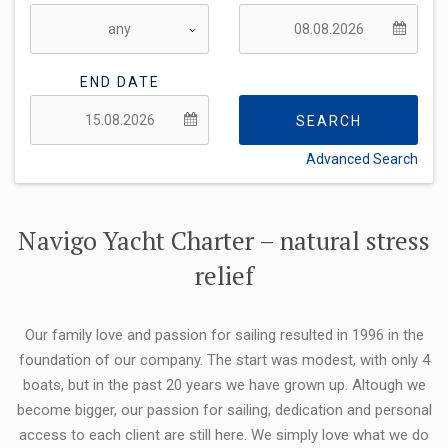
END DATE
SEARCH
Advanced Search
FLEXIBILITY:
Navigo Yacht Charter – natural stress
relief
Our family love and passion for sailing resulted in 1996 in the
foundation of our company. The start was modest, with only 4
boats, but in the past 20 years we have grown up. Altough we
become bigger, our passion for sailing, dedication and personal
access to each client are still here. We simply love what we do