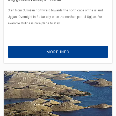
Start from Sukošan northward towards the north cape of the island
Ugljan. Overnight in Zadar city or on the northen part of Ugljan. For
example Muline is nice place to stay
MORE INFO