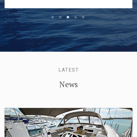
and helped with the moorings.
LATEST
News