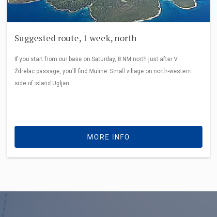
Suggested route, 1 week, north
If you start from our base on Saturday, 8 NM north just after V.
Ždrelac passage, you'll find Muline. Small village on north-western
side of island Ugljan.
MORE INFO