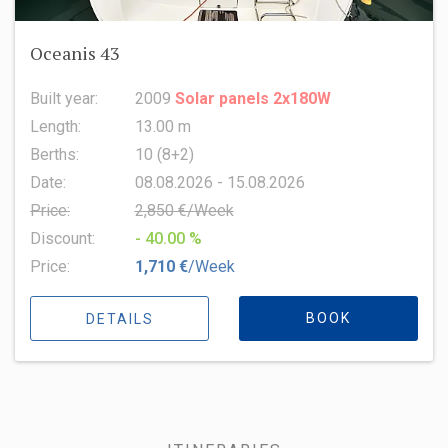
Oceanis 43
Built year:
2009
Solar panels 2x180W
Length:
13.00 m
Berths:
10 (8+2)
Date:
08.08.2026 - 15.08.2026
Price:
2,850 €/Week
Discount:
- 40.00 %
Price:
1,710 €
/Week
BOOK
DETAILS