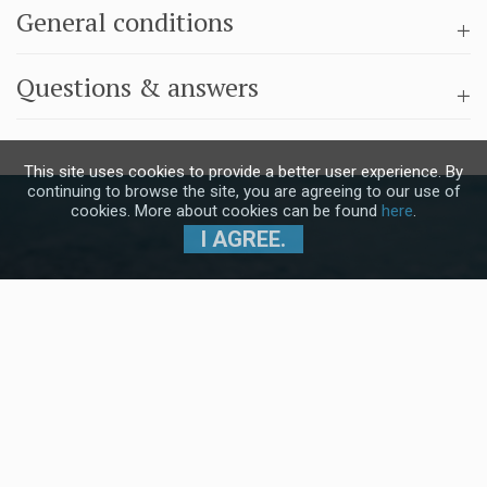
General conditions
Questions & answers
This site uses cookies to provide a better user experience. By
continuing to browse the site, you are agreeing to our use of
cookies. More about cookies can be found
here
.
I AGREE.
Subscribe to our Newsletter and stay
up to date