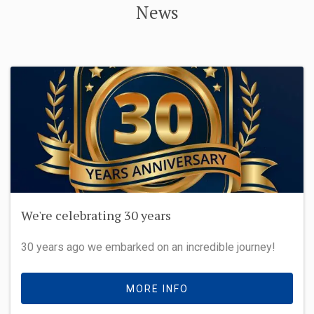
News
We're celebrating 30 years
30 years ago we embarked on an incredible journey!
MORE INFO