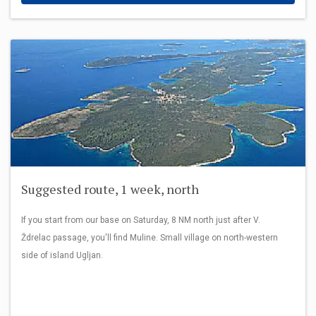
Suggested route, 1 week, north
If you start from our base on Saturday, 8 NM north just after V.
Ždrelac passage, you'll find Muline. Small village on north-western
side of island Ugljan.