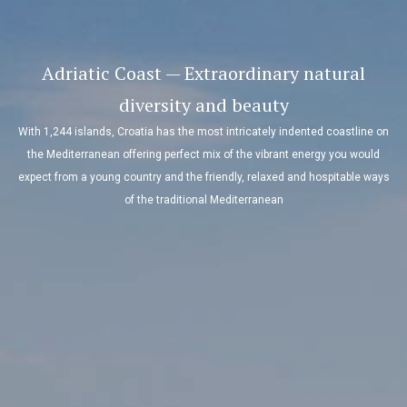
Adriatic Coast — Extraordinary natural
diversity and beauty
With 1,244 islands, Croatia has the most intricately indented coastline on
the Mediterranean offering perfect mix of the vibrant energy you would
expect from a young country and the friendly, relaxed and hospitable ways
of the traditional Mediterranean