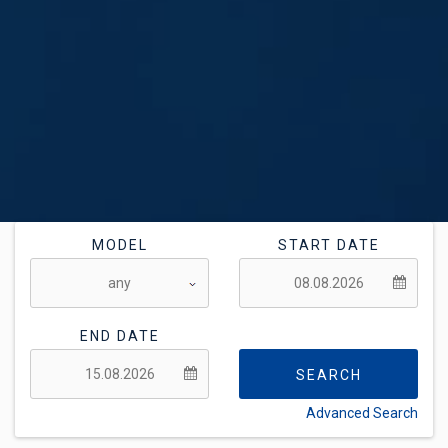
MODEL
START DATE
END DATE
SEARCH
Advanced Search