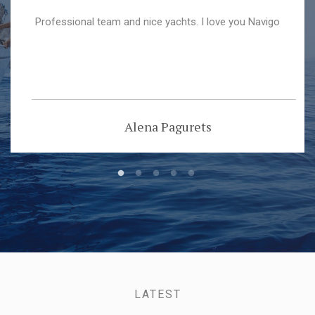
Professional team and nice yachts. I love you Navigo
Alena Pagurets
LATEST