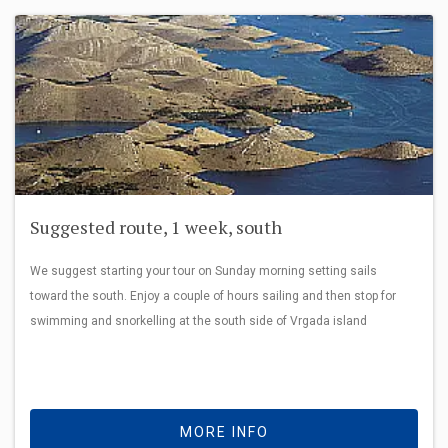
Suggested route, 1 week, south
We suggest starting your tour on Sunday morning setting sails
toward the south. Enjoy a couple of hours sailing and then stop for
swimming and snorkelling at the south side of Vrgada island
MORE INFO