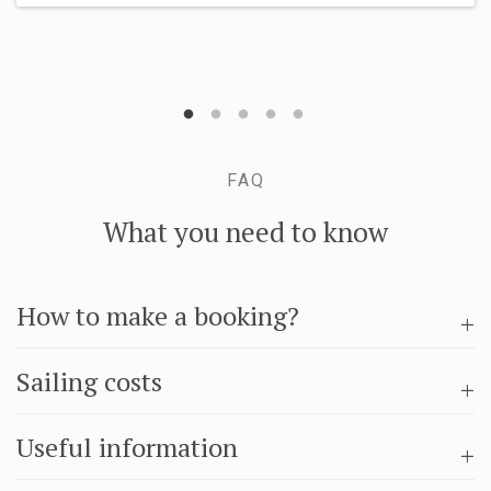
FAQ
What you need to know
How to make a booking?
Sailing costs
Useful information