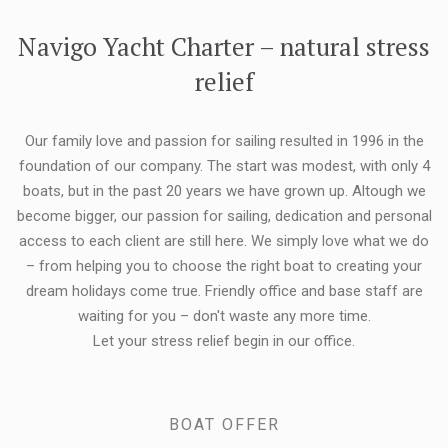
FLEXIBILITY:
Navigo Yacht Charter – natural stress
relief
Our family love and passion for sailing resulted in 1996 in the
foundation of our company. The start was modest, with only 4
boats, but in the past 20 years we have grown up. Altough we
become bigger, our passion for sailing, dedication and personal
access to each client are still here. We simply love what we do
– from helping you to choose the right boat to creating your
dream holidays come true. Friendly office and base staff are
waiting for you – don't waste any more time.
Let your stress relief begin in our office.
BOAT OFFER