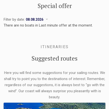
Special offer
Filter by date:
There are no boats in Last minute offer at the moment.
ITINERARIES
Suggested routes
Here you will find some suggestions for your sailing routes. We
shall try to point you to the destinations of interest. Remember,
regardless of our suggestions, it is always best to “go with the
wind”. Our coast will always surprise you pleasantly with is
beauty.