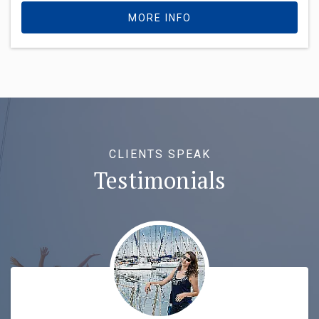
MORE INFO
CLIENTS SPEAK
Testimonials