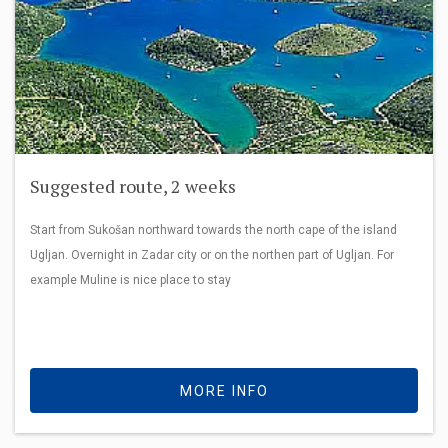
Suggested route, 2 weeks
Start from Sukošan northward towards the north cape of the island
Ugljan. Overnight in Zadar city or on the northen part of Ugljan. For
example Muline is nice place to stay
MORE INFO