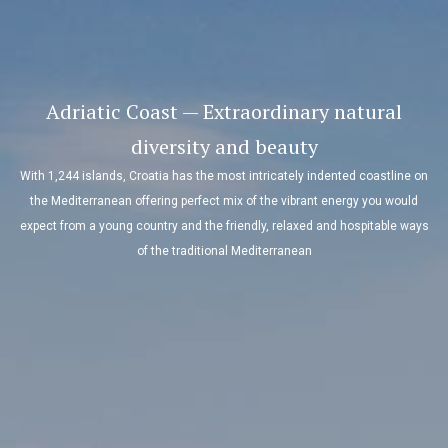
Adriatic Coast — Extraordinary natural
diversity and beauty
With 1,244 islands, Croatia has the most intricately indented coastline on
the Mediterranean offering perfect mix of the vibrant energy you would
expect from a young country and the friendly, relaxed and hospitable ways
of the traditional Mediterranean