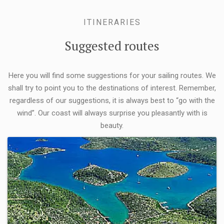
ITINERARIES
Suggested routes
Here you will find some suggestions for your sailing routes. We
shall try to point you to the destinations of interest. Remember,
regardless of our suggestions, it is always best to “go with the
wind”. Our coast will always surprise you pleasantly with is
beauty.