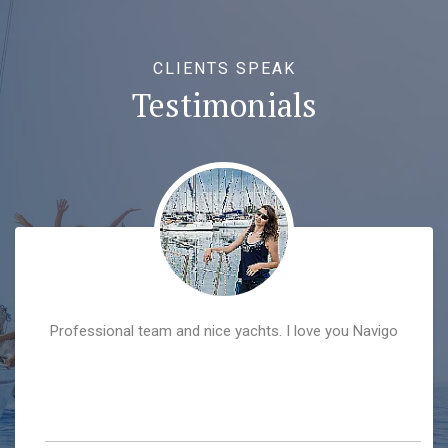
CLIENTS SPEAK
Testimonials
Professional team and nice yachts. I love you Navigo