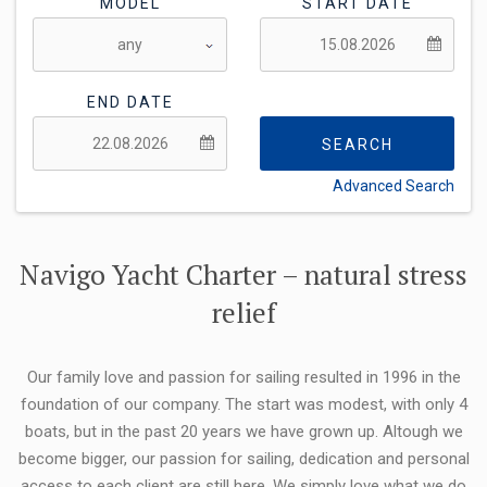
MODEL
START DATE
END DATE
SEARCH
Advanced Search
FLEXIBILITY:
Navigo Yacht Charter – natural stress
relief
Our family love and passion for sailing resulted in 1996 in the
foundation of our company. The start was modest, with only 4
boats, but in the past 20 years we have grown up. Altough we
become bigger, our passion for sailing, dedication and personal
access to each client are still here. We simply love what we do