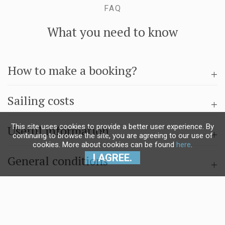
FAQ
What you need to know
How to make a booking?
Sailing costs
This site uses cookies to provide a better user experience. By
Useful information
continuing to browse the site, you are agreeing to our use of
cookies. More about cookies can be found
here
.
I AGREE.
General conditions
Questions & answers