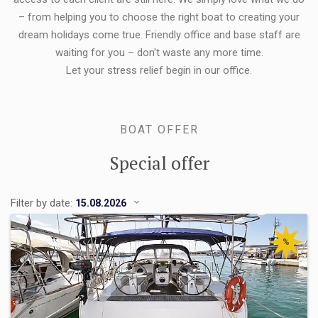
– from helping you to choose the right boat to creating your
dream holidays come true. Friendly office and base staff are
waiting for you – don't waste any more time.
Let your stress relief begin in our office.
BOAT OFFER
Special offer
Filter by date:
%