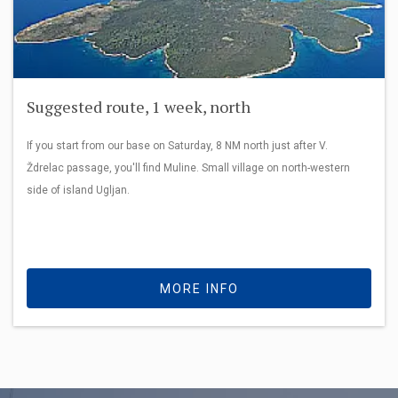
Suggested route, 1 week, north
If you start from our base on Saturday, 8 NM north just after V.
Ždrelac passage, you'll find Muline. Small village on north-western
side of island Ugljan.
MORE INFO