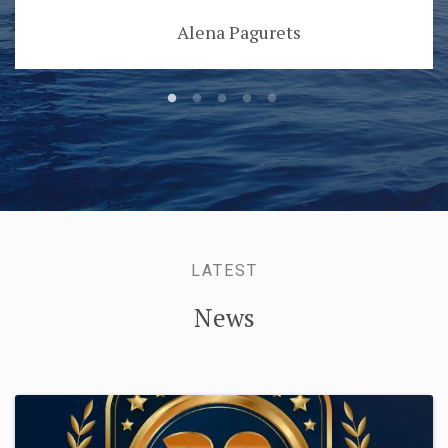
Alena Pagurets
LATEST
News