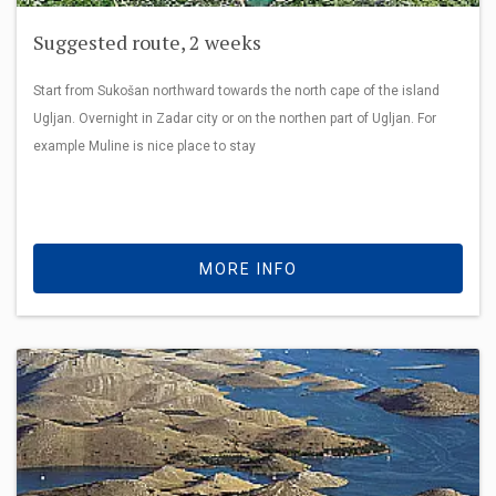
Suggested route, 2 weeks
Start from Sukošan northward towards the north cape of the island
Ugljan. Overnight in Zadar city or on the northen part of Ugljan. For
example Muline is nice place to stay
MORE INFO