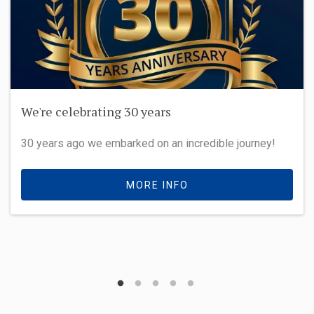
We're celebrating 30 years
30 years ago we embarked on an incredible journey!
MORE INFO