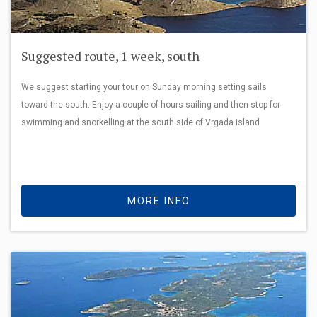
Suggested route, 1 week, south
We suggest starting your tour on Sunday morning setting sails
toward the south. Enjoy a couple of hours sailing and then stop for
swimming and snorkelling at the south side of Vrgada island
MORE INFO