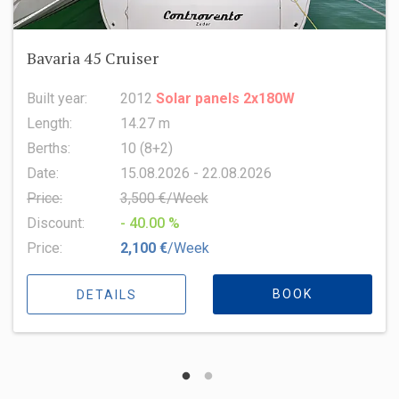
Oceanis 51.1
Built year:
2022
Length:
15.94 m
Berths:
8 (6+2+1)
Date:
15.08.2026 - 22.08.2026
Price:
6,500 €/Week
Discount:
- 10.00 %
Price:
5,850 €
/Week
BOOK
DETAILS