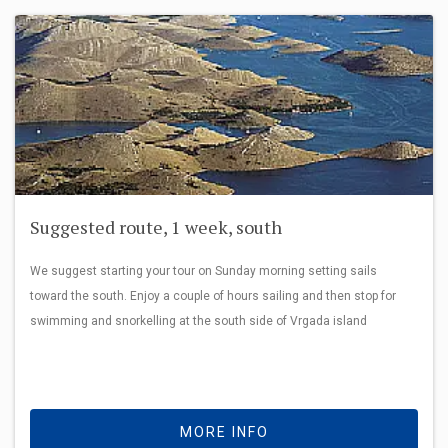
Suggested route, 1 week, south
We suggest starting your tour on Sunday morning setting sails
toward the south. Enjoy a couple of hours sailing and then stop for
swimming and snorkelling at the south side of Vrgada island
MORE INFO