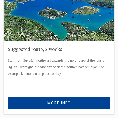
Suggested route, 2 weeks
Start from Sukošan northward towards the north cape of the island
Ugljan. Overnight in Zadar city or on the northen part of Ugljan. For
example Muline is nice place to stay
MORE INFO