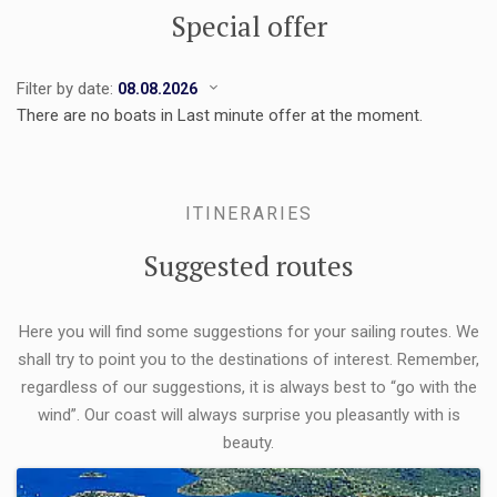
Special offer
Filter by date:
There are no boats in Last minute offer at the moment.
ITINERARIES
Suggested routes
Here you will find some suggestions for your sailing routes. We
shall try to point you to the destinations of interest. Remember,
regardless of our suggestions, it is always best to “go with the
wind”. Our coast will always surprise you pleasantly with is
beauty.