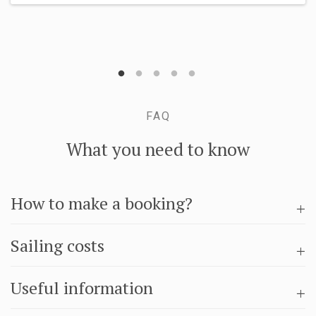
FAQ
What you need to know
How to make a booking?
Sailing costs
Useful information