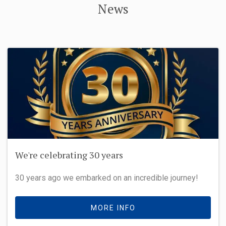
News
We're celebrating 30 years
30 years ago we embarked on an incredible journey!
MORE INFO