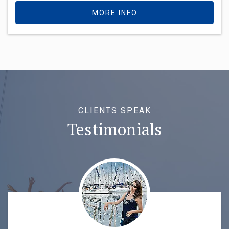
MORE INFO
CLIENTS SPEAK
Testimonials