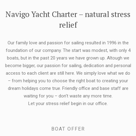
FLEXIBILITY:
Navigo Yacht Charter – natural stress
relief
Our family love and passion for sailing resulted in 1996 in the
foundation of our company. The start was modest, with only 4
boats, but in the past 20 years we have grown up. Altough we
become bigger, our passion for sailing, dedication and personal
access to each client are still here. We simply love what we do
– from helping you to choose the right boat to creating your
dream holidays come true. Friendly office and base staff are
waiting for you – don't waste any more time.
Let your stress relief begin in our office.
BOAT OFFER