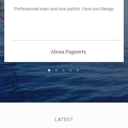
Professional team and nice yachts. I love you Navigo
Alena Pagurets
LATEST