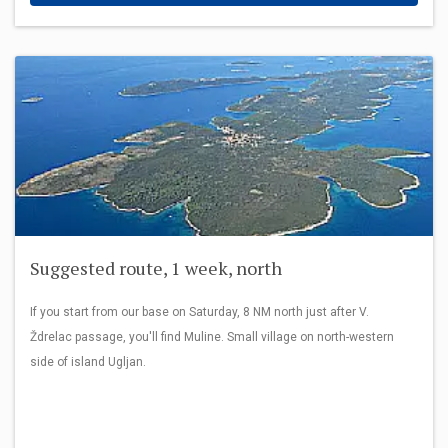
Suggested route, 1 week, north
If you start from our base on Saturday, 8 NM north just after V.
Ždrelac passage, you'll find Muline. Small village on north-western
side of island Ugljan.