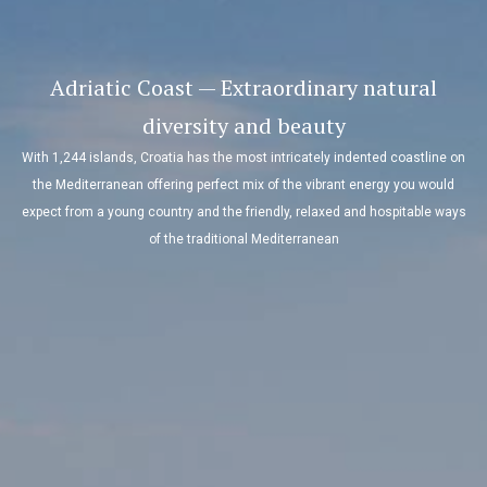
Adriatic Coast — Extraordinary natural
diversity and beauty
With 1,244 islands, Croatia has the most intricately indented coastline on
the Mediterranean offering perfect mix of the vibrant energy you would
expect from a young country and the friendly, relaxed and hospitable ways
of the traditional Mediterranean