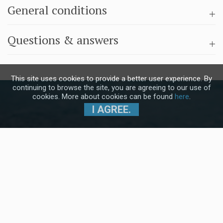
General conditions
Questions & answers
This site uses cookies to provide a better user experience. By
continuing to browse the site, you are agreeing to our use of
cookies. More about cookies can be found
here
.
I AGREE.
Subscribe to our Newsletter and stay
up to date