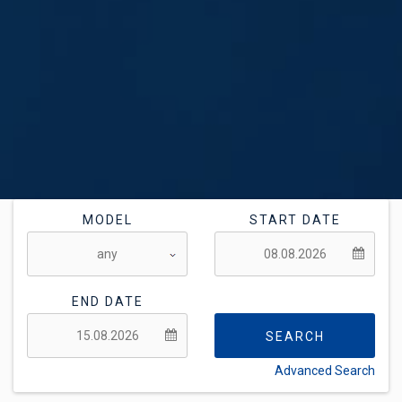
MODEL
START DATE
END DATE
SEARCH
Advanced Search