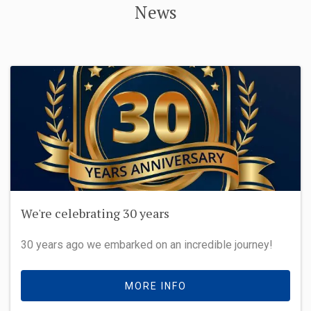
News
We're celebrating 30 years
30 years ago we embarked on an incredible journey!
MORE INFO