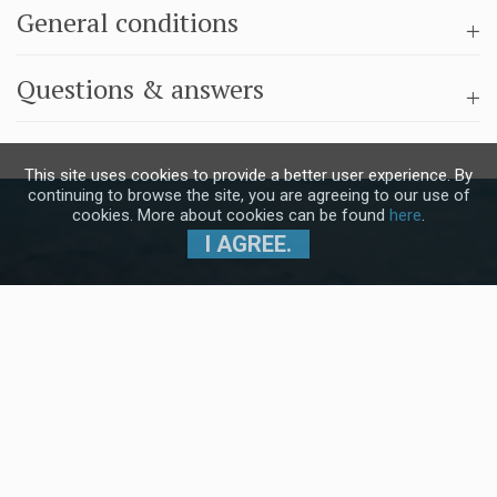
General conditions
Questions & answers
This site uses cookies to provide a better user experience. By
continuing to browse the site, you are agreeing to our use of
cookies. More about cookies can be found
here
.
I AGREE.
Subscribe to our Newsletter and stay
up to date