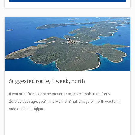
Suggested route, 1 week, north
If you start from our base on Saturday, 8 NM north just after V.
Ždrelac passage, you'll find Muline. Small village on north-western
side of island Ugljan.