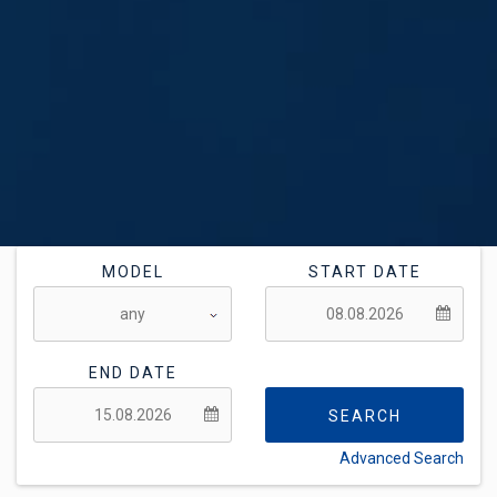
MODEL
START DATE
END DATE
SEARCH
Advanced Search