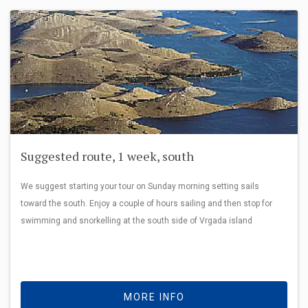
Suggested route, 1 week, south
We suggest starting your tour on Sunday morning setting sails
toward the south. Enjoy a couple of hours sailing and then stop for
swimming and snorkelling at the south side of Vrgada island
MORE INFO