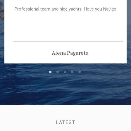
Professional team and nice yachts. I love you Navigo
Alena Pagurets
LATEST