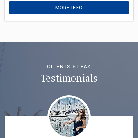
MORE INFO
CLIENTS SPEAK
Testimonials