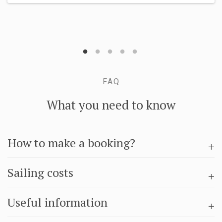
FAQ
What you need to know
How to make a booking?
Sailing costs
Useful information