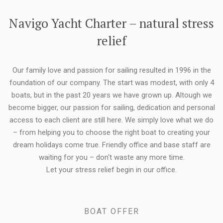
FLEXIBILITY:
Navigo Yacht Charter – natural stress
relief
Our family love and passion for sailing resulted in 1996 in the
foundation of our company. The start was modest, with only 4
boats, but in the past 20 years we have grown up. Altough we
become bigger, our passion for sailing, dedication and personal
access to each client are still here. We simply love what we do
– from helping you to choose the right boat to creating your
dream holidays come true. Friendly office and base staff are
waiting for you – don't waste any more time.
Let your stress relief begin in our office.
BOAT OFFER