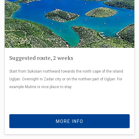
Suggested route, 2 weeks
Start from Sukošan northward towards the north cape of the island
Ugljan. Overnight in Zadar city or on the northen part of Ugljan. For
example Muline is nice place to stay
MORE INFO