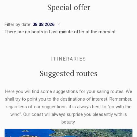
Special offer
Filter by date:
There are no boats in Last minute offer at the moment.
ITINERARIES
Suggested routes
Here you will find some suggestions for your sailing routes. We
shall try to point you to the destinations of interest. Remember,
regardless of our suggestions, it is always best to “go with the
wind”. Our coast will always surprise you pleasantly with is
beauty.