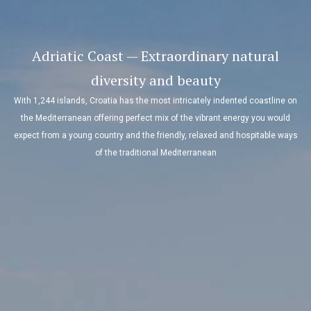
Adriatic Coast — Extraordinary natural
diversity and beauty
With 1,244 islands, Croatia has the most intricately indented coastline on
the Mediterranean offering perfect mix of the vibrant energy you would
expect from a young country and the friendly, relaxed and hospitable ways
of the traditional Mediterranean