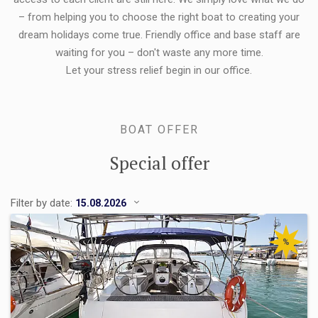
– from helping you to choose the right boat to creating your
dream holidays come true. Friendly office and base staff are
waiting for you – don't waste any more time.
Let your stress relief begin in our office.
BOAT OFFER
Special offer
Filter by date:
%