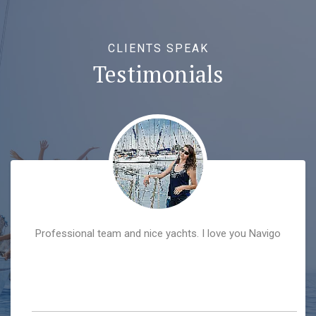
CLIENTS SPEAK
Testimonials
Professional team and nice yachts. I love you Navigo