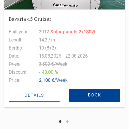
Bavaria 45 Cruiser
Built year:
2012
Solar panels 2x180W
Length:
14.27 m
Berths:
10 (8+2)
Date:
15.08.2026 - 22.08.2026
Price:
3,500 €/Week
Discount:
- 40.00 %
Price:
2,100 €
/Week
BOOK
DETAILS