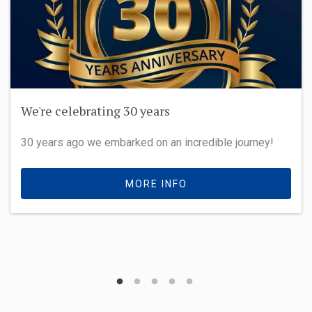
We're celebrating 30 years
30 years ago we embarked on an incredible journey!
MORE INFO