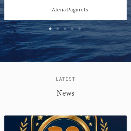
Alena Pagurets
LATEST
News