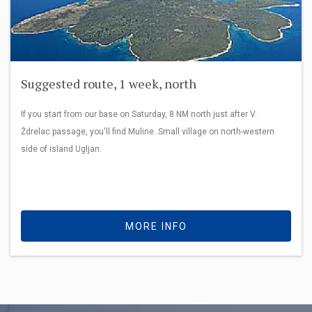
Suggested route, 1 week, north
If you start from our base on Saturday, 8 NM north just after V.
Ždrelac passage, you'll find Muline. Small village on north-western
side of island Ugljan.
MORE INFO