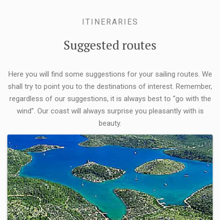
ITINERARIES
Suggested routes
Here you will find some suggestions for your sailing routes. We
shall try to point you to the destinations of interest. Remember,
regardless of our suggestions, it is always best to “go with the
wind”. Our coast will always surprise you pleasantly with is
beauty.