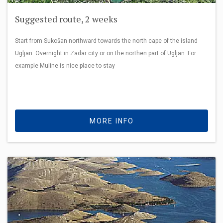
Suggested route, 2 weeks
Start from Sukošan northward towards the north cape of the island
Ugljan. Overnight in Zadar city or on the northen part of Ugljan. For
example Muline is nice place to stay
MORE INFO