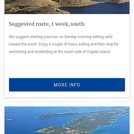
Suggested route, 1 week, south
We suggest starting your tour on Sunday morning setting sails
toward the south. Enjoy a couple of hours sailing and then stop for
swimming and snorkelling at the south side of Vrgada island
MORE INFO