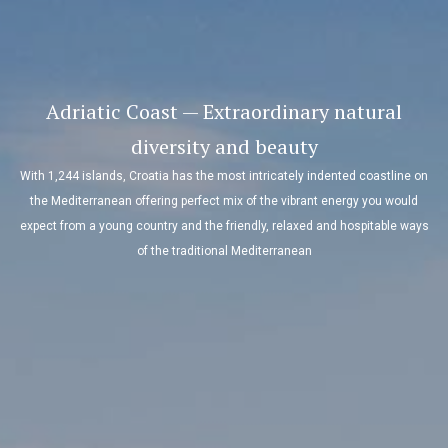
Adriatic Coast — Extraordinary natural
diversity and beauty
With 1,244 islands, Croatia has the most intricately indented coastline on
the Mediterranean offering perfect mix of the vibrant energy you would
expect from a young country and the friendly, relaxed and hospitable ways
of the traditional Mediterranean