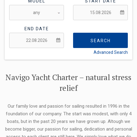
MODEL
START DATE
END DATE
SEARCH
Advanced Search
FLEXIBILITY:
Navigo Yacht Charter – natural stress
relief
Our family love and passion for sailing resulted in 1996 in the
foundation of our company. The start was modest, with only 4
boats, but in the past 20 years we have grown up. Altough we
become bigger, our passion for sailing, dedication and personal
access to each client are still here. We simply love what we do