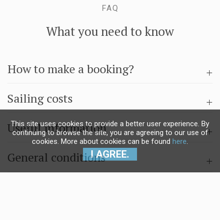
FAQ
What you need to know
How to make a booking?
Sailing costs
This site uses cookies to provide a better user experience. By
Useful information
continuing to browse the site, you are agreeing to our use of
cookies. More about cookies can be found
here
.
I AGREE.
General conditions
Questions & answers