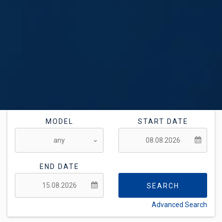
MODEL
START DATE
END DATE
SEARCH
Advanced Search