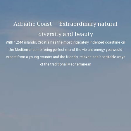
Adriatic Coast — Extraordinary natural
diversity and beauty
With 1,244 islands, Croatia has the most intricately indented coastline on
the Mediterranean offering perfect mix of the vibrant energy you would
expect from a young country and the friendly, relaxed and hospitable ways
of the traditional Mediterranean