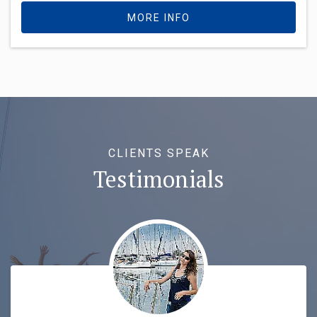
MORE INFO
CLIENTS SPEAK
Testimonials