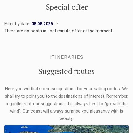
Special offer
Filter by date:
There are no boats in Last minute offer at the moment.
ITINERARIES
Suggested routes
Here you will find some suggestions for your sailing routes. We
shall try to point you to the destinations of interest. Remember,
regardless of our suggestions, it is always best to “go with the
wind”. Our coast will always surprise you pleasantly with is
beauty.