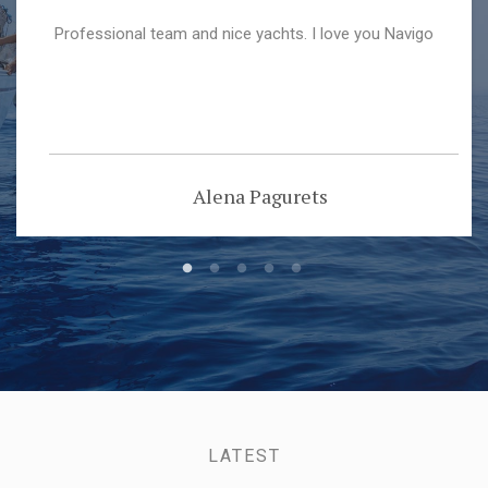
Professional team and nice yachts. I love you Navigo
Alena Pagurets
LATEST