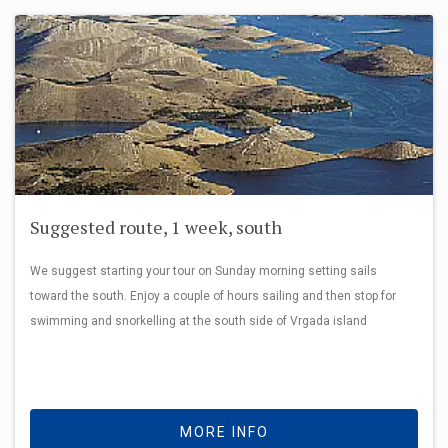
Suggested route, 1 week, south
We suggest starting your tour on Sunday morning setting sails
toward the south. Enjoy a couple of hours sailing and then stop for
swimming and snorkelling at the south side of Vrgada island
MORE INFO