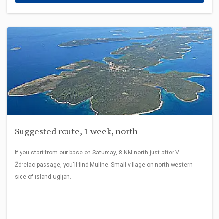
Suggested route, 1 week, north
If you start from our base on Saturday, 8 NM north just after V.
Ždrelac passage, you'll find Muline. Small village on north-western
side of island Ugljan.