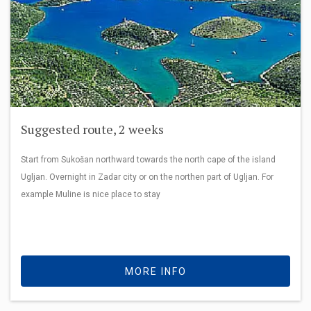
Suggested route, 2 weeks
Start from Sukošan northward towards the north cape of the island
Ugljan. Overnight in Zadar city or on the northen part of Ugljan. For
example Muline is nice place to stay
MORE INFO