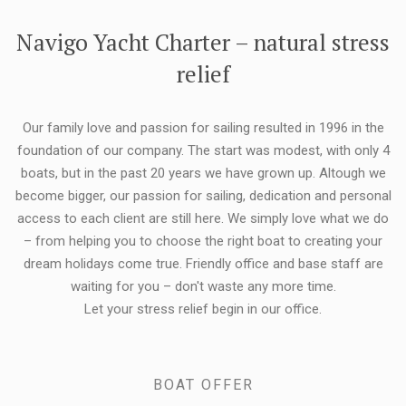
FLEXIBILITY:
Navigo Yacht Charter – natural stress
relief
Our family love and passion for sailing resulted in 1996 in the
foundation of our company. The start was modest, with only 4
boats, but in the past 20 years we have grown up. Altough we
become bigger, our passion for sailing, dedication and personal
access to each client are still here. We simply love what we do
– from helping you to choose the right boat to creating your
dream holidays come true. Friendly office and base staff are
waiting for you – don't waste any more time.
Let your stress relief begin in our office.
BOAT OFFER