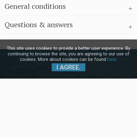
General conditions
Questions & answers
This site uses cookies to provide a better user experience. By
continuing to browse the site, you are agreeing to our use of
cookies. More about cookies can be found
here
.
I AGREE.
Subscribe to our Newsletter and stay
up to date