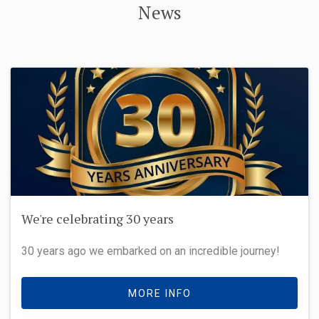
News
We're celebrating 30 years
30 years ago we embarked on an incredible journey!
MORE INFO