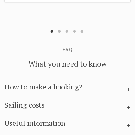
FAQ
What you need to know
How to make a booking?
Sailing costs
Useful information