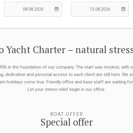
 Yacht Charter – natural stress
 1996 in the foundation of our company. The start was modest, with 
ng, dedication and personal access to each client are still here. We
eam holidays come true. Friendly office and base staff are waiting f
Let your stress relief begin in our office.
BOAT OFFER
Special offer