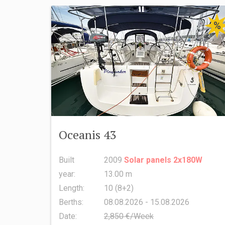
%
Oceanis 43
Built
2009
Solar panels 2x180W
year:
13.00 m
Length:
10 (8+2)
Berths:
08.08.2026 - 15.08.2026
Date:
2,850 €/Week