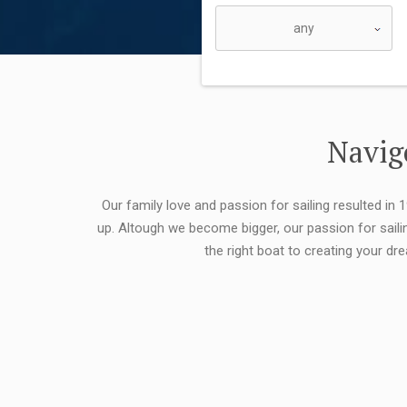
Navigo
Our family love and passion for sailing resulted in
up. Altough we become bigger, our passion for saili
the right boat to creating your dr