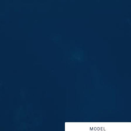
MODEL