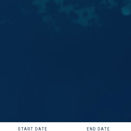
START DATE
END DATE