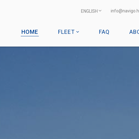
info@navigo.h
ENGLISH
HOME
FLEET
FAQ
AB