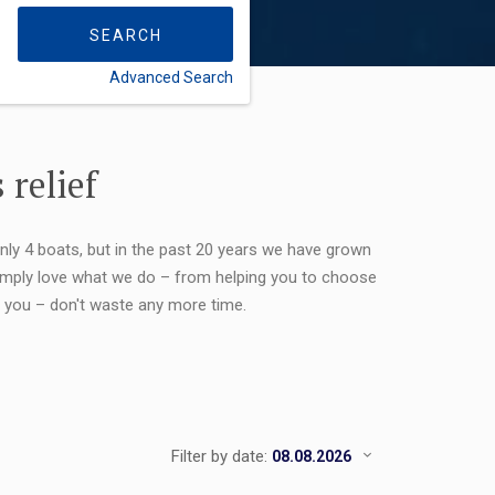
SEARCH
Advanced Search
FLEXIBILITY:
 relief
only 4 boats, but in the past 20 years we have grown
 simply love what we do – from helping you to choose
or you – don't waste any more time.
Filter by date: