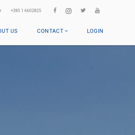
r
+385 1 6602825
OUT US
CONTACT
LOGIN