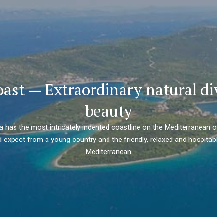
oast — Extraordinary natural di
beauty
ia has the most intricately indented coastline on the Mediterranean o
 expect from a young country and the friendly, relaxed and hospitabl
Mediterranean