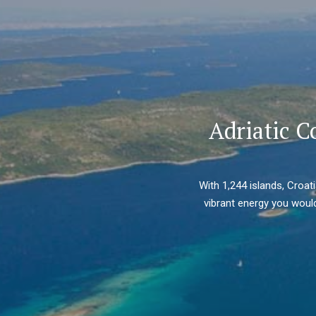
Adriatic C
With 1,244 islands, Croat
vibrant energy you would