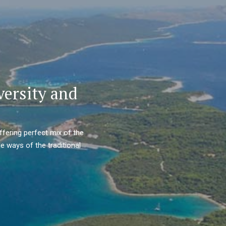
versity and
ffering perfect mix of the
e ways of the traditional