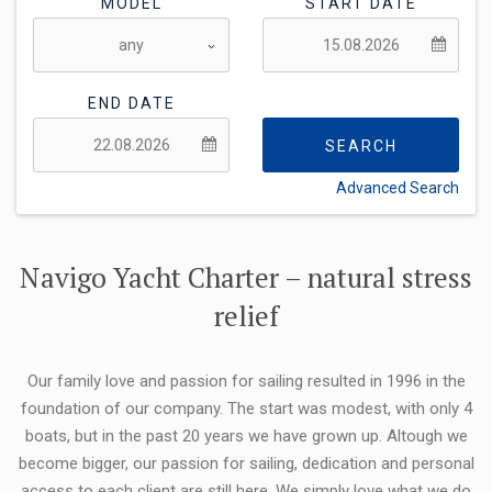
MODEL
START DATE
END DATE
SEARCH
Advanced Search
FLEXIBILITY:
Navigo Yacht Charter – natural stress
relief
Our family love and passion for sailing resulted in 1996 in the
foundation of our company. The start was modest, with only 4
boats, but in the past 20 years we have grown up. Altough we
become bigger, our passion for sailing, dedication and personal
access to each client are still here. We simply love what we do