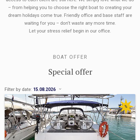
– from helping you to choose the right boat to creating your
dream holidays come true. Friendly office and base staff are
waiting for you – don't waste any more time.
Let your stress relief begin in our office.
BOAT OFFER
Special offer
Filter by date:
%