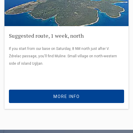
Suggested route, 1 week, north
If you start from our base on Saturday, 8 NM north just after V.
Ždrelac passage, you'll find Muline. Small village on north-western
side of island Ugljan.
MORE INFO