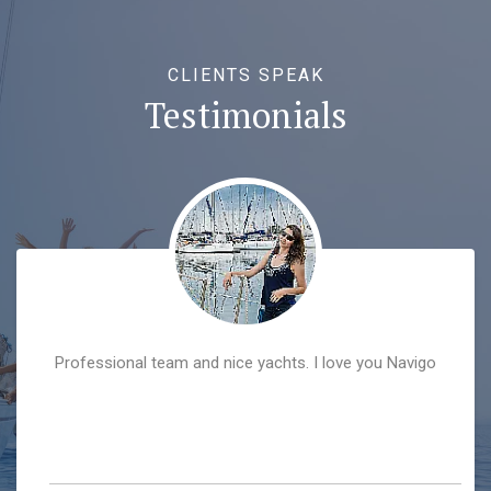
CLIENTS SPEAK
Testimonials
Professional team and nice yachts. I love you Navigo