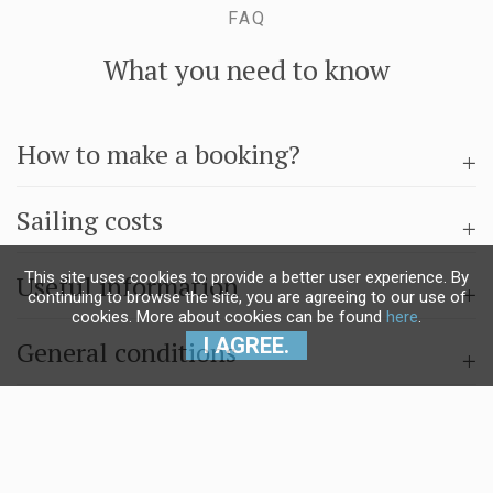
FAQ
What you need to know
How to make a booking?
Sailing costs
This site uses cookies to provide a better user experience. By
Useful information
continuing to browse the site, you are agreeing to our use of
cookies. More about cookies can be found
here
.
I AGREE.
General conditions
Questions & answers