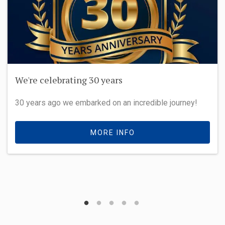
We're celebrating 30 years
30 years ago we embarked on an incredible journey!
MORE INFO