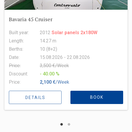
Oceanis 51.1
Built year:
2022
Length:
15.94 m
Berths:
8 (6+2+1)
Date:
15.08.2026 - 22.08.2026
Price:
6,500 €/Week
Discount:
- 10.00 %
Price:
5,850 €
/Week
BOOK
DETAILS