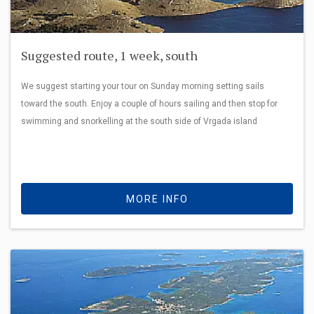
Suggested route, 1 week, south
We suggest starting your tour on Sunday morning setting sails
toward the south. Enjoy a couple of hours sailing and then stop for
swimming and snorkelling at the south side of Vrgada island
MORE INFO