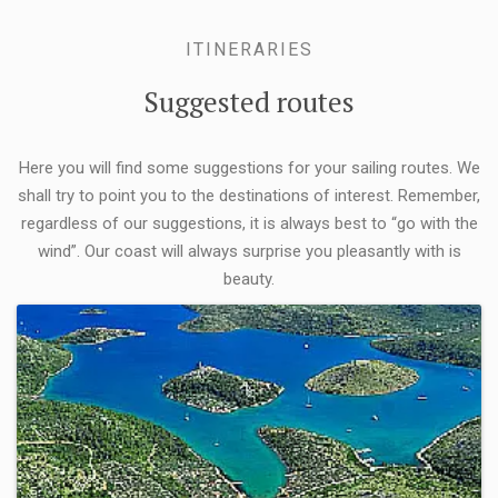
ITINERARIES
Suggested routes
Here you will find some suggestions for your sailing routes. We
shall try to point you to the destinations of interest. Remember,
regardless of our suggestions, it is always best to “go with the
wind”. Our coast will always surprise you pleasantly with is
beauty.