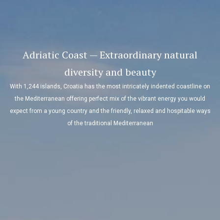
Adriatic Coast — Extraordinary natural
diversity and beauty
With 1,244 islands, Croatia has the most intricately indented coastline on
the Mediterranean offering perfect mix of the vibrant energy you would
expect from a young country and the friendly, relaxed and hospitable ways
of the traditional Mediterranean