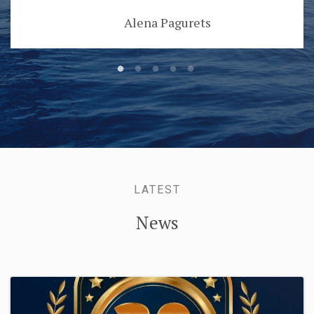
Alena Pagurets
LATEST
News