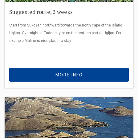
Suggested route, 2 weeks
Start from Sukošan northward towards the north cape of the island
Ugljan. Overnight in Zadar city or on the northen part of Ugljan. For
example Muline is nice place to stay
MORE INFO