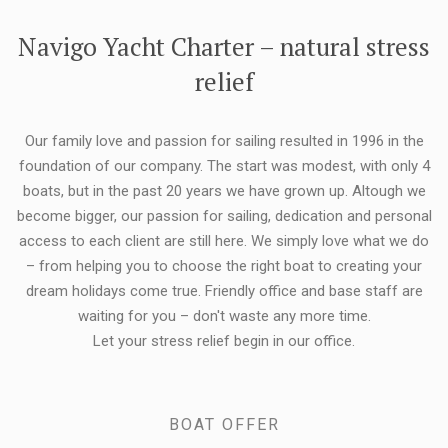
FLEXIBILITY:
Navigo Yacht Charter – natural stress
relief
Our family love and passion for sailing resulted in 1996 in the
foundation of our company. The start was modest, with only 4
boats, but in the past 20 years we have grown up. Altough we
become bigger, our passion for sailing, dedication and personal
access to each client are still here. We simply love what we do
– from helping you to choose the right boat to creating your
dream holidays come true. Friendly office and base staff are
waiting for you – don't waste any more time.
Let your stress relief begin in our office.
BOAT OFFER