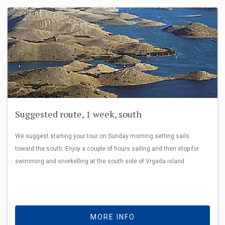
Suggested route, 1 week, south
We suggest starting your tour on Sunday morning setting sails
toward the south. Enjoy a couple of hours sailing and then stop for
swimming and snorkelling at the south side of Vrgada island
MORE INFO