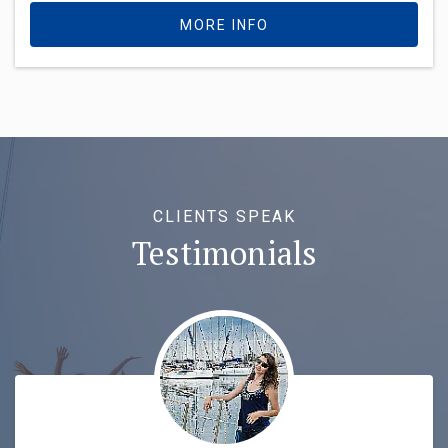
MORE INFO
CLIENTS SPEAK
Testimonials