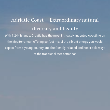
Adriatic Coast — Extraordinary natural
diversity and beauty
With 1,244 islands, Croatia has the most intricately indented coastline on
the Mediterranean offering perfect mix of the vibrant energy you would
expect from a young country and the friendly, relaxed and hospitable ways
of the traditional Mediterranean