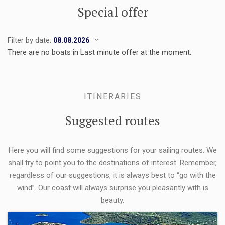
Special offer
Filter by date:
There are no boats in Last minute offer at the moment.
ITINERARIES
Suggested routes
Here you will find some suggestions for your sailing routes. We
shall try to point you to the destinations of interest. Remember,
regardless of our suggestions, it is always best to “go with the
wind”. Our coast will always surprise you pleasantly with is
beauty.