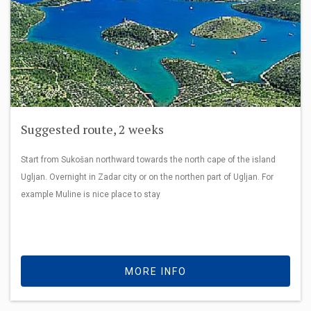
Suggested route, 2 weeks
Start from Sukošan northward towards the north cape of the island
Ugljan. Overnight in Zadar city or on the northen part of Ugljan. For
example Muline is nice place to stay
MORE INFO