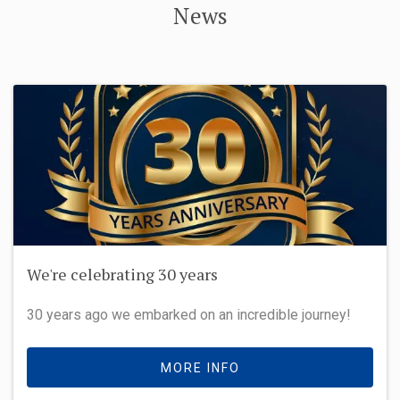
News
We're celebrating 30 years
30 years ago we embarked on an incredible journey!
MORE INFO