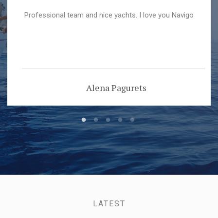
Professional team and nice yachts. I love you Navigo
Alena Pagurets
LATEST