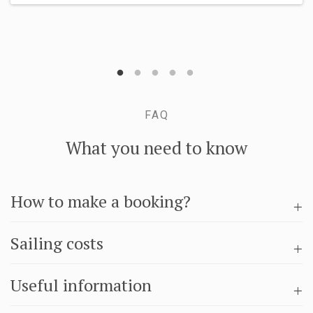
FAQ
What you need to know
How to make a booking?
Sailing costs
Useful information