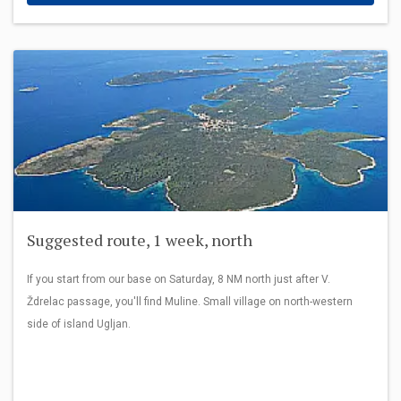
Suggested route, 1 week, north
If you start from our base on Saturday, 8 NM north just after V.
Ždrelac passage, you'll find Muline. Small village on north-western
side of island Ugljan.