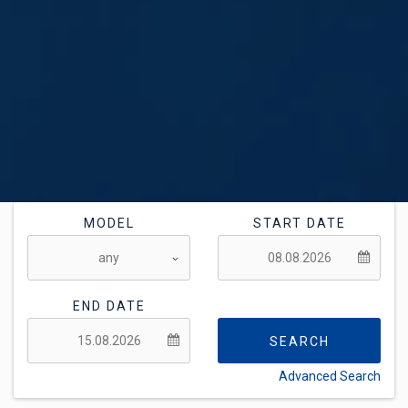
MODEL
START DATE
END DATE
SEARCH
Advanced Search