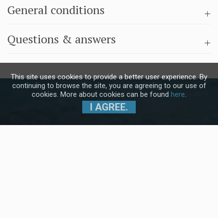
General conditions
Questions & answers
This site uses cookies to provide a better user experience. By
continuing to browse the site, you are agreeing to our use of
cookies. More about cookies can be found
here
.
I AGREE.
Subscribe to our Newsletter and stay
up to date