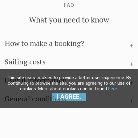
FAQ
What you need to know
How to make a booking?
Sailing costs
This site uses cookies to provide a better user experience. By
Useful information
continuing to browse the site, you are agreeing to our use of
cookies. More about cookies can be found
here
.
I AGREE.
General conditions
Questions & answers