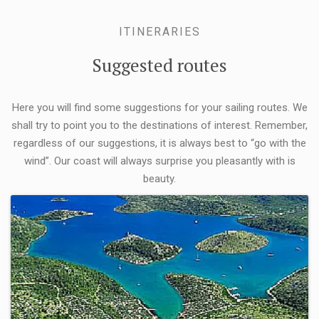
ITINERARIES
Suggested routes
Here you will find some suggestions for your sailing routes. We
shall try to point you to the destinations of interest. Remember,
regardless of our suggestions, it is always best to “go with the
wind”. Our coast will always surprise you pleasantly with is
beauty.