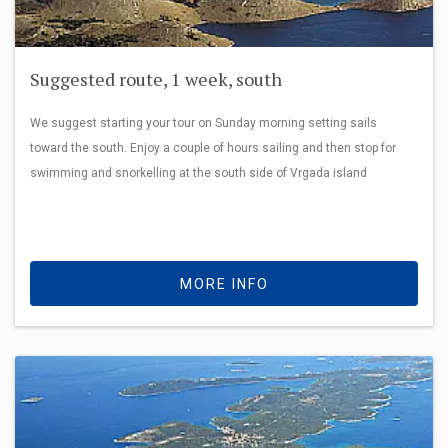
Suggested route, 1 week, south
We suggest starting your tour on Sunday morning setting sails
toward the south. Enjoy a couple of hours sailing and then stop for
swimming and snorkelling at the south side of Vrgada island
MORE INFO