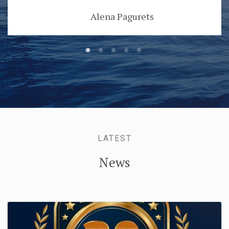
Alena Pagurets
LATEST
News