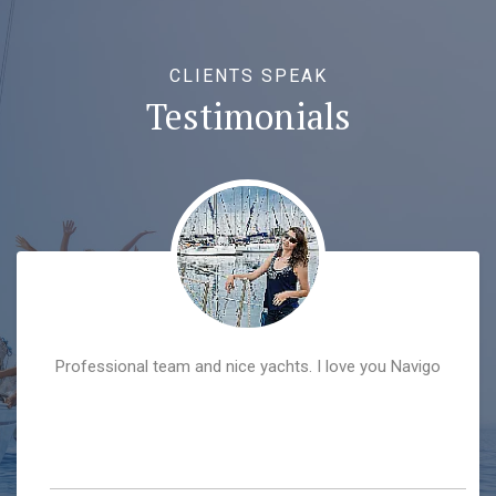
CLIENTS SPEAK
Testimonials
Professional team and nice yachts. I love you Navigo