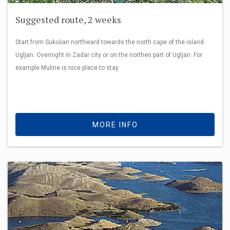
Suggested route, 2 weeks
Start from Sukošan northward towards the north cape of the island
Ugljan. Overnight in Zadar city or on the northen part of Ugljan. For
example Muline is nice place to stay
MORE INFO