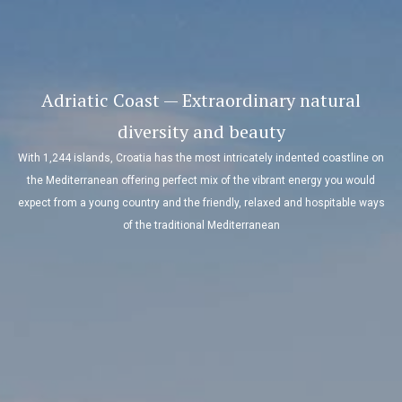
Adriatic Coast — Extraordinary natural
diversity and beauty
With 1,244 islands, Croatia has the most intricately indented coastline on
the Mediterranean offering perfect mix of the vibrant energy you would
expect from a young country and the friendly, relaxed and hospitable ways
of the traditional Mediterranean