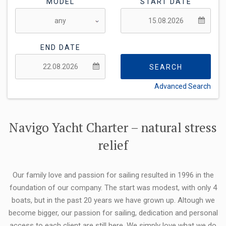
MODEL
START DATE
END DATE
SEARCH
Advanced Search
FLEXIBILITY:
Navigo Yacht Charter – natural stress
relief
Our family love and passion for sailing resulted in 1996 in the
foundation of our company. The start was modest, with only 4
boats, but in the past 20 years we have grown up. Altough we
become bigger, our passion for sailing, dedication and personal
access to each client are still here. We simply love what we do