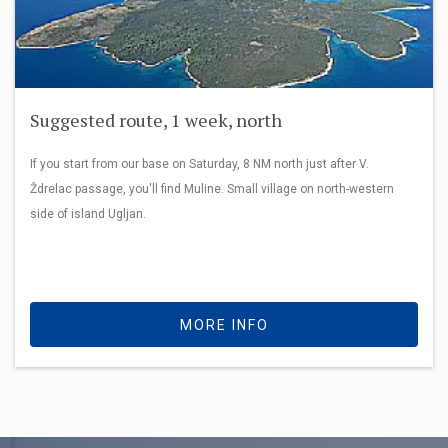
Suggested route, 1 week, north
If you start from our base on Saturday, 8 NM north just after V.
Ždrelac passage, you'll find Muline. Small village on north-western
side of island Ugljan.
MORE INFO