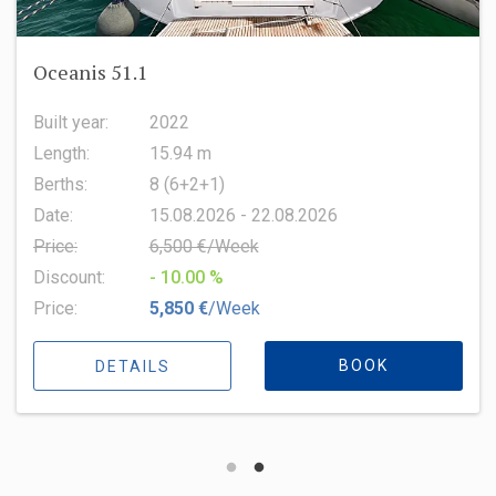
Oceanis 51.1
Built year:
2022
Length:
15.94 m
Berths:
8 (6+2+1)
Date:
15.08.2026 - 22.08.2026
Price:
6,500 €/Week
Discount:
- 10.00 %
Price:
5,850 €
/Week
BOOK
DETAILS