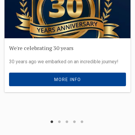
We're celebrating 30 years
30 years ago we embarked on an incredible journey!
MORE INFO