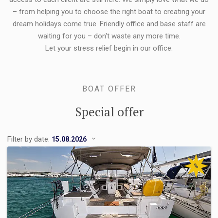
– from helping you to choose the right boat to creating your
dream holidays come true. Friendly office and base staff are
waiting for you – don't waste any more time.
Let your stress relief begin in our office.
BOAT OFFER
Special offer
Filter by date:
%