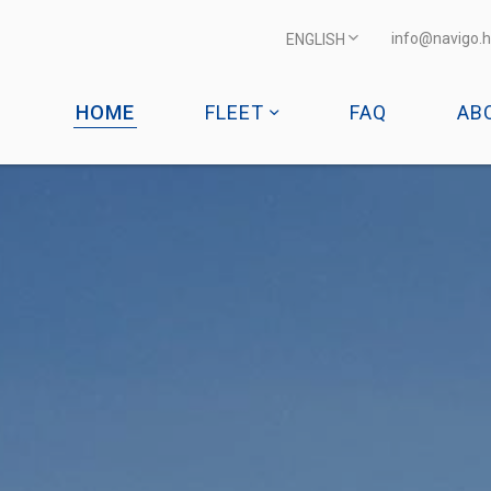
info@navigo.h
ENGLISH
HOME
FLEET
FAQ
AB