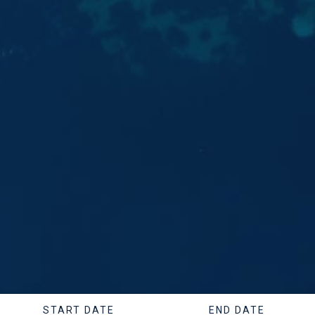
START DATE
END DATE