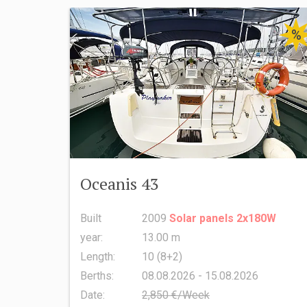
%
Oceanis 43
Built
2009
Solar panels 2x180W
year:
13.00 m
Length:
10 (8+2)
Berths:
08.08.2026 - 15.08.2026
Date:
2,850 €/Week