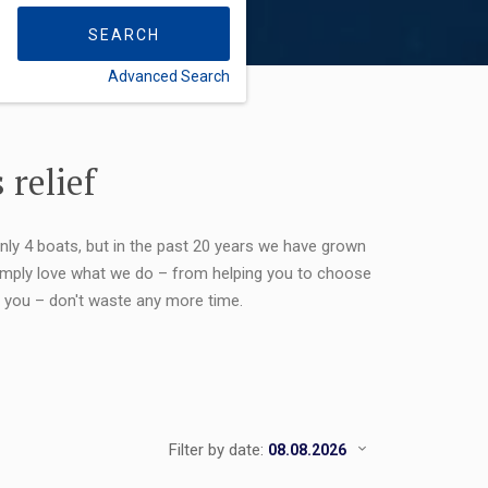
SEARCH
Advanced Search
FLEXIBILITY:
 relief
only 4 boats, but in the past 20 years we have grown
 simply love what we do – from helping you to choose
or you – don't waste any more time.
Filter by date: