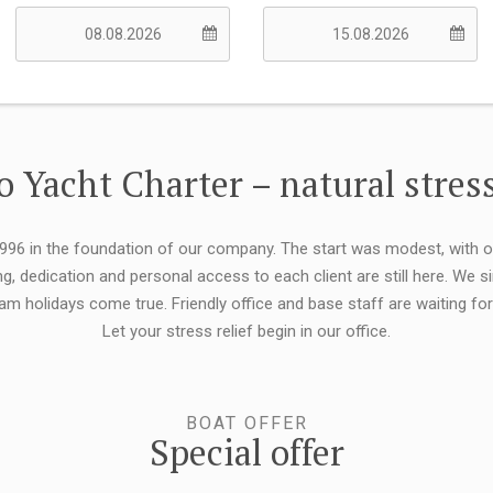
 Yacht Charter – natural stress
 1996 in the foundation of our company. The start was modest, with 
ng, dedication and personal access to each client are still here. We
eam holidays come true. Friendly office and base staff are waiting f
Let your stress relief begin in our office.
BOAT OFFER
Special offer