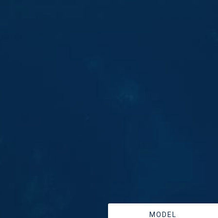
MODEL