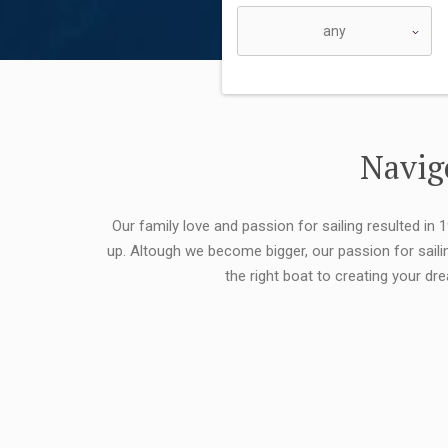
Navigo
Our family love and passion for sailing resulted in
up. Altough we become bigger, our passion for saili
the right boat to creating your dr