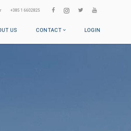
r
+385 1 6602825
OUT US
CONTACT
LOGIN