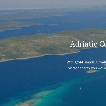
Adriatic C
With 1,244 islands, Croat
vibrant energy you would