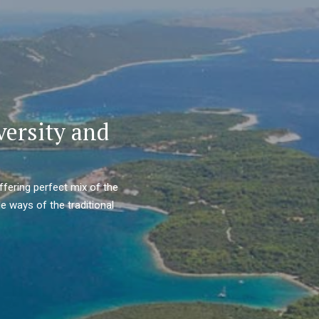
versity and
ffering perfect mix of the
e ways of the traditional