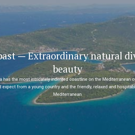
oast — Extraordinary natural di
beauty
ia has the most intricately indented coastline on the Mediterranean o
 expect from a young country and the friendly, relaxed and hospitabl
Mediterranean