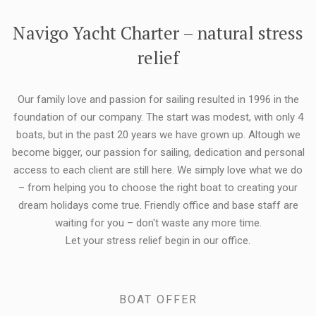
FLEXIBILITY:
Navigo Yacht Charter – natural stress
relief
Our family love and passion for sailing resulted in 1996 in the
foundation of our company. The start was modest, with only 4
boats, but in the past 20 years we have grown up. Altough we
become bigger, our passion for sailing, dedication and personal
access to each client are still here. We simply love what we do
– from helping you to choose the right boat to creating your
dream holidays come true. Friendly office and base staff are
waiting for you – don't waste any more time.
Let your stress relief begin in our office.
BOAT OFFER