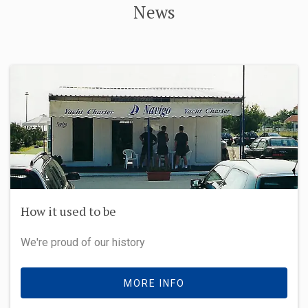
News
Our brand new Bavaria C50 - beauty and
performance
Cast off an unforgettable voyage. The Bavaria C50 has
lots of things on board you need to sail straight off