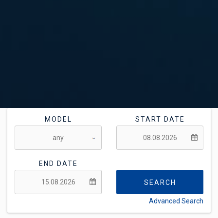
MODEL
START DATE
END DATE
SEARCH
Advanced Search