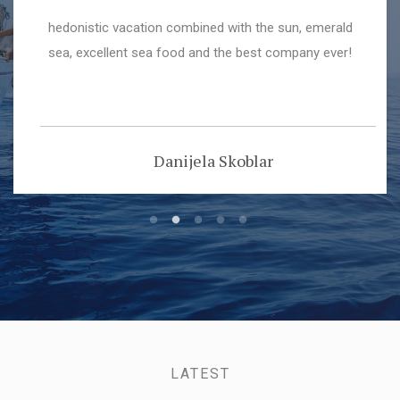
I chartered a Dufour 410 sailing boat directly and
online from "navigo_hr" in Sukošan in 2017. THE
TEAM Navigo was very nice, pleasant, helpful. The
office crew handled the booking, and questions as
well as the administrational stuff very well, the marina
crew explained the boat, went through all the systems
Nicolas D'Île-Guerre
and helped with the moorings.
LATEST