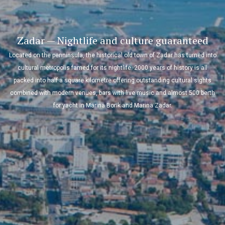
Kornati — Amazing experience on the sea and
under it
The Kornati archipelago has the densest collection of islands in the
Mediterranean and eighty-nine of them were declared a national park in
1980. The extraordinary landscape and beautiful natural bays will leave
everybody breathless while the treasures of this archipelago call sailors to
dive a bit deeper than just to their anchor!