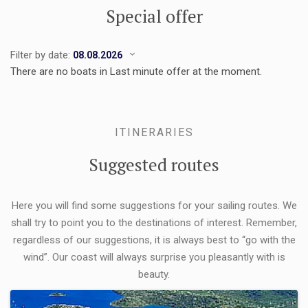
Special offer
Filter by date:
There are no boats in Last minute offer at the moment.
ITINERARIES
Suggested routes
Here you will find some suggestions for your sailing routes. We
shall try to point you to the destinations of interest. Remember,
regardless of our suggestions, it is always best to “go with the
wind”. Our coast will always surprise you pleasantly with is
beauty.