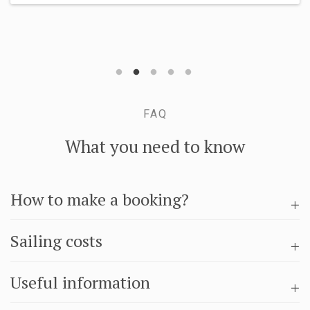
MORE INFO
FAQ
What you need to know
How to make a booking?
Sailing costs
Useful information