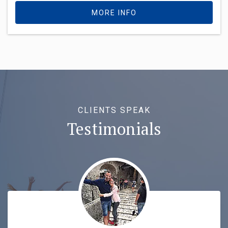
MORE INFO
CLIENTS SPEAK
Testimonials