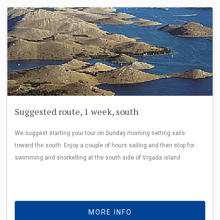
Suggested route, 1 week, south
We suggest starting your tour on Sunday morning setting sails
toward the south. Enjoy a couple of hours sailing and then stop for
swimming and snorkelling at the south side of Vrgada island
MORE INFO