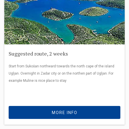
Suggested route, 2 weeks
Start from Sukošan northward towards the north cape of the island
Ugljan. Overnight in Zadar city or on the northen part of Ugljan. For
example Muline is nice place to stay
MORE INFO