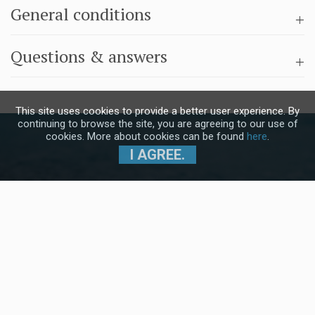
General conditions
Questions & answers
This site uses cookies to provide a better user experience. By
continuing to browse the site, you are agreeing to our use of
cookies. More about cookies can be found
here
.
I AGREE.
Subscribe to our Newsletter and stay
up to date