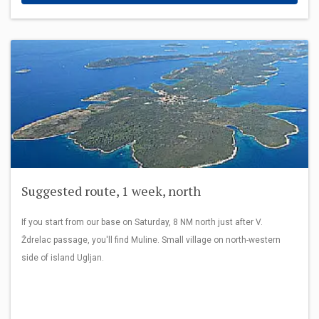
Suggested route, 1 week, north
If you start from our base on Saturday, 8 NM north just after V.
Ždrelac passage, you'll find Muline. Small village on north-western
side of island Ugljan.