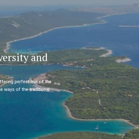
versity and
ffering perfect mix of the
e ways of the traditional