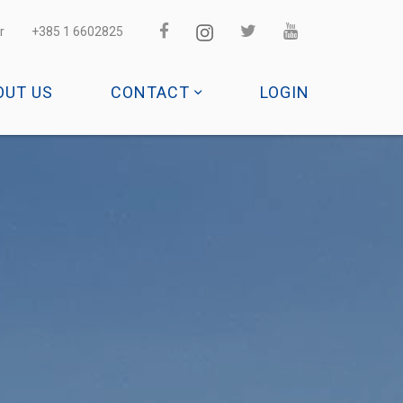
r
+385 1 6602825
OUT US
CONTACT
LOGIN