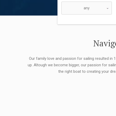
Navigo
Our family love and passion for sailing resulted in
up. Altough we become bigger, our passion for saili
the right boat to creating your dr