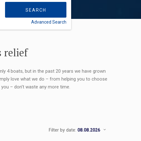
SEARCH
Advanced Search
FLEXIBILITY:
 relief
only 4 boats, but in the past 20 years we have grown
 simply love what we do – from helping you to choose
or you – don't waste any more time.
Filter by date: