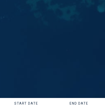
START DATE
END DATE