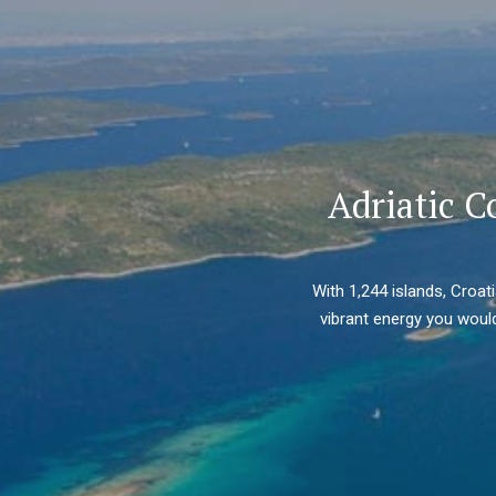
Adriatic C
With 1,244 islands, Croat
vibrant energy you would