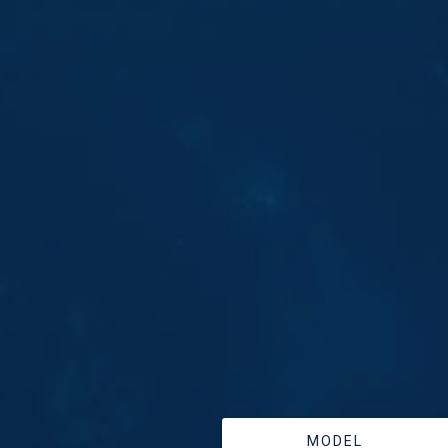
MODEL