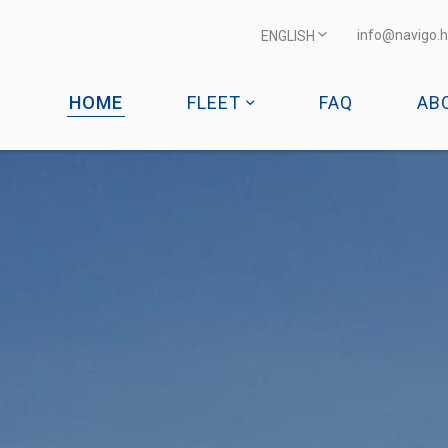
info@navigo.h
ENGLISH
HOME
FLEET
FAQ
AB