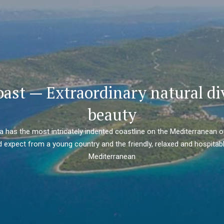
oast — Extraordinary natural di
beauty
ia has the most intricately indented coastline on the Mediterranean o
 expect from a young country and the friendly, relaxed and hospitabl
Mediterranean