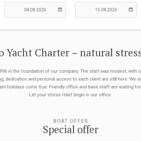
 Yacht Charter – natural stress
 1996 in the foundation of our company. The start was modest, with 
ng, dedication and personal access to each client are still here. We
eam holidays come true. Friendly office and base staff are waiting f
Let your stress relief begin in our office.
BOAT OFFER
Special offer