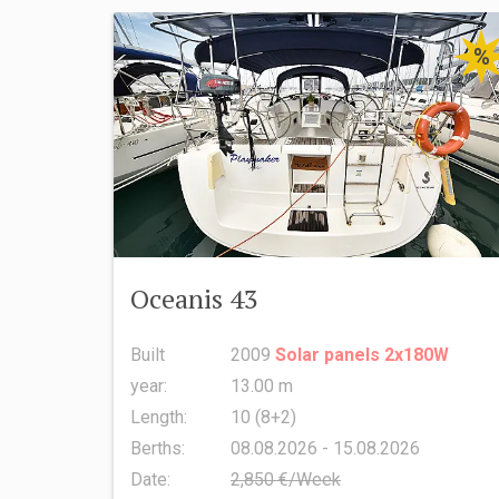
%
Oceanis 43
Built
2009
Solar panels 2x180W
year:
13.00 m
Length:
10 (8+2)
Berths:
08.08.2026 - 15.08.2026
Date:
2,850 €/Week