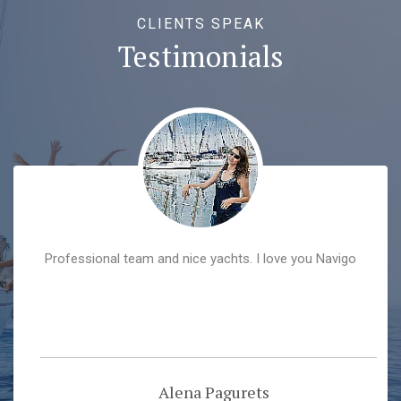
CLIENTS SPEAK
Testimonials
Professional team and nice yachts. I love you Navigo
Alena Pagurets