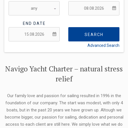
END DATE
SEARCH
Advanced Search
FLEXIBILITY:
Navigo Yacht Charter – natural stress
relief
Our family love and passion for sailing resulted in 1996 in the
foundation of our company. The start was modest, with only 4
boats, but in the past 20 years we have grown up. Altough we
become bigger, our passion for sailing, dedication and personal
access to each client are still here. We simply love what we do