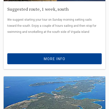
Suggested route, 1 week, south
We suggest starting your tour on Sunday morning setting sails
toward the south. Enjoy a couple of hours sailing and then stop for
swimming and snorkelling at the south side of Vrgada island
MORE INFO