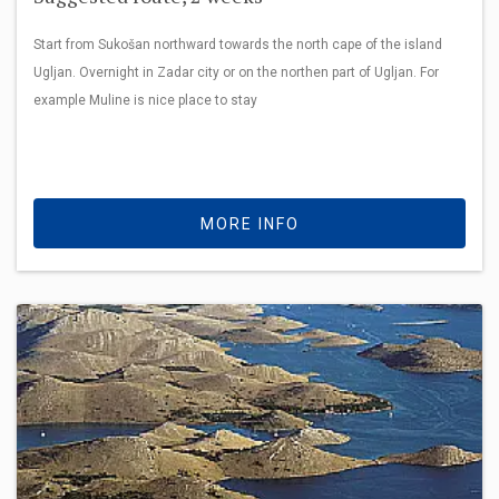
Start from Sukošan northward towards the north cape of the island
Ugljan. Overnight in Zadar city or on the northen part of Ugljan. For
example Muline is nice place to stay
MORE INFO