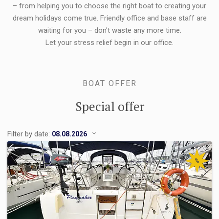
– from helping you to choose the right boat to creating your
dream holidays come true. Friendly office and base staff are
waiting for you – don't waste any more time.
Let your stress relief begin in our office.
BOAT OFFER
Special offer
Filter by date:
%