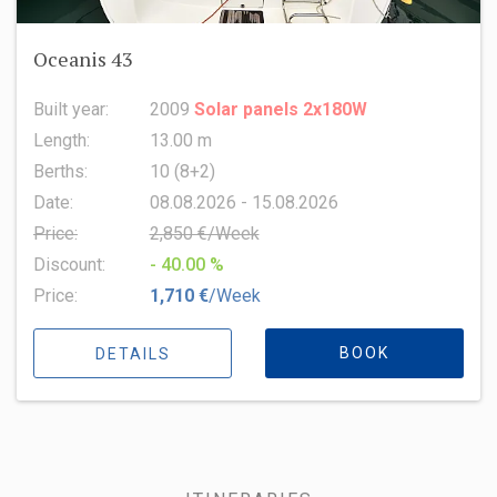
Oceanis 43
Built year:
2009
Solar panels 2x180W
Length:
13.00 m
Berths:
10 (8+2)
Date:
08.08.2026 - 15.08.2026
Price:
2,850 €/Week
Discount:
- 40.00 %
Price:
1,710 €
/Week
BOOK
DETAILS