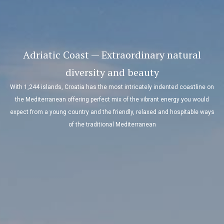
Adriatic Coast — Extraordinary natural
diversity and beauty
With 1,244 islands, Croatia has the most intricately indented coastline on
the Mediterranean offering perfect mix of the vibrant energy you would
expect from a young country and the friendly, relaxed and hospitable ways
of the traditional Mediterranean