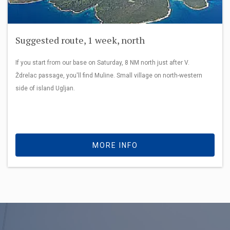
Suggested route, 1 week, north
If you start from our base on Saturday, 8 NM north just after V.
Ždrelac passage, you'll find Muline. Small village on north-western
side of island Ugljan.
MORE INFO