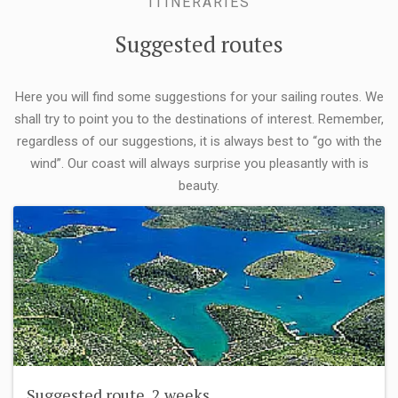
ITINERARIES
Suggested routes
Here you will find some suggestions for your sailing routes. We
shall try to point you to the destinations of interest. Remember,
regardless of our suggestions, it is always best to “go with the
wind”. Our coast will always surprise you pleasantly with is
beauty.
Suggested route, 2 weeks