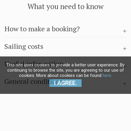
What you need to know
How to make a booking?
Sailing costs
Useful information
This site uses cookies to provide a better user experience. By
continuing to browse the site, you are agreeing to our use of
cookies. More about cookies can be found
here
.
General conditions
I AGREE.
Questions & answers