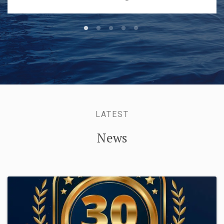
LATEST
News