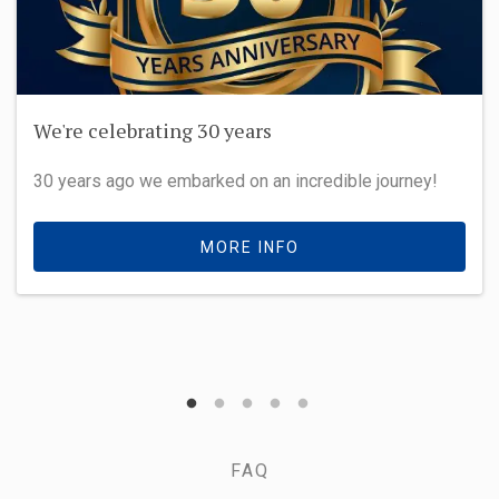
We're celebrating 30 years
30 years ago we embarked on an incredible journey!
MORE INFO
FAQ