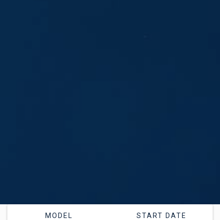
MODEL
START DATE