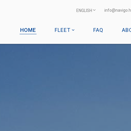
info@navigo.h
ENGLISH
HOME
FLEET
FAQ
AB