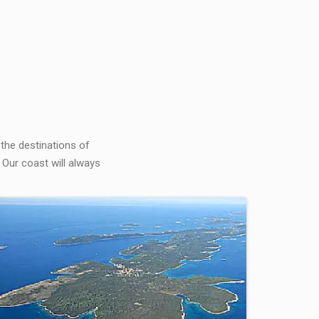
 the destinations of
 Our coast will always