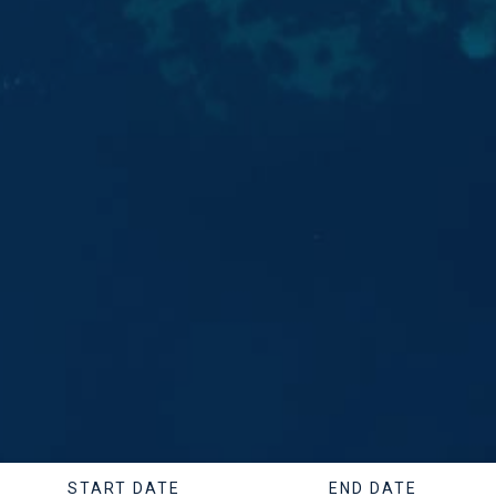
START DATE
END DATE