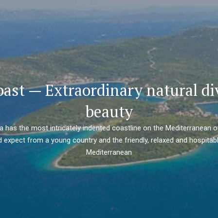
oast — Extraordinary natural di
beauty
ia has the most intricately indented coastline on the Mediterranean o
 expect from a young country and the friendly, relaxed and hospitabl
Mediterranean