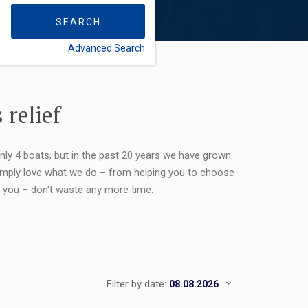
SEARCH
Advanced Search
FLEXIBILITY:
 relief
only 4 boats, but in the past 20 years we have grown
 simply love what we do – from helping you to choose
or you – don't waste any more time.
Filter by date: