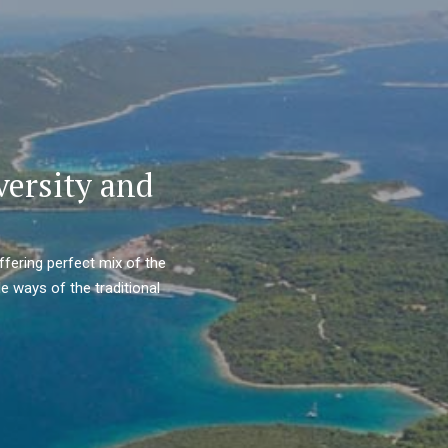
versity and
ffering perfect mix of the
e ways of the traditional