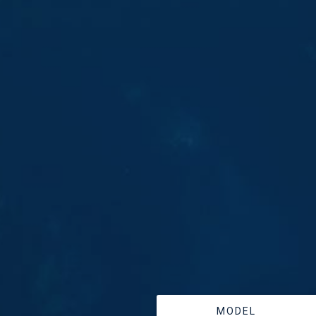
MODEL