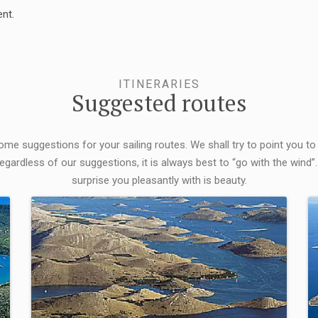
nt.
ITINERARIES
Suggested routes
some suggestions for your sailing routes. We shall try to point you to
egardless of our suggestions, it is always best to “go with the wind”.
surprise you pleasantly with is beauty.