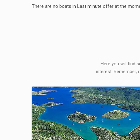
There are no boats in Last minute offer at the mome
Here you will find 
interest. Remember, r