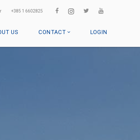
r
+385 1 6602825
OUT US
CONTACT
LOGIN