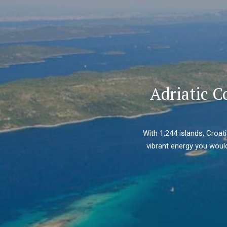
Adriatic C
With 1,244 islands, Croat
vibrant energy you would