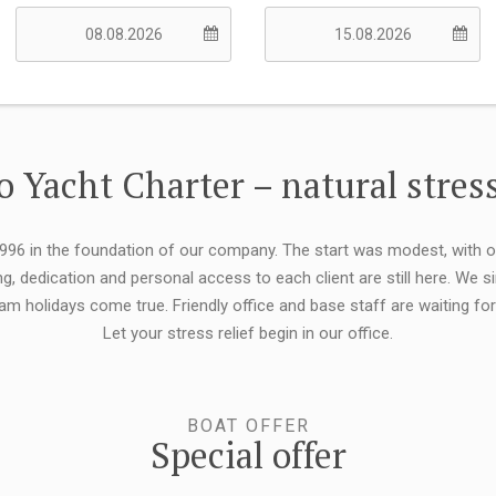
 Yacht Charter – natural stress
 1996 in the foundation of our company. The start was modest, with 
ng, dedication and personal access to each client are still here. We
eam holidays come true. Friendly office and base staff are waiting f
Let your stress relief begin in our office.
BOAT OFFER
Special offer