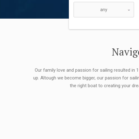
Navigo
Our family love and passion for sailing resulted in
up. Altough we become bigger, our passion for saili
the right boat to creating your dr