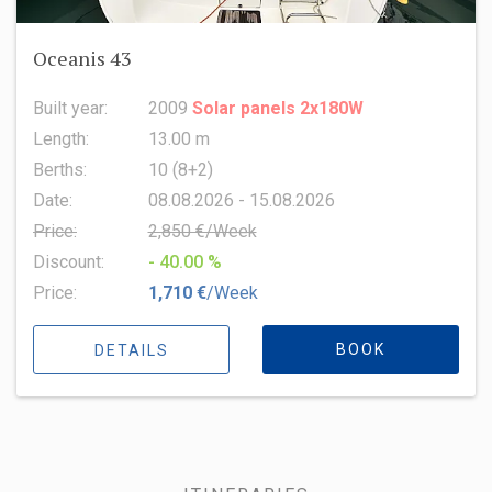
Oceanis 43
Built year:
2009
Solar panels 2x180W
Length:
13.00 m
Berths:
10 (8+2)
Date:
08.08.2026 - 15.08.2026
Price:
2,850 €/Week
Discount:
- 40.00 %
Price:
1,710 €
/Week
BOOK
DETAILS