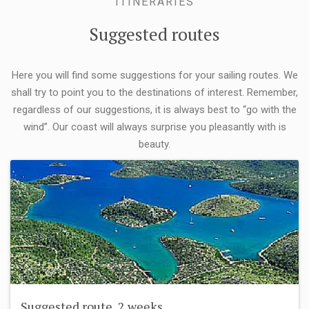
ITINERARIES
Suggested routes
Here you will find some suggestions for your sailing routes. We
shall try to point you to the destinations of interest. Remember,
regardless of our suggestions, it is always best to “go with the
wind”. Our coast will always surprise you pleasantly with is
beauty.
Suggested route, 2 weeks