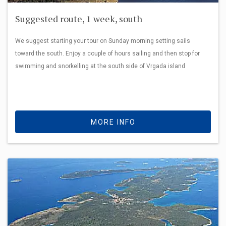
Suggested route, 1 week, south
We suggest starting your tour on Sunday morning setting sails
toward the south. Enjoy a couple of hours sailing and then stop for
swimming and snorkelling at the south side of Vrgada island
MORE INFO