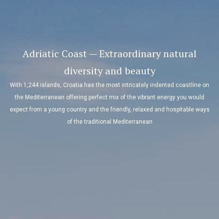
Adriatic Coast — Extraordinary natural
diversity and beauty
With 1,244 islands, Croatia has the most intricately indented coastline on
the Mediterranean offering perfect mix of the vibrant energy you would
expect from a young country and the friendly, relaxed and hospitable ways
of the traditional Mediterranean