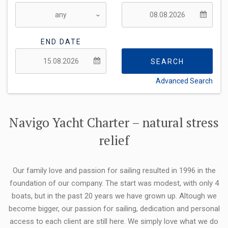
END DATE
SEARCH
Advanced Search
FLEXIBILITY:
Navigo Yacht Charter – natural stress
relief
Our family love and passion for sailing resulted in 1996 in the
foundation of our company. The start was modest, with only 4
boats, but in the past 20 years we have grown up. Altough we
become bigger, our passion for sailing, dedication and personal
access to each client are still here. We simply love what we do