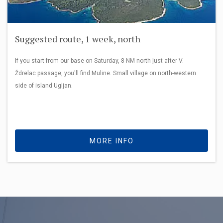
Suggested route, 1 week, north
If you start from our base on Saturday, 8 NM north just after V.
Ždrelac passage, you'll find Muline. Small village on north-western
side of island Ugljan.
MORE INFO