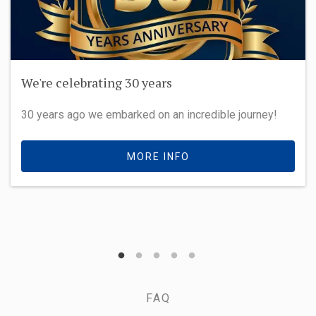
We're celebrating 30 years
30 years ago we embarked on an incredible journey!
MORE INFO
FAQ