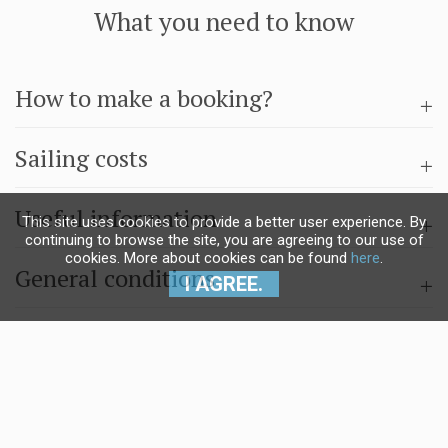
What you need to know
How to make a booking?
Sailing costs
Useful information
This site uses cookies to provide a better user experience. By
continuing to browse the site, you are agreeing to our use of
cookies. More about cookies can be found
here
.
General conditions
I AGREE.
Questions & answers