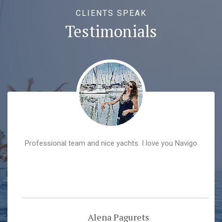
CLIENTS SPEAK
Testimonials
Professional team and nice yachts. I love you Navigo
Alena Pagurets