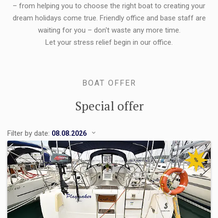
– from helping you to choose the right boat to creating your
dream holidays come true. Friendly office and base staff are
waiting for you – don't waste any more time.
Let your stress relief begin in our office.
BOAT OFFER
Special offer
Filter by date:
%