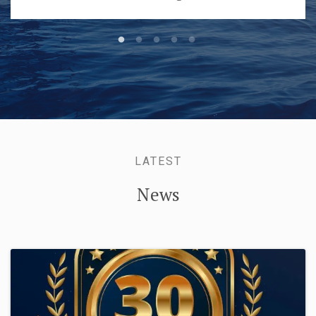
LATEST
News