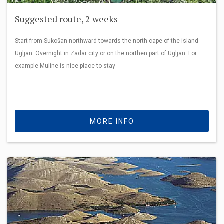
Suggested route, 2 weeks
Start from Sukošan northward towards the north cape of the island
Ugljan. Overnight in Zadar city or on the northen part of Ugljan. For
example Muline is nice place to stay
MORE INFO