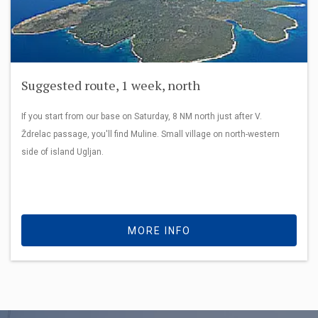
Suggested route, 1 week, north
If you start from our base on Saturday, 8 NM north just after V.
Ždrelac passage, you'll find Muline. Small village on north-western
side of island Ugljan.
MORE INFO