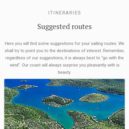
ITINERARIES
Suggested routes
Here you will find some suggestions for your sailing routes. We
shall try to point you to the destinations of interest. Remember,
regardless of our suggestions, it is always best to “go with the
wind”. Our coast will always surprise you pleasantly with is
beauty.