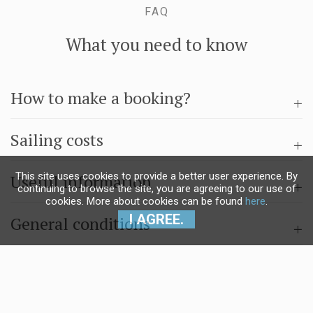
FAQ
What you need to know
How to make a booking?
Sailing costs
This site uses cookies to provide a better user experience. By
Useful information
continuing to browse the site, you are agreeing to our use of
cookies. More about cookies can be found
here
.
I AGREE.
General conditions
Questions & answers