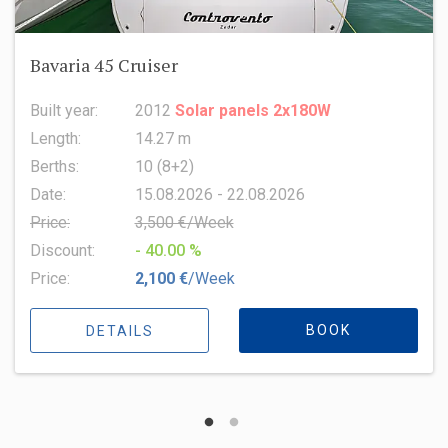
Oceanis 51.1
Built year:
2022
Length:
15.94 m
Berths:
8 (6+2+1)
Date:
15.08.2026 - 22.08.2026
Price:
6,500 €/Week
Discount:
- 10.00 %
Price:
5,850 €
/Week
BOOK
DETAILS