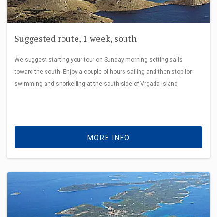
Suggested route, 1 week, south
We suggest starting your tour on Sunday morning setting sails
toward the south. Enjoy a couple of hours sailing and then stop for
swimming and snorkelling at the south side of Vrgada island
MORE INFO