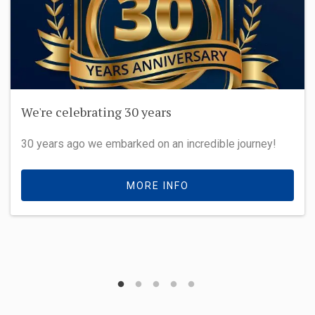
We're celebrating 30 years
30 years ago we embarked on an incredible journey!
MORE INFO