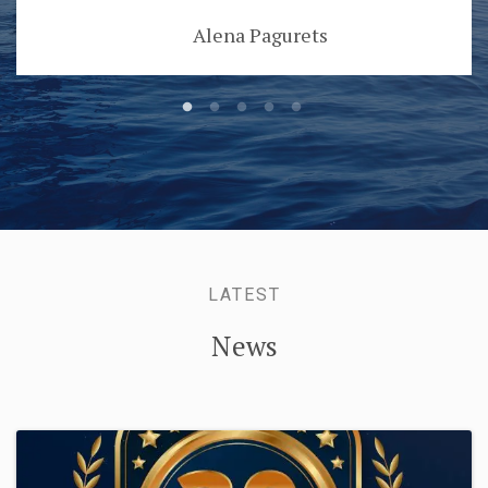
Alena Pagurets
LATEST
News