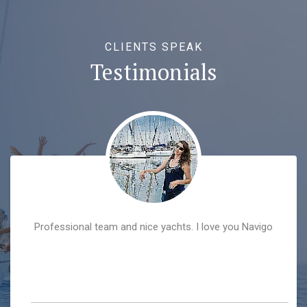
CLIENTS SPEAK
Testimonials
Professional team and nice yachts. I love you Navigo