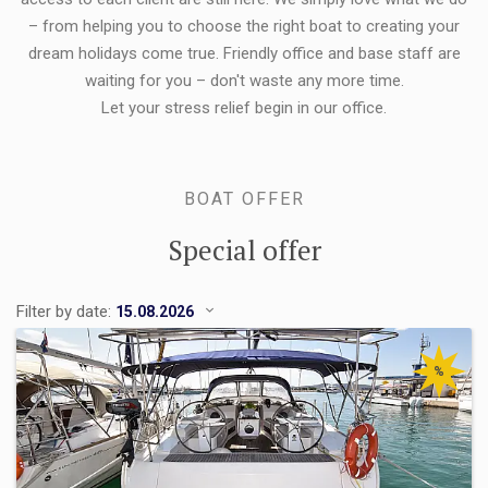
– from helping you to choose the right boat to creating your
dream holidays come true. Friendly office and base staff are
waiting for you – don't waste any more time.
Let your stress relief begin in our office.
BOAT OFFER
Special offer
Filter by date:
%