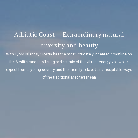
Adriatic Coast — Extraordinary natural
diversity and beauty
With 1,244 islands, Croatia has the most intricately indented coastline on
the Mediterranean offering perfect mix of the vibrant energy you would
expect from a young country and the friendly, relaxed and hospitable ways
of the traditional Mediterranean