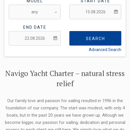
MODEL
START DATE
END DATE
SEARCH
Advanced Search
FLEXIBILITY:
Navigo Yacht Charter – natural stress
relief
Our family love and passion for sailing resulted in 1996 in the
foundation of our company. The start was modest, with only 4
boats, but in the past 20 years we have grown up. Altough we
become bigger, our passion for sailing, dedication and personal
access to each client are still here. We simply love what we do