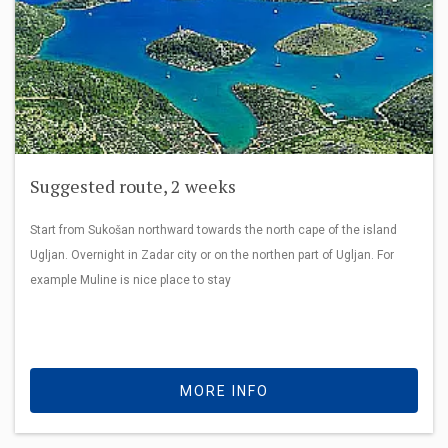
Suggested route, 2 weeks
Start from Sukošan northward towards the north cape of the island
Ugljan. Overnight in Zadar city or on the northen part of Ugljan. For
example Muline is nice place to stay
MORE INFO