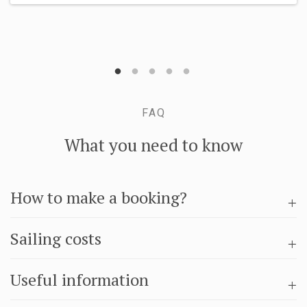
FAQ
What you need to know
How to make a booking?
Sailing costs
Useful information