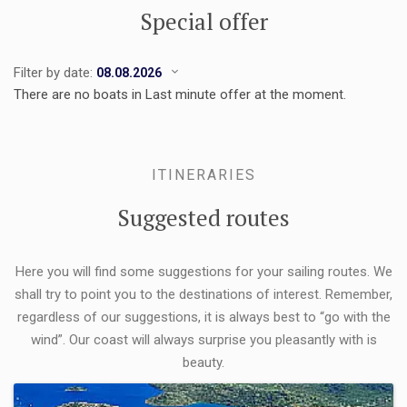
Special offer
Filter by date:
There are no boats in Last minute offer at the moment.
ITINERARIES
Suggested routes
Here you will find some suggestions for your sailing routes. We
shall try to point you to the destinations of interest. Remember,
regardless of our suggestions, it is always best to “go with the
wind”. Our coast will always surprise you pleasantly with is
beauty.