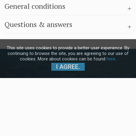
General conditions
Questions & answers
This site uses cookies to provide a better user experience. By
continuing to browse the site, you are agreeing to our use of
cookies. More about cookies can be found
here
.
I AGREE.
Subscribe to our Newsletter and stay
up to date