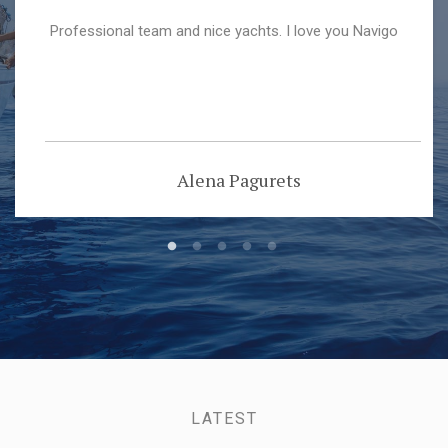
Professional team and nice yachts. I love you Navigo
Alena Pagurets
LATEST