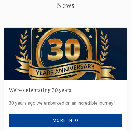
News
We're celebrating 30 years
30 years ago we embarked on an incredible journey!
MORE INFO