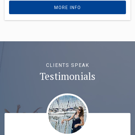
MORE INFO
CLIENTS SPEAK
Testimonials