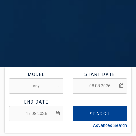
MODEL
START DATE
END DATE
SEARCH
Advanced Search