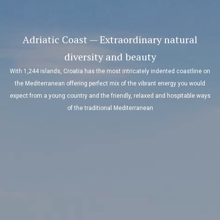
Adriatic Coast — Extraordinary natural
diversity and beauty
With 1,244 islands, Croatia has the most intricately indented coastline on
the Mediterranean offering perfect mix of the vibrant energy you would
expect from a young country and the friendly, relaxed and hospitable ways
of the traditional Mediterranean