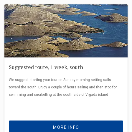
Suggested route, 1 week, south
We suggest starting your tour on Sunday morning setting sails
toward the south. Enjoy a couple of hours sailing and then stop for
swimming and snorkelling at the south side of Vrgada island
MORE INFO