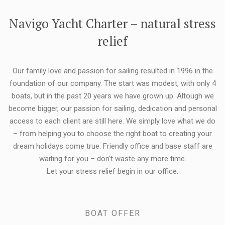
FLEXIBILITY:
Navigo Yacht Charter – natural stress
relief
Our family love and passion for sailing resulted in 1996 in the
foundation of our company. The start was modest, with only 4
boats, but in the past 20 years we have grown up. Altough we
become bigger, our passion for sailing, dedication and personal
access to each client are still here. We simply love what we do
– from helping you to choose the right boat to creating your
dream holidays come true. Friendly office and base staff are
waiting for you – don't waste any more time.
Let your stress relief begin in our office.
BOAT OFFER