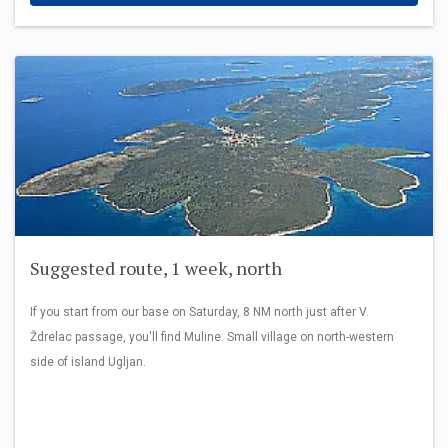
Suggested route, 1 week, north
If you start from our base on Saturday, 8 NM north just after V.
Ždrelac passage, you'll find Muline. Small village on north-western
side of island Ugljan.