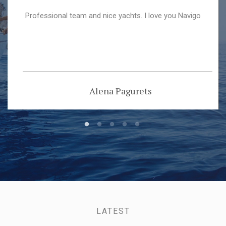
Professional team and nice yachts. I love you Navigo
Alena Pagurets
LATEST