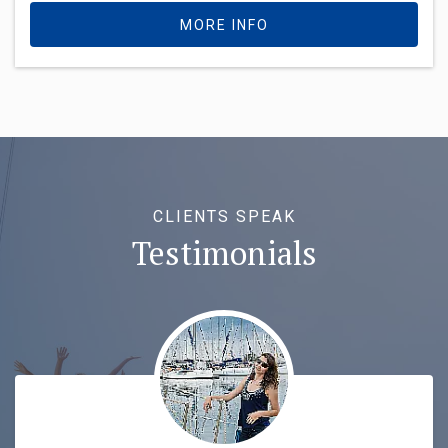
MORE INFO
CLIENTS SPEAK
Testimonials