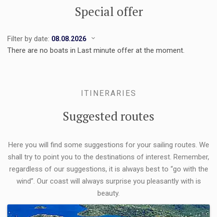
Special offer
Filter by date:
There are no boats in Last minute offer at the moment.
ITINERARIES
Suggested routes
Here you will find some suggestions for your sailing routes. We
shall try to point you to the destinations of interest. Remember,
regardless of our suggestions, it is always best to “go with the
wind”. Our coast will always surprise you pleasantly with is
beauty.