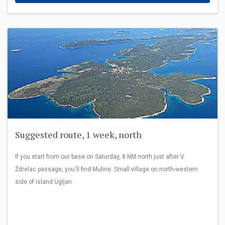
Suggested route, 1 week, north
If you start from our base on Saturday, 8 NM north just after V.
Ždrelac passage, you'll find Muline. Small village on north-western
side of island Ugljan.