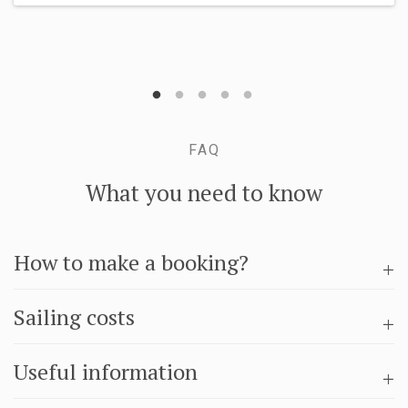
FAQ
What you need to know
How to make a booking?
Sailing costs
Useful information