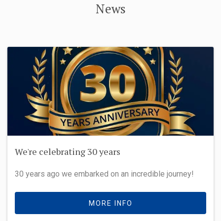
News
We're celebrating 30 years
30 years ago we embarked on an incredible journey!
MORE INFO