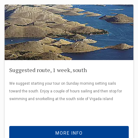
Suggested route, 1 week, south
We suggest starting your tour on Sunday morning setting sails
toward the south. Enjoy a couple of hours sailing and then stop for
swimming and snorkelling at the south side of Vrgada island
MORE INFO