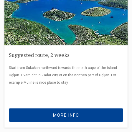
Suggested route, 2 weeks
Start from Sukošan northward towards the north cape of the island
Ugljan. Overnight in Zadar city or on the northen part of Ugljan. For
example Muline is nice place to stay
MORE INFO