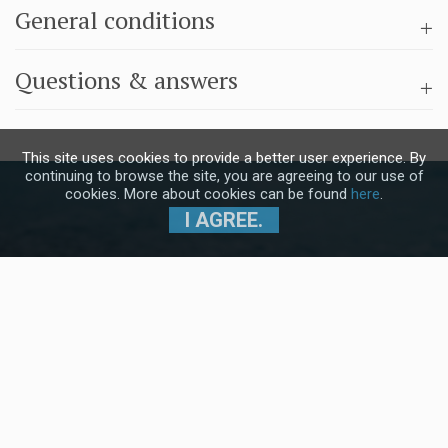
General conditions
Questions & answers
This site uses cookies to provide a better user experience. By
continuing to browse the site, you are agreeing to our use of
cookies. More about cookies can be found
here
.
I AGREE.
Subscribe to our Newsletter and stay
up to date