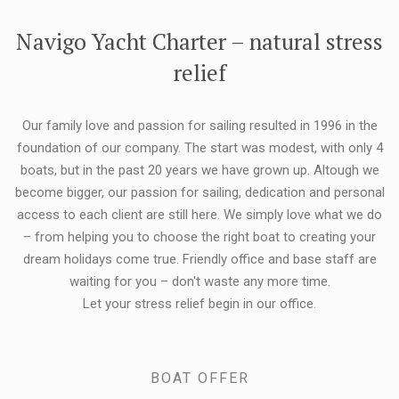
FLEXIBILITY:
Navigo Yacht Charter – natural stress
relief
Our family love and passion for sailing resulted in 1996 in the
foundation of our company. The start was modest, with only 4
boats, but in the past 20 years we have grown up. Altough we
become bigger, our passion for sailing, dedication and personal
access to each client are still here. We simply love what we do
– from helping you to choose the right boat to creating your
dream holidays come true. Friendly office and base staff are
waiting for you – don't waste any more time.
Let your stress relief begin in our office.
BOAT OFFER