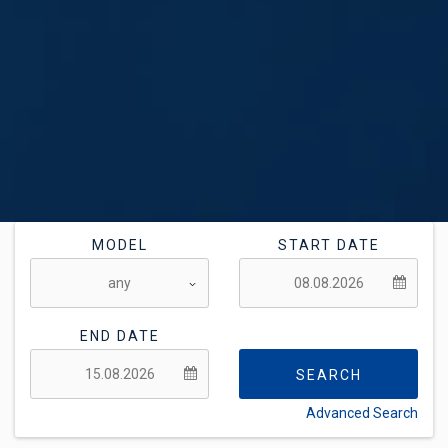
MODEL
START DATE
END DATE
SEARCH
Advanced Search