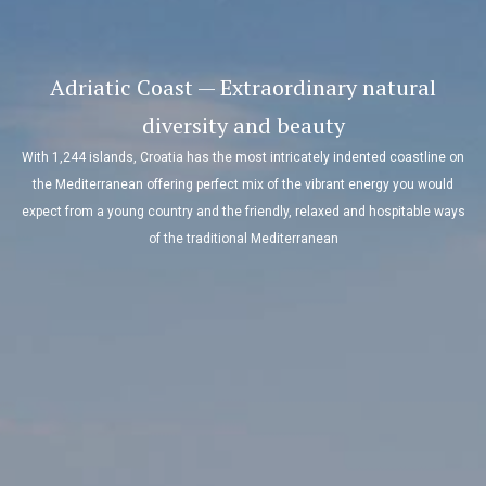
Adriatic Coast — Extraordinary natural
diversity and beauty
With 1,244 islands, Croatia has the most intricately indented coastline on
the Mediterranean offering perfect mix of the vibrant energy you would
expect from a young country and the friendly, relaxed and hospitable ways
of the traditional Mediterranean