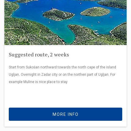
Suggested route, 2 weeks
Start from Sukošan northward towards the north cape of the island
Ugljan. Overnight in Zadar city or on the northen part of Ugljan. For
example Muline is nice place to stay
MORE INFO