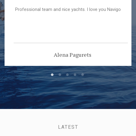
Professional team and nice yachts. I love you Navigo
Alena Pagurets
LATEST