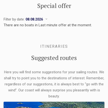
Special offer
Filter by date:
There are no boats in Last minute offer at the moment.
ITINERARIES
Suggested routes
Here you will find some suggestions for your sailing routes. We
shall try to point you to the destinations of interest. Remember,
regardless of our suggestions, it is always best to “go with the
wind”. Our coast will always surprise you pleasantly with is
beauty.