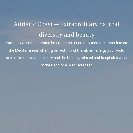
Adriatic Coast — Extraordinary natural
diversity and beauty
With 1,244 islands, Croatia has the most intricately indented coastline on
the Mediterranean offering perfect mix of the vibrant energy you would
expect from a young country and the friendly, relaxed and hospitable ways
of the traditional Mediterranean