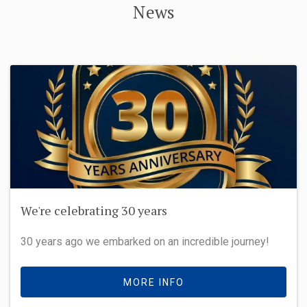
News
We're celebrating 30 years
30 years ago we embarked on an incredible journey!
MORE INFO