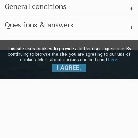
General conditions
Questions & answers
This site uses cookies to provide a better user experience. By
continuing to browse the site, you are agreeing to our use of
cookies. More about cookies can be found
here
.
I AGREE.
Subscribe to our Newsletter and stay
up to date