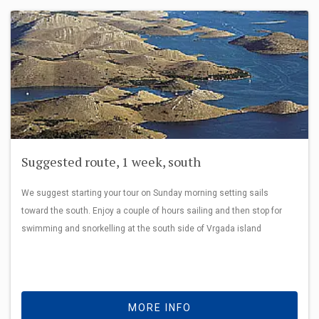
Suggested route, 1 week, south
We suggest starting your tour on Sunday morning setting sails
toward the south. Enjoy a couple of hours sailing and then stop for
swimming and snorkelling at the south side of Vrgada island
MORE INFO