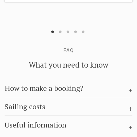
FAQ
What you need to know
How to make a booking?
Sailing costs
Useful information