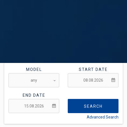
MODEL
START DATE
END DATE
SEARCH
Advanced Search