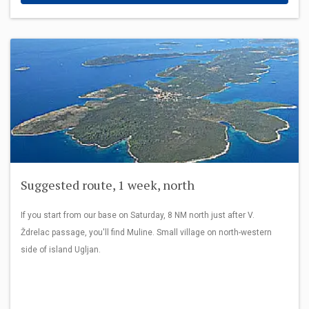
Suggested route, 1 week, north
If you start from our base on Saturday, 8 NM north just after V.
Ždrelac passage, you'll find Muline. Small village on north-western
side of island Ugljan.