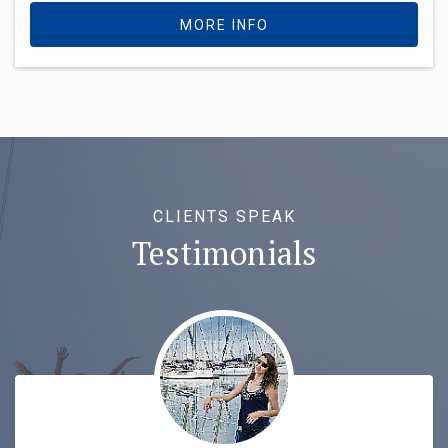
MORE INFO
CLIENTS SPEAK
Testimonials