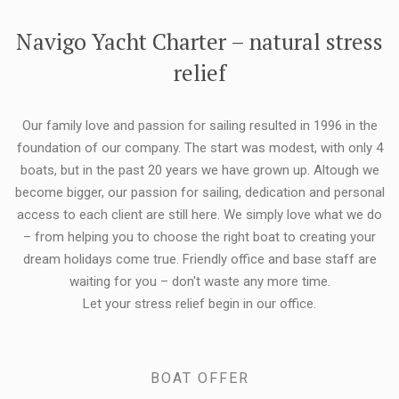
FLEXIBILITY:
Navigo Yacht Charter – natural stress
relief
Our family love and passion for sailing resulted in 1996 in the
foundation of our company. The start was modest, with only 4
boats, but in the past 20 years we have grown up. Altough we
become bigger, our passion for sailing, dedication and personal
access to each client are still here. We simply love what we do
– from helping you to choose the right boat to creating your
dream holidays come true. Friendly office and base staff are
waiting for you – don't waste any more time.
Let your stress relief begin in our office.
BOAT OFFER