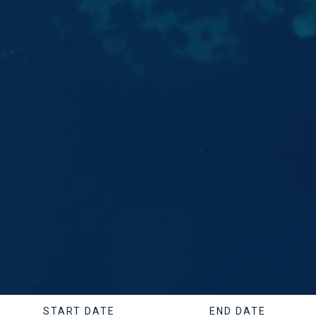
START DATE
END DATE