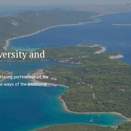
versity and
ffering perfect mix of the
e ways of the traditional