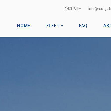
info@navigo.h
ENGLISH
HOME
FLEET
FAQ
AB