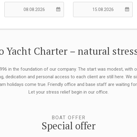
 Yacht Charter – natural stress
 1996 in the foundation of our company. The start was modest, with 
ng, dedication and personal access to each client are still here. We
eam holidays come true. Friendly office and base staff are waiting f
Let your stress relief begin in our office.
BOAT OFFER
Special offer