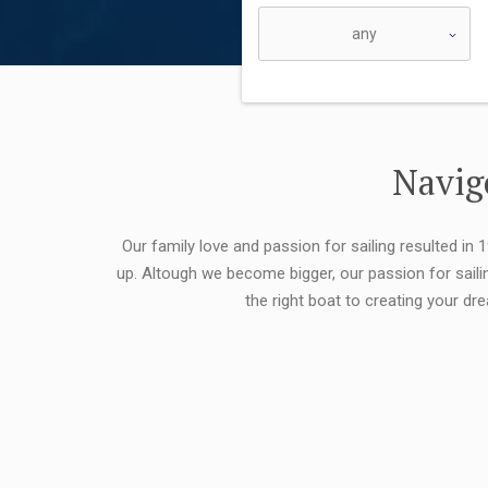
Navigo
Our family love and passion for sailing resulted in
up. Altough we become bigger, our passion for saili
the right boat to creating your dr