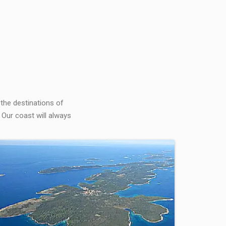
 the destinations of
 Our coast will always