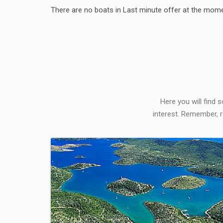
There are no boats in Last minute offer at the mome
Here you will find 
interest. Remember, r