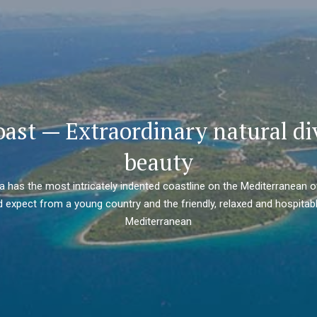
oast — Extraordinary natural di
beauty
ia has the most intricately indented coastline on the Mediterranean o
 expect from a young country and the friendly, relaxed and hospitabl
Mediterranean