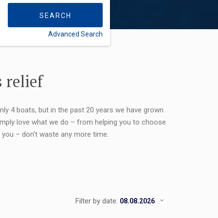
SEARCH
Advanced Search
FLEXIBILITY:
 relief
only 4 boats, but in the past 20 years we have grown
 simply love what we do – from helping you to choose
or you – don't waste any more time.
Filter by date: