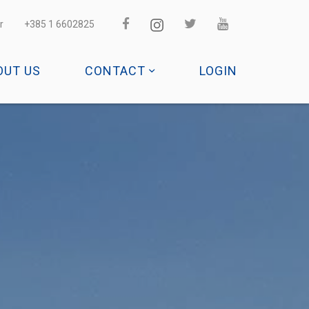
r
+385 1 6602825
OUT US
CONTACT
LOGIN