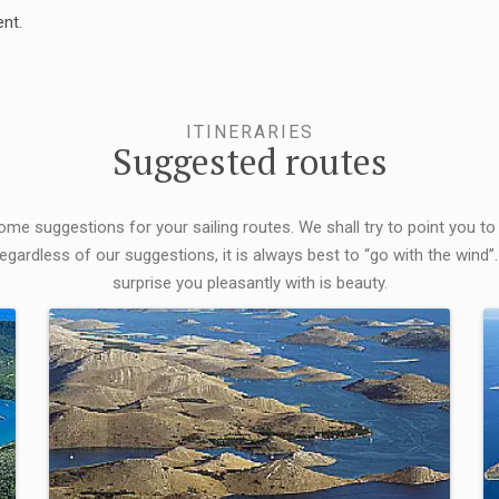
nt.
ITINERARIES
Suggested routes
some suggestions for your sailing routes. We shall try to point you to
egardless of our suggestions, it is always best to “go with the wind”.
surprise you pleasantly with is beauty.