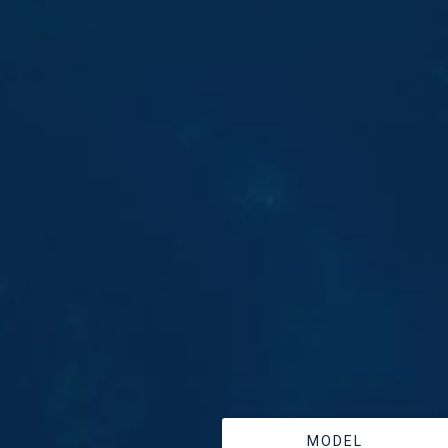
MODEL