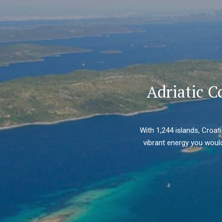
Adriatic C
With 1,244 islands, Croat
vibrant energy you would