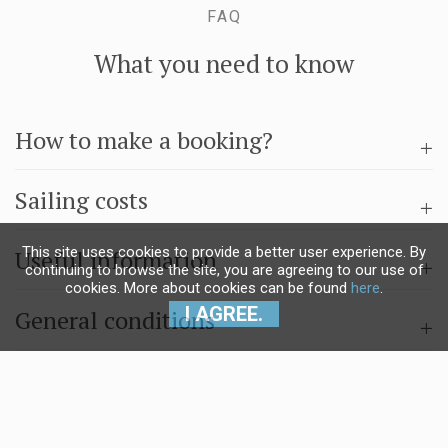
FAQ
What you need to know
How to make a booking?
Sailing costs
This site uses cookies to provide a better user experience. By
Useful information
continuing to browse the site, you are agreeing to our use of
cookies. More about cookies can be found
here
.
I AGREE.
General conditions
Questions & answers