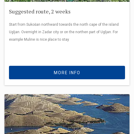
Suggested route, 2 weeks
Start from Sukošan northward towards the north cape of the island
Ugljan. Overnight in Zadar city or on the northen part of Ugljan. For
example Muline is nice place to stay
MORE INFO