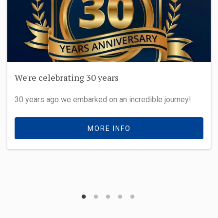
We're celebrating 30 years
30 years ago we embarked on an incredible journey!
MORE INFO