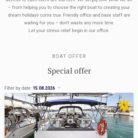
– from helping you to choose the right boat to creating your
dream holidays come true. Friendly office and base staff are
waiting for you – don't waste any more time.
Let your stress relief begin in our office.
BOAT OFFER
Special offer
Filter by date:
%