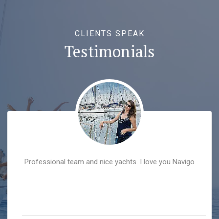
CLIENTS SPEAK
Testimonials
Professional team and nice yachts. I love you Navigo