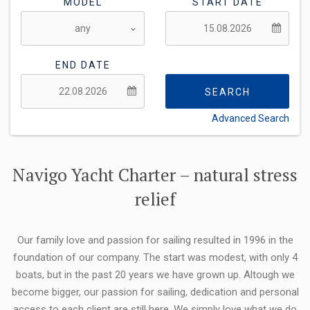
MODEL
START DATE
END DATE
SEARCH
Advanced Search
FLEXIBILITY:
Navigo Yacht Charter – natural stress
relief
Our family love and passion for sailing resulted in 1996 in the
foundation of our company. The start was modest, with only 4
boats, but in the past 20 years we have grown up. Altough we
become bigger, our passion for sailing, dedication and personal
access to each client are still here. We simply love what we do