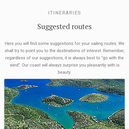
ITINERARIES
Suggested routes
Here you will find some suggestions for your sailing routes. We
shall try to point you to the destinations of interest. Remember,
regardless of our suggestions, it is always best to “go with the
wind”. Our coast will always surprise you pleasantly with is
beauty.