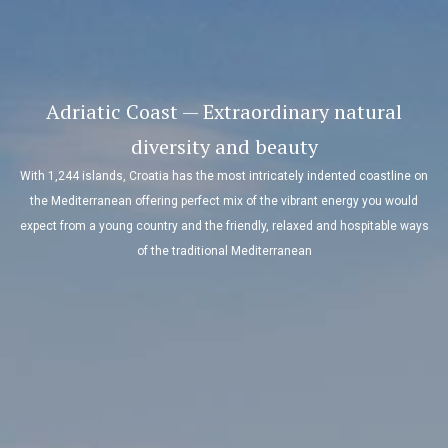
Adriatic Coast — Extraordinary natural
diversity and beauty
With 1,244 islands, Croatia has the most intricately indented coastline on
the Mediterranean offering perfect mix of the vibrant energy you would
expect from a young country and the friendly, relaxed and hospitable ways
of the traditional Mediterranean