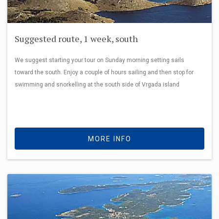
Suggested route, 1 week, south
We suggest starting your tour on Sunday morning setting sails
toward the south. Enjoy a couple of hours sailing and then stop for
swimming and snorkelling at the south side of Vrgada island
MORE INFO