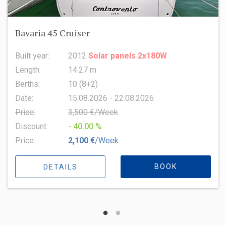
Oceanis 51.1
Built year:
2022
Length:
15.94 m
Berths:
8 (6+2+1)
Date:
15.08.2026 - 22.08.2026
Price:
6,500 €/Week
Discount:
- 10.00 %
Price:
5,850 €
/Week
BOOK
DETAILS