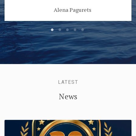
Alena Pagurets
LATEST
News