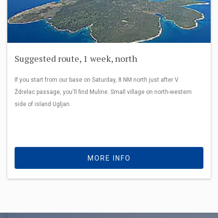
Suggested route, 1 week, north
If you start from our base on Saturday, 8 NM north just after V.
Ždrelac passage, you'll find Muline. Small village on north-western
side of island Ugljan.
MORE INFO