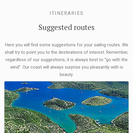
ITINERARIES
Suggested routes
Here you will find some suggestions for your sailing routes. We
shall try to point you to the destinations of interest. Remember,
regardless of our suggestions, it is always best to “go with the
wind”. Our coast will always surprise you pleasantly with is
beauty.