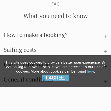
FAQ
What you need to know
How to make a booking?
Sailing costs
This site uses cookies to provide a better user experience. By
Useful information
continuing to browse the site, you are agreeing to our use of
cookies. More about cookies can be found
here
.
I AGREE.
General conditions
Questions & answers