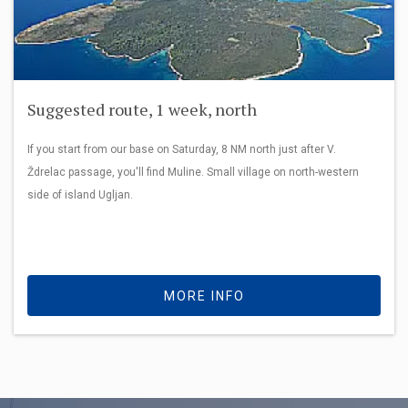
Suggested route, 1 week, north
If you start from our base on Saturday, 8 NM north just after V.
Ždrelac passage, you'll find Muline. Small village on north-western
side of island Ugljan.
MORE INFO