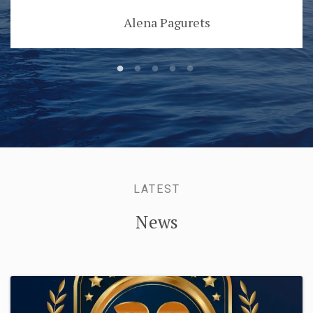
Alena Pagurets
LATEST
News