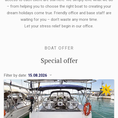
– from helping you to choose the right boat to creating your
dream holidays come true. Friendly office and base staff are
waiting for you – don't waste any more time.
Let your stress relief begin in our office.
BOAT OFFER
Special offer
Filter by date:
%