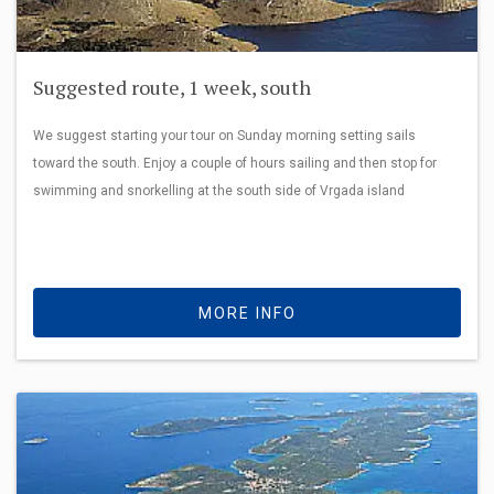
Suggested route, 1 week, south
We suggest starting your tour on Sunday morning setting sails
toward the south. Enjoy a couple of hours sailing and then stop for
swimming and snorkelling at the south side of Vrgada island
MORE INFO