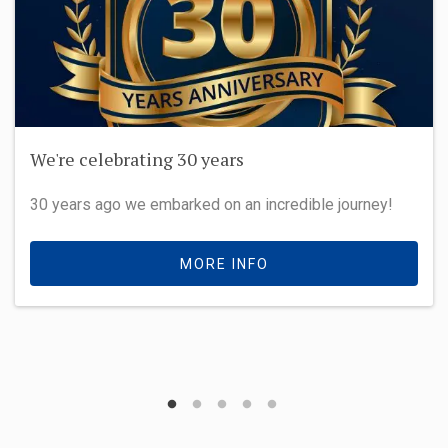
We're celebrating 30 years
30 years ago we embarked on an incredible journey!
MORE INFO