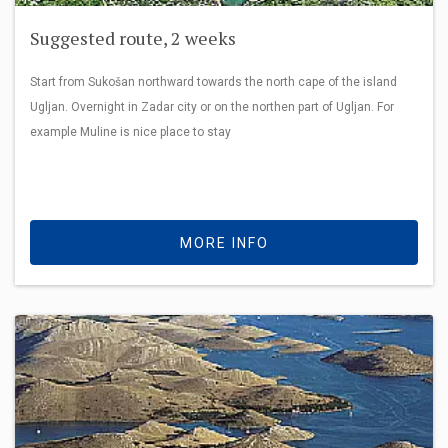
Suggested route, 2 weeks
Start from Sukošan northward towards the north cape of the island
Ugljan. Overnight in Zadar city or on the northen part of Ugljan. For
example Muline is nice place to stay
MORE INFO