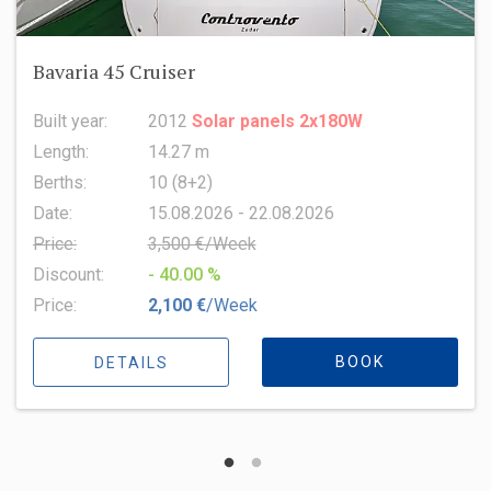
Oceanis 51.1
Built year:
2022
Length:
15.94 m
Berths:
8 (6+2+1)
Date:
15.08.2026 - 22.08.2026
Price:
6,500 €/Week
Discount:
- 10.00 %
Price:
5,850 €
/Week
BOOK
DETAILS