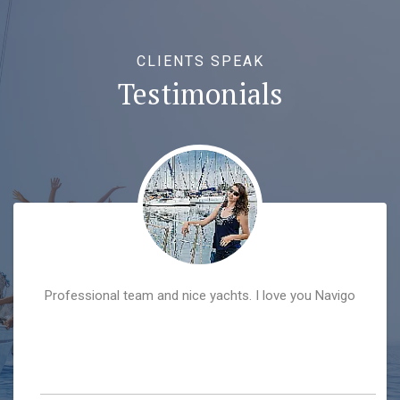
CLIENTS SPEAK
Testimonials
Professional team and nice yachts. I love you Navigo