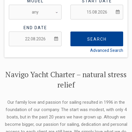
MODEL
START DATE
END DATE
SEARCH
Advanced Search
FLEXIBILITY:
Navigo Yacht Charter – natural stress
relief
Our family love and passion for sailing resulted in 1996 in the
foundation of our company. The start was modest, with only 4
boats, but in the past 20 years we have grown up. Altough we
become bigger, our passion for sailing, dedication and personal
access to each client are still here. We simply love what we do