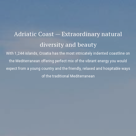
Adriatic Coast — Extraordinary natural
diversity and beauty
With 1,244 islands, Croatia has the most intricately indented coastline on
the Mediterranean offering perfect mix of the vibrant energy you would
expect from a young country and the friendly, relaxed and hospitable ways
of the traditional Mediterranean