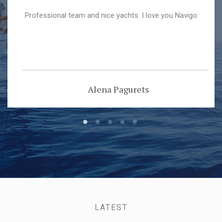
Professional team and nice yachts. I love you Navigo
Alena Pagurets
LATEST