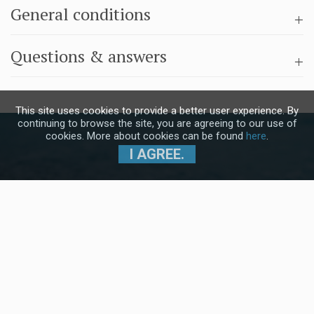
General conditions
Questions & answers
This site uses cookies to provide a better user experience. By
continuing to browse the site, you are agreeing to our use of
cookies. More about cookies can be found
here
.
I AGREE.
Subscribe to our Newsletter and stay
up to date