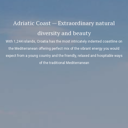
Adriatic Coast — Extraordinary natural
diversity and beauty
With 1,244 islands, Croatia has the most intricately indented coastline on
the Mediterranean offering perfect mix of the vibrant energy you would
expect from a young country and the friendly, relaxed and hospitable ways
of the traditional Mediterranean