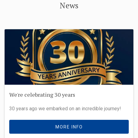
News
We're celebrating 30 years
30 years ago we embarked on an incredible journey!
MORE INFO