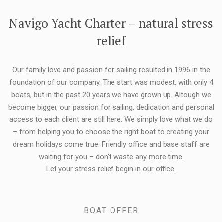
FLEXIBILITY:
Navigo Yacht Charter – natural stress
relief
Our family love and passion for sailing resulted in 1996 in the
foundation of our company. The start was modest, with only 4
boats, but in the past 20 years we have grown up. Altough we
become bigger, our passion for sailing, dedication and personal
access to each client are still here. We simply love what we do
– from helping you to choose the right boat to creating your
dream holidays come true. Friendly office and base staff are
waiting for you – don't waste any more time.
Let your stress relief begin in our office.
BOAT OFFER