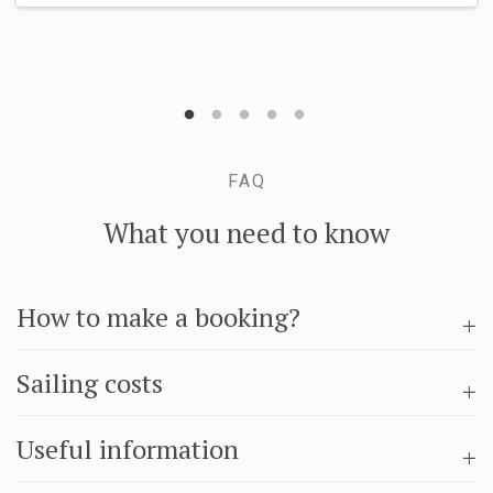
FAQ
What you need to know
How to make a booking?
Sailing costs
Useful information