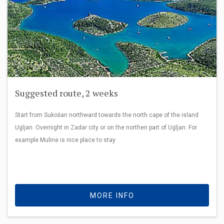
Suggested route, 2 weeks
Start from Sukošan northward towards the north cape of the island
Ugljan. Overnight in Zadar city or on the northen part of Ugljan. For
example Muline is nice place to stay
MORE INFO