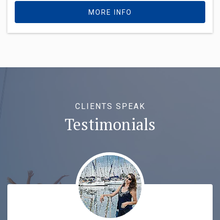
MORE INFO
CLIENTS SPEAK
Testimonials