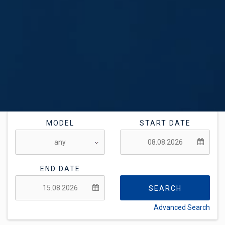
MODEL
START DATE
END DATE
SEARCH
Advanced Search