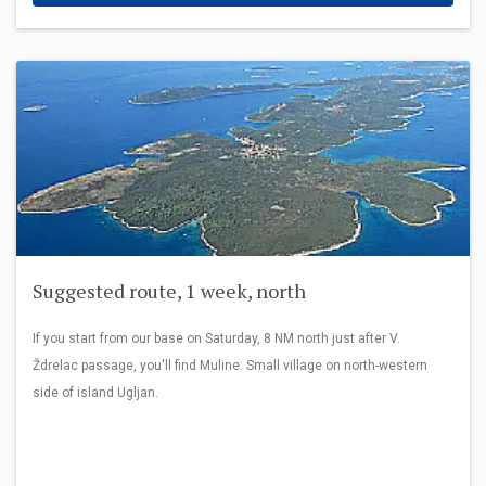
Suggested route, 1 week, north
If you start from our base on Saturday, 8 NM north just after V.
Ždrelac passage, you'll find Muline. Small village on north-western
side of island Ugljan.