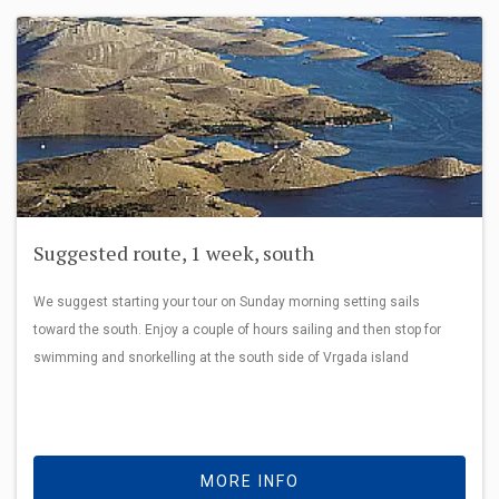
Suggested route, 1 week, south
We suggest starting your tour on Sunday morning setting sails
toward the south. Enjoy a couple of hours sailing and then stop for
swimming and snorkelling at the south side of Vrgada island
MORE INFO