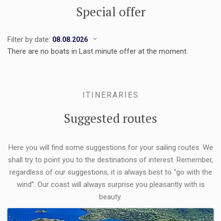
Special offer
Filter by date:
There are no boats in Last minute offer at the moment.
ITINERARIES
Suggested routes
Here you will find some suggestions for your sailing routes. We
shall try to point you to the destinations of interest. Remember,
regardless of our suggestions, it is always best to “go with the
wind”. Our coast will always surprise you pleasantly with is
beauty.