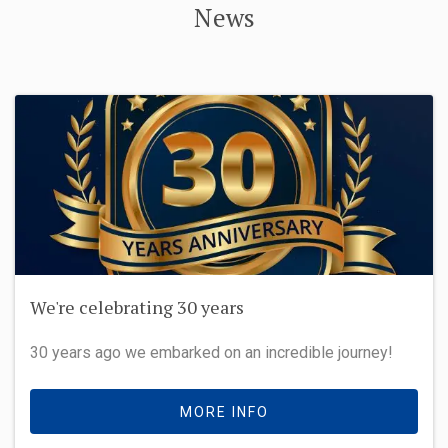
News
We're celebrating 30 years
30 years ago we embarked on an incredible journey!
MORE INFO