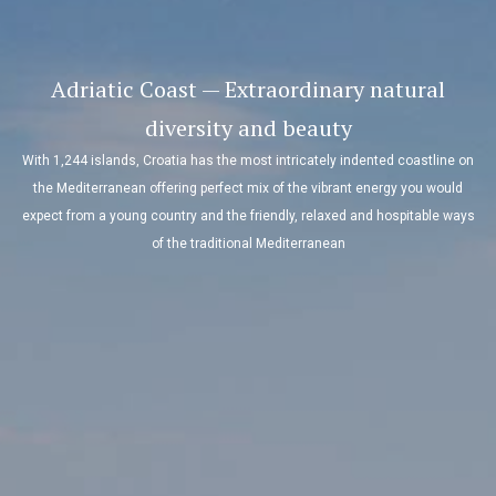
Adriatic Coast — Extraordinary natural
diversity and beauty
With 1,244 islands, Croatia has the most intricately indented coastline on
the Mediterranean offering perfect mix of the vibrant energy you would
expect from a young country and the friendly, relaxed and hospitable ways
of the traditional Mediterranean