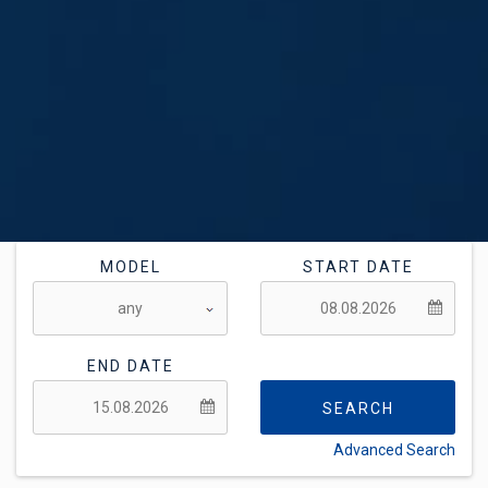
MODEL
START DATE
END DATE
SEARCH
Advanced Search