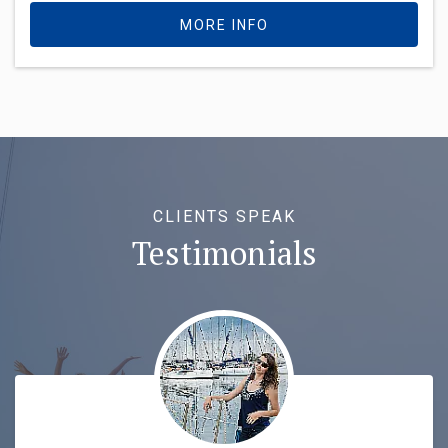
MORE INFO
CLIENTS SPEAK
Testimonials