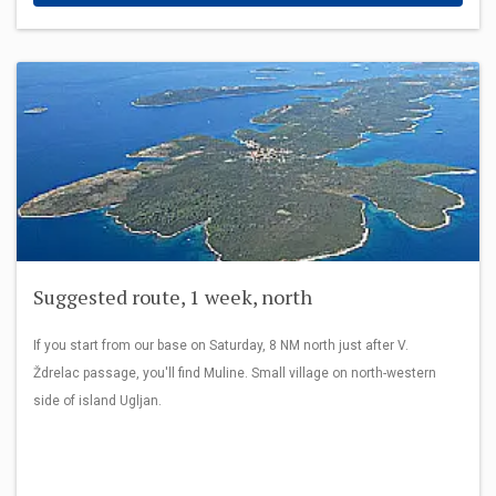
Suggested route, 1 week, north
If you start from our base on Saturday, 8 NM north just after V.
Ždrelac passage, you'll find Muline. Small village on north-western
side of island Ugljan.