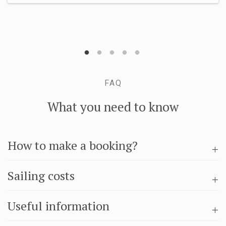
FAQ
What you need to know
How to make a booking?
Sailing costs
Useful information