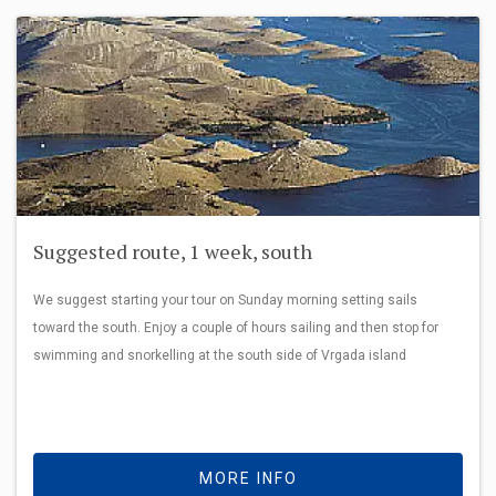
Suggested route, 1 week, south
We suggest starting your tour on Sunday morning setting sails
toward the south. Enjoy a couple of hours sailing and then stop for
swimming and snorkelling at the south side of Vrgada island
MORE INFO