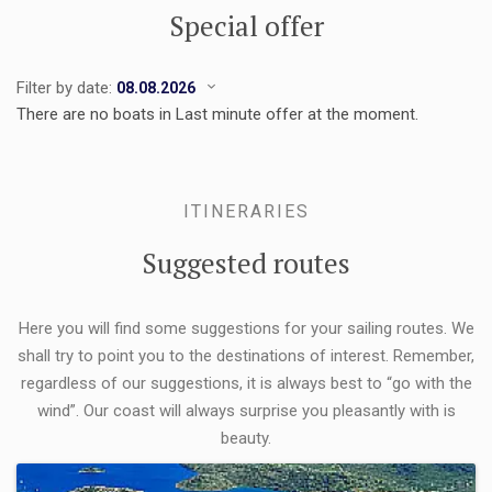
Special offer
Filter by date:
There are no boats in Last minute offer at the moment.
ITINERARIES
Suggested routes
Here you will find some suggestions for your sailing routes. We
shall try to point you to the destinations of interest. Remember,
regardless of our suggestions, it is always best to “go with the
wind”. Our coast will always surprise you pleasantly with is
beauty.