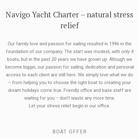
FLEXIBILITY:
Navigo Yacht Charter – natural stress
relief
Our family love and passion for sailing resulted in 1996 in the
foundation of our company. The start was modest, with only 4
boats, but in the past 20 years we have grown up. Altough we
become bigger, our passion for sailing, dedication and personal
access to each client are still here. We simply love what we do
– from helping you to choose the right boat to creating your
dream holidays come true. Friendly office and base staff are
waiting for you – don't waste any more time.
Let your stress relief begin in our office.
BOAT OFFER