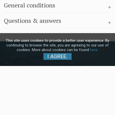
General conditions
Questions & answers
This site uses cookies to provide a better user experience. By
continuing to browse the site, you are agreeing to our use of
cookies. More about cookies can be found
here
.
I AGREE.
Subscribe to our Newsletter and stay
up to date