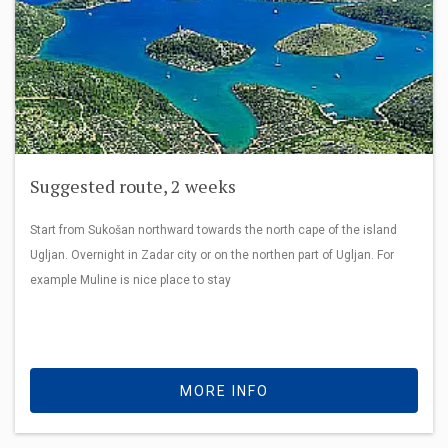
Suggested route, 2 weeks
Start from Sukošan northward towards the north cape of the island
Ugljan. Overnight in Zadar city or on the northen part of Ugljan. For
example Muline is nice place to stay
MORE INFO