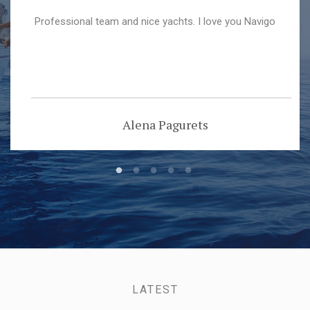
Professional team and nice yachts. I love you Navigo
Alena Pagurets
LATEST