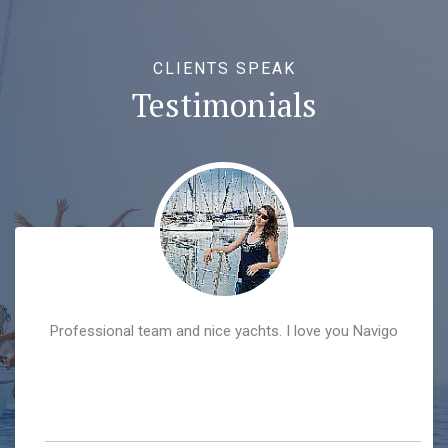
CLIENTS SPEAK
Testimonials
Professional team and nice yachts. I love you Navigo