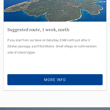
Suggested route, 1 week, north
If you start from our base on Saturday, 8 NM north just after V.
Ždrelac passage, you'll find Muline. Small village on north-western
side of island Ugljan.
MORE INFO