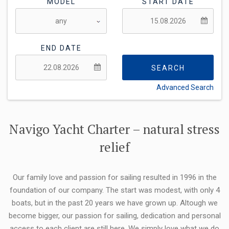
MODEL
START DATE
END DATE
SEARCH
Advanced Search
FLEXIBILITY:
Navigo Yacht Charter – natural stress
relief
Our family love and passion for sailing resulted in 1996 in the
foundation of our company. The start was modest, with only 4
boats, but in the past 20 years we have grown up. Altough we
become bigger, our passion for sailing, dedication and personal
access to each client are still here. We simply love what we do