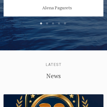
Alena Pagurets
LATEST
News