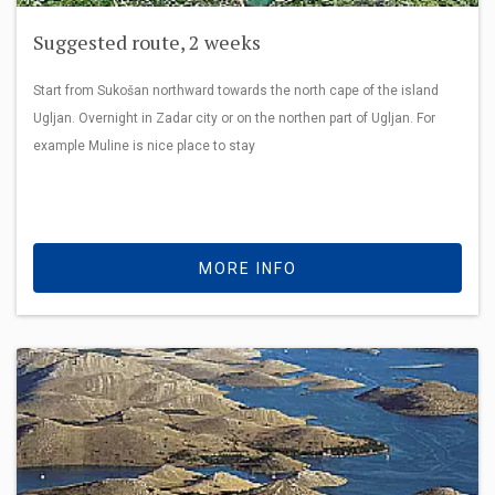
Suggested route, 2 weeks
Start from Sukošan northward towards the north cape of the island
Ugljan. Overnight in Zadar city or on the northen part of Ugljan. For
example Muline is nice place to stay
MORE INFO