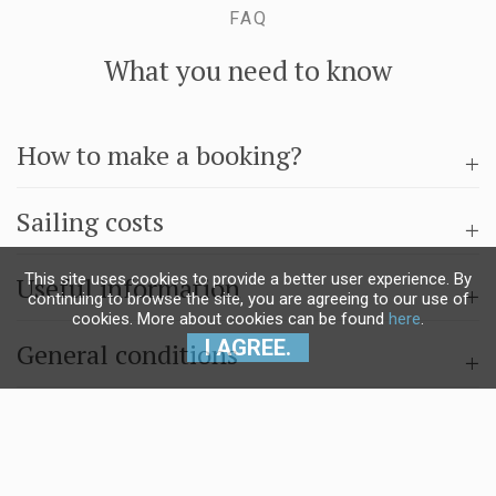
FAQ
What you need to know
How to make a booking?
Sailing costs
This site uses cookies to provide a better user experience. By
Useful information
continuing to browse the site, you are agreeing to our use of
cookies. More about cookies can be found
here
.
I AGREE.
General conditions
Questions & answers