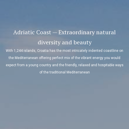
Adriatic Coast — Extraordinary natural
diversity and beauty
With 1,244 islands, Croatia has the most intricately indented coastline on
the Mediterranean offering perfect mix of the vibrant energy you would
expect from a young country and the friendly, relaxed and hospitable ways
of the traditional Mediterranean