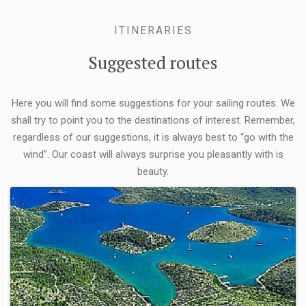
ITINERARIES
Suggested routes
Here you will find some suggestions for your sailing routes. We
shall try to point you to the destinations of interest. Remember,
regardless of our suggestions, it is always best to “go with the
wind”. Our coast will always surprise you pleasantly with is
beauty.