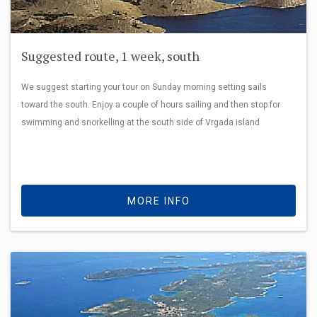
Suggested route, 1 week, south
We suggest starting your tour on Sunday morning setting sails
toward the south. Enjoy a couple of hours sailing and then stop for
swimming and snorkelling at the south side of Vrgada island
MORE INFO