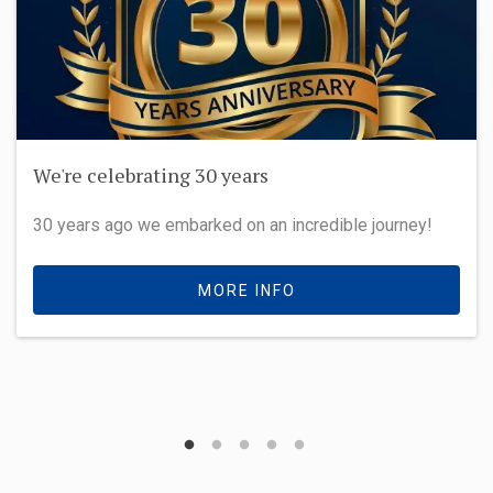
We're celebrating 30 years
30 years ago we embarked on an incredible journey!
MORE INFO