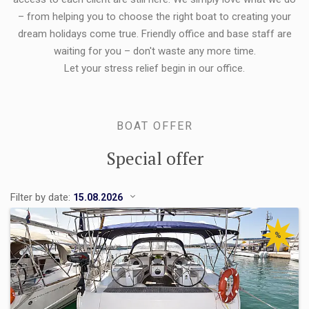
– from helping you to choose the right boat to creating your
dream holidays come true. Friendly office and base staff are
waiting for you – don't waste any more time.
Let your stress relief begin in our office.
BOAT OFFER
Special offer
Filter by date:
%