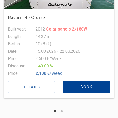
Oceanis 51.1
Built year:
2022
Length:
15.94 m
Berths:
8 (6+2+1)
Date:
15.08.2026 - 22.08.2026
Price:
6,500 €/Week
Discount:
- 10.00 %
Price:
5,850 €
/Week
BOOK
DETAILS