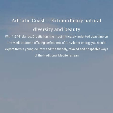
Adriatic Coast — Extraordinary natural
diversity and beauty
With 1,244 islands, Croatia has the most intricately indented coastline on
the Mediterranean offering perfect mix of the vibrant energy you would
expect from a young country and the friendly, relaxed and hospitable ways
of the traditional Mediterranean