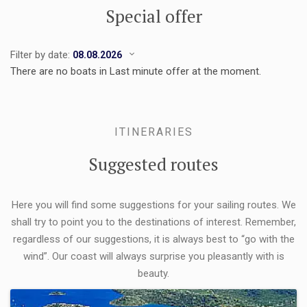
Special offer
Filter by date:
There are no boats in Last minute offer at the moment.
ITINERARIES
Suggested routes
Here you will find some suggestions for your sailing routes. We
shall try to point you to the destinations of interest. Remember,
regardless of our suggestions, it is always best to “go with the
wind”. Our coast will always surprise you pleasantly with is
beauty.