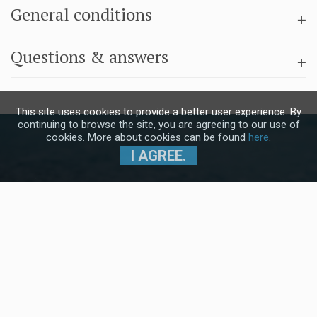
General conditions
Questions & answers
This site uses cookies to provide a better user experience. By
continuing to browse the site, you are agreeing to our use of
cookies. More about cookies can be found
here
.
I AGREE.
Subscribe to our Newsletter and stay
up to date