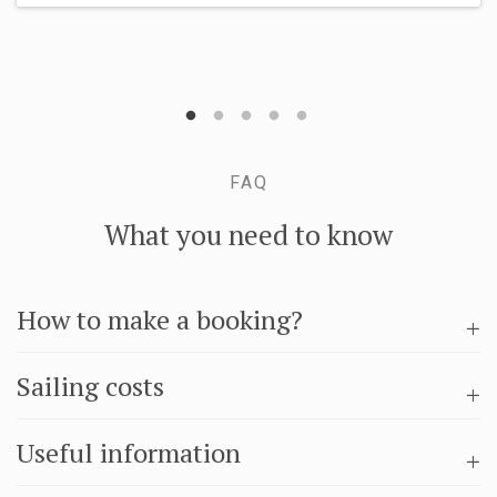
FAQ
What you need to know
How to make a booking?
Sailing costs
Useful information