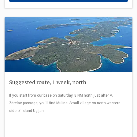
Suggested route, 1 week, north
If you start from our base on Saturday, 8 NM north just after V.
Ždrelac passage, you'll find Muline. Small village on north-western
side of island Ugljan.