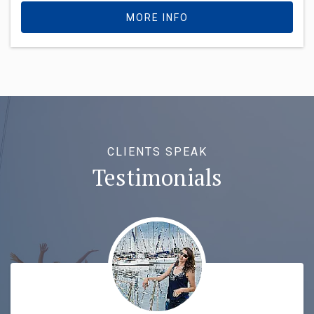
MORE INFO
CLIENTS SPEAK
Testimonials