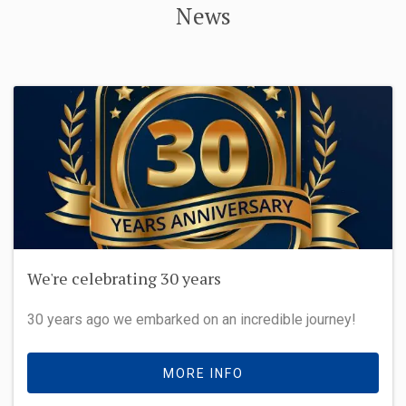
News
We're celebrating 30 years
30 years ago we embarked on an incredible journey!
MORE INFO