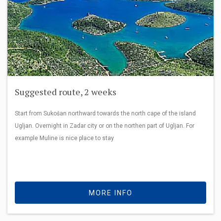
Suggested route, 2 weeks
Start from Sukošan northward towards the north cape of the island
Ugljan. Overnight in Zadar city or on the northen part of Ugljan. For
example Muline is nice place to stay
MORE INFO