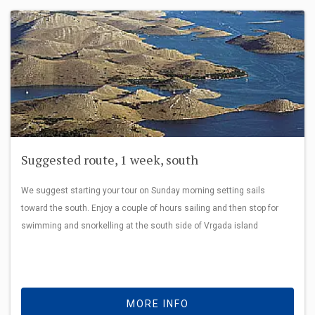
Suggested route, 1 week, south
We suggest starting your tour on Sunday morning setting sails
toward the south. Enjoy a couple of hours sailing and then stop for
swimming and snorkelling at the south side of Vrgada island
MORE INFO