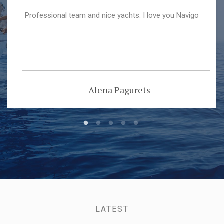
Professional team and nice yachts. I love you Navigo
Alena Pagurets
LATEST