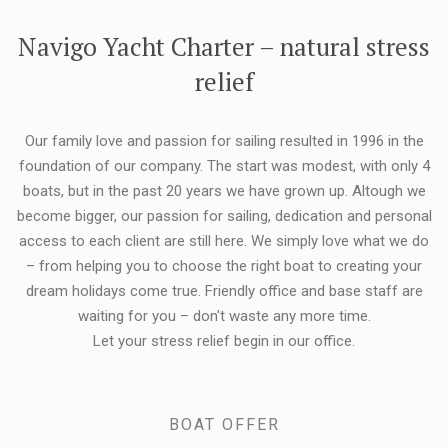
FLEXIBILITY:
Navigo Yacht Charter – natural stress
relief
Our family love and passion for sailing resulted in 1996 in the
foundation of our company. The start was modest, with only 4
boats, but in the past 20 years we have grown up. Altough we
become bigger, our passion for sailing, dedication and personal
access to each client are still here. We simply love what we do
– from helping you to choose the right boat to creating your
dream holidays come true. Friendly office and base staff are
waiting for you – don't waste any more time.
Let your stress relief begin in our office.
BOAT OFFER