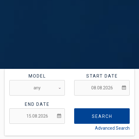
MODEL
START DATE
END DATE
SEARCH
Advanced Search