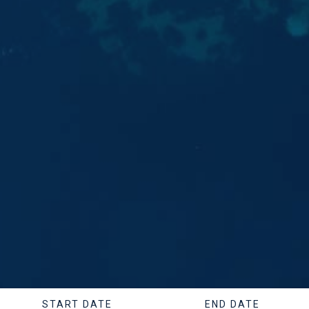
START DATE
END DATE