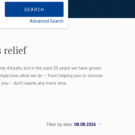
SEARCH
Advanced Search
FLEXIBILITY:
 relief
only 4 boats, but in the past 20 years we have grown
 simply love what we do – from helping you to choose
or you – don't waste any more time.
Filter by date: