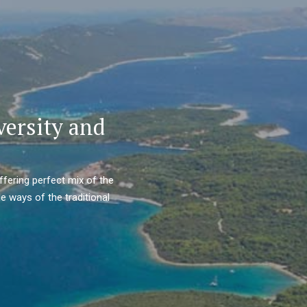
versity and
ffering perfect mix of the
e ways of the traditional