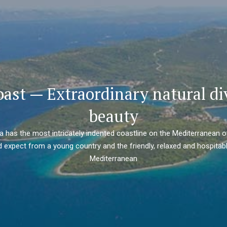
oast — Extraordinary natural di
beauty
ia has the most intricately indented coastline on the Mediterranean o
 expect from a young country and the friendly, relaxed and hospitabl
Mediterranean