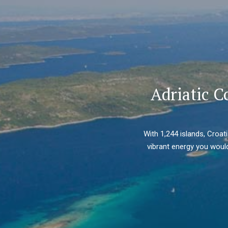
Adriatic C
With 1,244 islands, Croat
vibrant energy you would