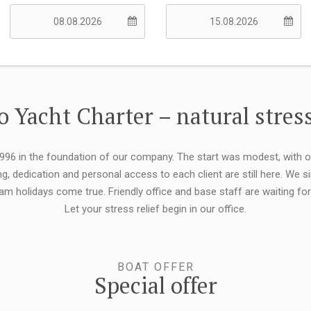
 Yacht Charter – natural stress
 1996 in the foundation of our company. The start was modest, with 
ng, dedication and personal access to each client are still here. We
eam holidays come true. Friendly office and base staff are waiting f
Let your stress relief begin in our office.
BOAT OFFER
Special offer