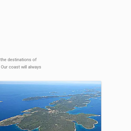
 the destinations of
 Our coast will always