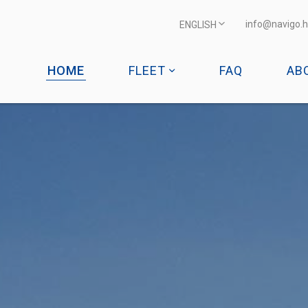
info@navigo.h
ENGLISH
HOME
FLEET
FAQ
AB