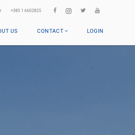
r
+385 1 6602825
OUT US
CONTACT
LOGIN