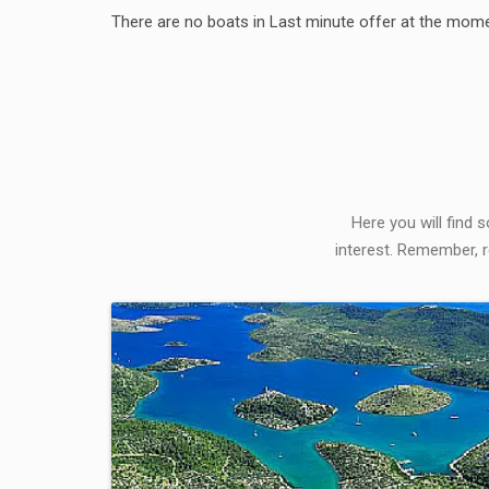
There are no boats in Last minute offer at the mome
Here you will find 
interest. Remember, r