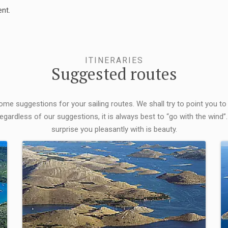
nt.
ITINERARIES
Suggested routes
some suggestions for your sailing routes. We shall try to point you to
egardless of our suggestions, it is always best to “go with the wind”.
surprise you pleasantly with is beauty.