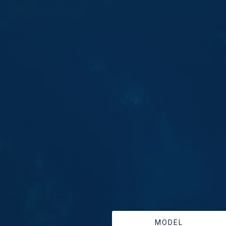
MODEL