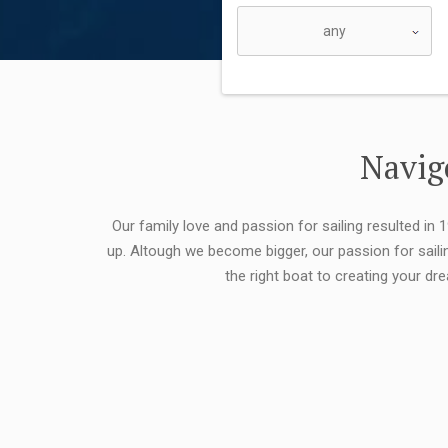
Navigo
Our family love and passion for sailing resulted in
up. Altough we become bigger, our passion for saili
the right boat to creating your dr