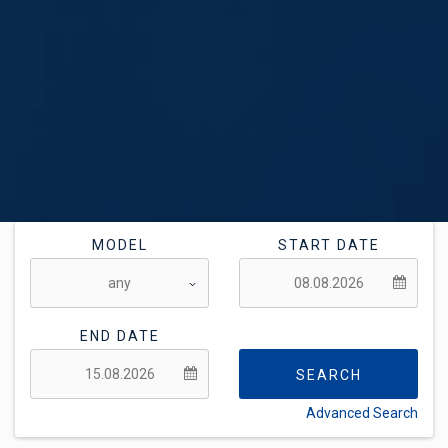
MODEL
START DATE
END DATE
SEARCH
Advanced Search