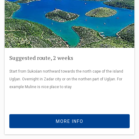
Suggested route, 2 weeks
Start from Sukošan northward towards the north cape of the island
Ugljan. Overnight in Zadar city or on the northen part of Ugljan. For
example Muline is nice place to stay
MORE INFO