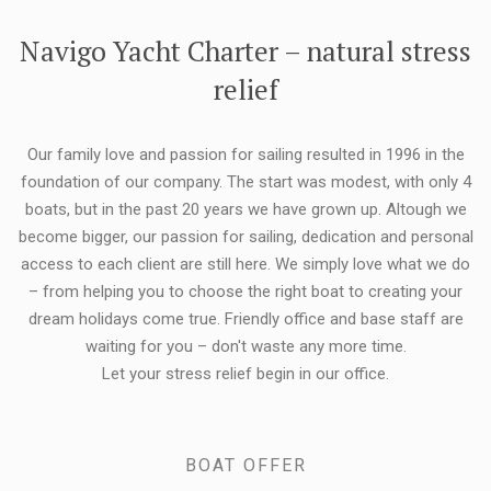
FLEXIBILITY:
Navigo Yacht Charter – natural stress
relief
Our family love and passion for sailing resulted in 1996 in the
foundation of our company. The start was modest, with only 4
boats, but in the past 20 years we have grown up. Altough we
become bigger, our passion for sailing, dedication and personal
access to each client are still here. We simply love what we do
– from helping you to choose the right boat to creating your
dream holidays come true. Friendly office and base staff are
waiting for you – don't waste any more time.
Let your stress relief begin in our office.
BOAT OFFER