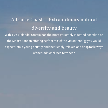
Adriatic Coast — Extraordinary natural
diversity and beauty
With 1,244 islands, Croatia has the most intricately indented coastline on
the Mediterranean offering perfect mix of the vibrant energy you would
expect from a young country and the friendly, relaxed and hospitable ways
of the traditional Mediterranean