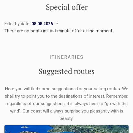
Special offer
Filter by date:
There are no boats in Last minute offer at the moment.
ITINERARIES
Suggested routes
Here you will find some suggestions for your sailing routes. We
shall try to point you to the destinations of interest. Remember,
regardless of our suggestions, it is always best to “go with the
wind”. Our coast will always surprise you pleasantly with is
beauty.