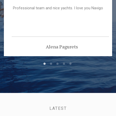
Professional team and nice yachts. I love you Navigo
Alena Pagurets
LATEST