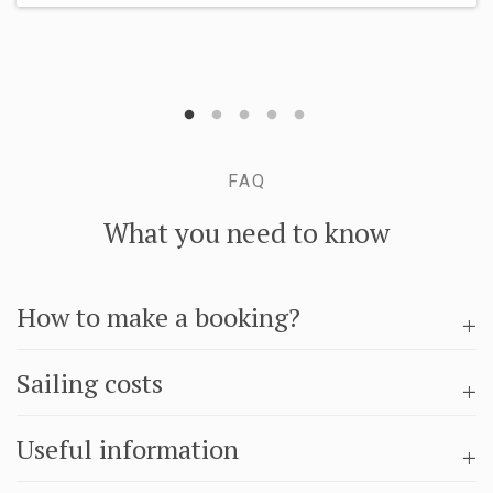
FAQ
What you need to know
How to make a booking?
Sailing costs
Useful information