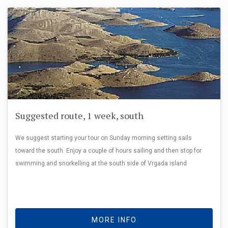
Suggested route, 1 week, south
We suggest starting your tour on Sunday morning setting sails
toward the south. Enjoy a couple of hours sailing and then stop for
swimming and snorkelling at the south side of Vrgada island
MORE INFO