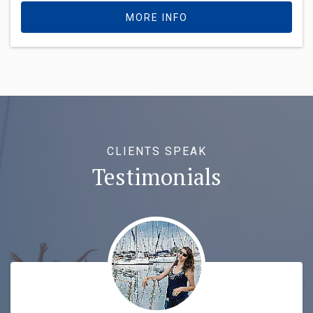
MORE INFO
CLIENTS SPEAK
Testimonials