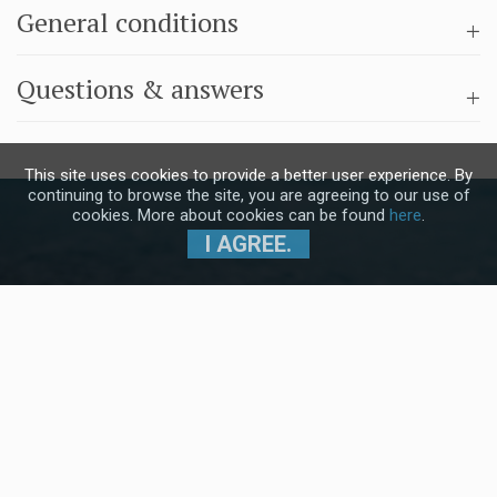
General conditions
Questions & answers
This site uses cookies to provide a better user experience. By
continuing to browse the site, you are agreeing to our use of
cookies. More about cookies can be found
here
.
I AGREE.
Subscribe to our Newsletter and stay
up to date