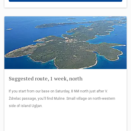
Suggested route, 1 week, north
If you start from our base on Saturday, 8 NM north just after V.
Ždrelac passage, you'll find Muline. Small village on north-western
side of island Ugljan.