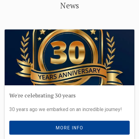
News
We're celebrating 30 years
30 years ago we embarked on an incredible journey!
MORE INFO