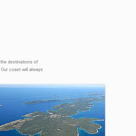
 the destinations of
 Our coast will always