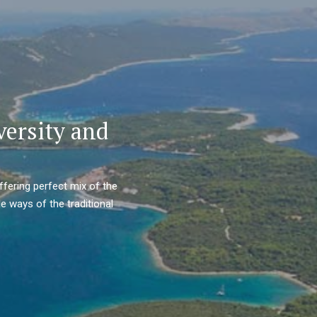
versity and
ffering perfect mix of the
e ways of the traditional