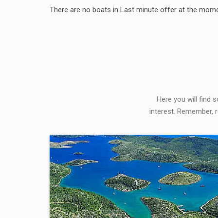
There are no boats in Last minute offer at the mome
Here you will find 
interest. Remember, r