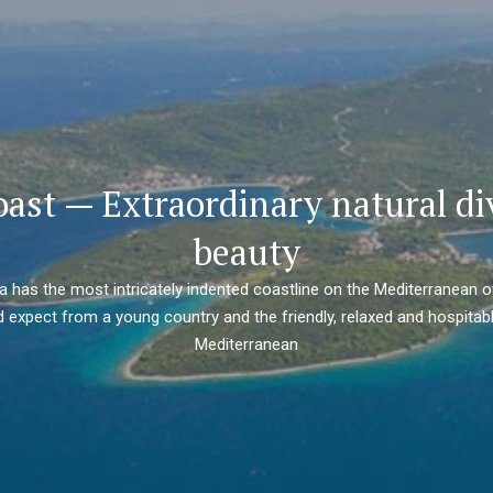
oast — Extraordinary natural di
beauty
ia has the most intricately indented coastline on the Mediterranean o
 expect from a young country and the friendly, relaxed and hospitabl
Mediterranean