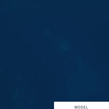
MODEL