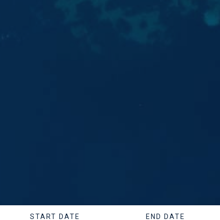
START DATE
END DATE