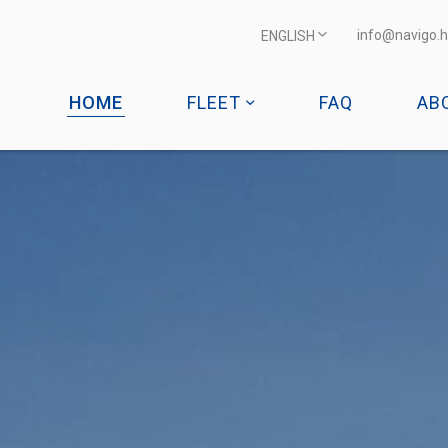
info@navigo.h
ENGLISH
HOME
FLEET
FAQ
AB