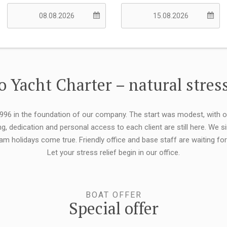
 Yacht Charter – natural stress
 1996 in the foundation of our company. The start was modest, with 
ng, dedication and personal access to each client are still here. We
eam holidays come true. Friendly office and base staff are waiting f
Let your stress relief begin in our office.
BOAT OFFER
Special offer