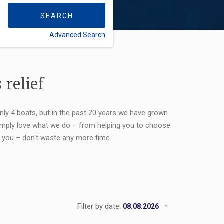
SEARCH
Advanced Search
FLEXIBILITY:
 relief
only 4 boats, but in the past 20 years we have grown
 simply love what we do – from helping you to choose
or you – don't waste any more time.
Filter by date: