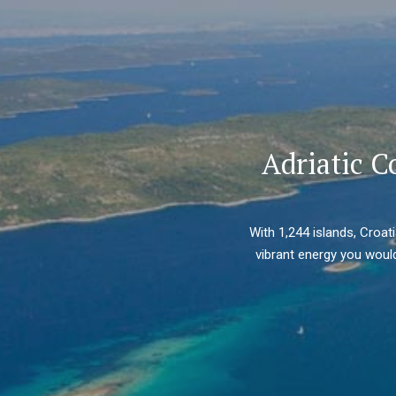
Adriatic C
With 1,244 islands, Croat
vibrant energy you would