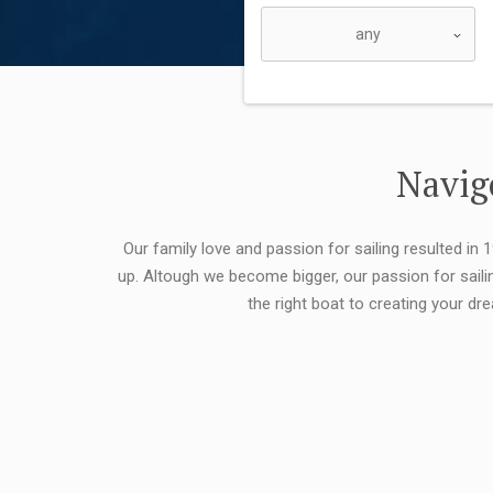
Navigo
Our family love and passion for sailing resulted in
up. Altough we become bigger, our passion for saili
the right boat to creating your dr