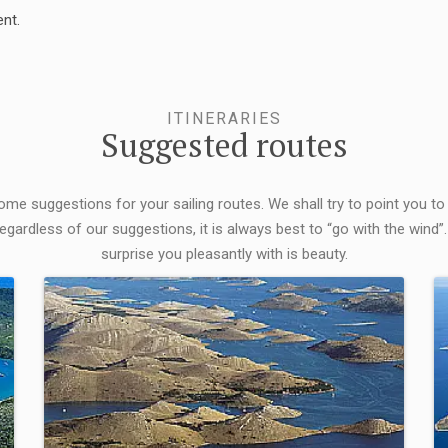
nt.
ITINERARIES
Suggested routes
some suggestions for your sailing routes. We shall try to point you to
egardless of our suggestions, it is always best to “go with the wind”.
surprise you pleasantly with is beauty.