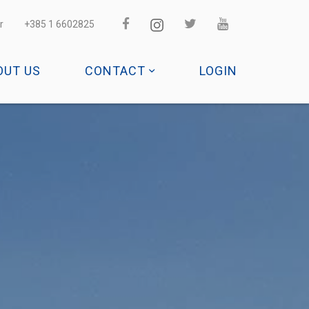
r
+385 1 6602825
OUT US
CONTACT
LOGIN