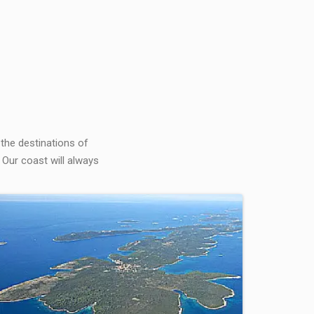
 the destinations of
 Our coast will always