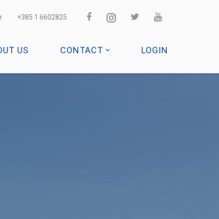
r
+385 1 6602825
OUT US
CONTACT
LOGIN