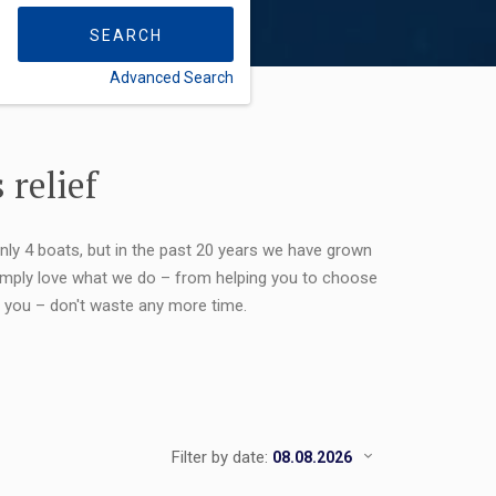
SEARCH
Advanced Search
FLEXIBILITY:
 relief
only 4 boats, but in the past 20 years we have grown
 simply love what we do – from helping you to choose
or you – don't waste any more time.
Filter by date: