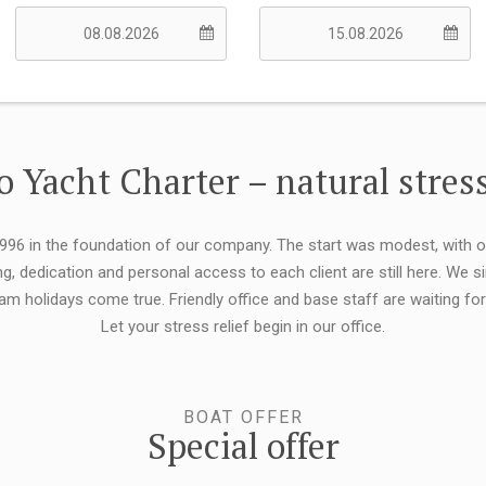
 Yacht Charter – natural stress
 1996 in the foundation of our company. The start was modest, with 
ng, dedication and personal access to each client are still here. We
eam holidays come true. Friendly office and base staff are waiting f
Let your stress relief begin in our office.
BOAT OFFER
Special offer