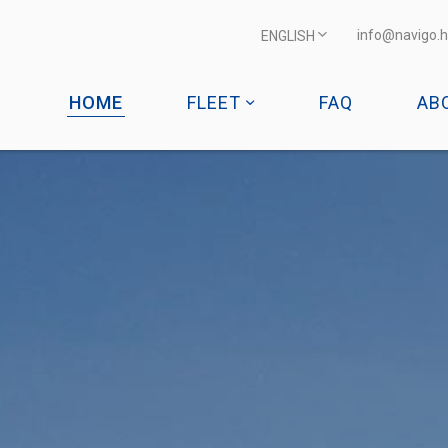
info@navigo.h
ENGLISH
HOME
FLEET
FAQ
AB