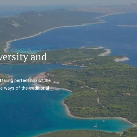
versity and
ffering perfect mix of the
e ways of the traditional