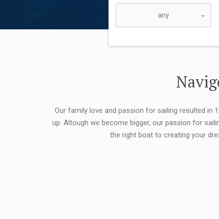
Navigo
Our family love and passion for sailing resulted in
up. Altough we become bigger, our passion for saili
the right boat to creating your dr