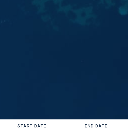
START DATE
END DATE