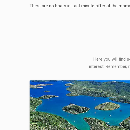
There are no boats in Last minute offer at the mome
Here you will find 
interest. Remember, r