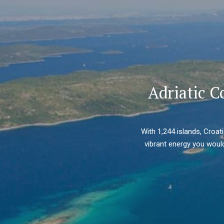
Adriatic C
With 1,244 islands, Croat
vibrant energy you would