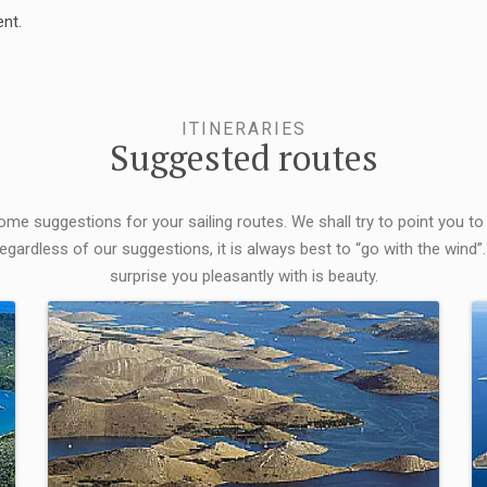
nt.
ITINERARIES
Suggested routes
some suggestions for your sailing routes. We shall try to point you to
egardless of our suggestions, it is always best to “go with the wind”.
surprise you pleasantly with is beauty.