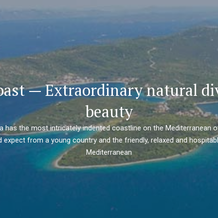
oast — Extraordinary natural di
beauty
ia has the most intricately indented coastline on the Mediterranean o
 expect from a young country and the friendly, relaxed and hospitabl
Mediterranean