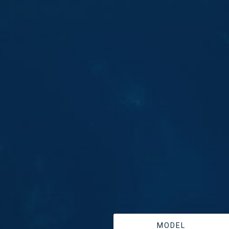
MODEL