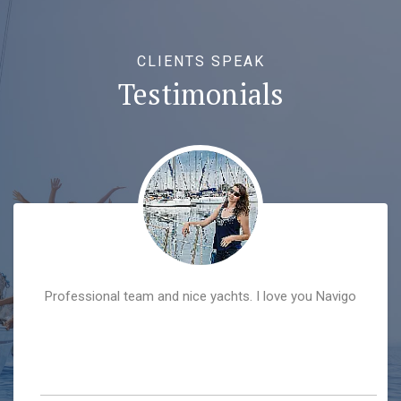
CLIENTS SPEAK
Testimonials
Professional team and nice yachts. I love you Navigo