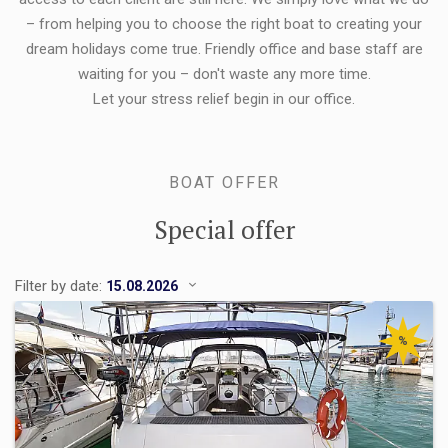
– from helping you to choose the right boat to creating your
dream holidays come true. Friendly office and base staff are
waiting for you – don't waste any more time.
Let your stress relief begin in our office.
BOAT OFFER
Special offer
Filter by date:
%