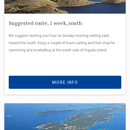
Suggested route, 1 week, south
We suggest starting your tour on Sunday morning setting sails
toward the south. Enjoy a couple of hours sailing and then stop for
swimming and snorkelling at the south side of Vrgada island
MORE INFO