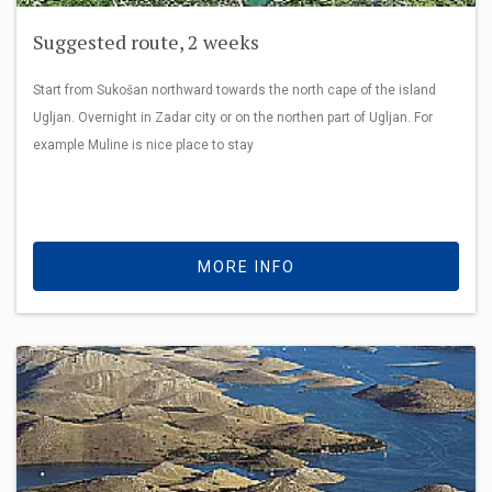
Suggested route, 2 weeks
Start from Sukošan northward towards the north cape of the island
Ugljan. Overnight in Zadar city or on the northen part of Ugljan. For
example Muline is nice place to stay
MORE INFO