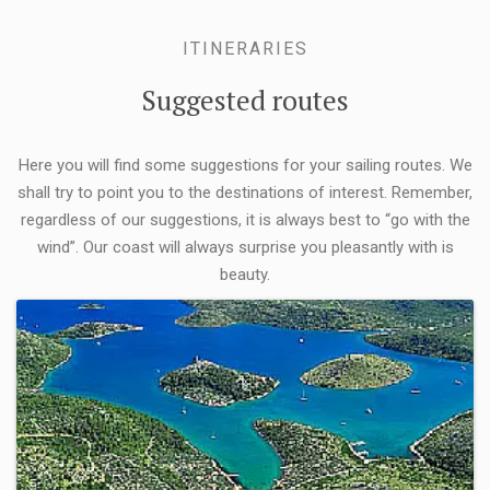
ITINERARIES
Suggested routes
Here you will find some suggestions for your sailing routes. We
shall try to point you to the destinations of interest. Remember,
regardless of our suggestions, it is always best to “go with the
wind”. Our coast will always surprise you pleasantly with is
beauty.