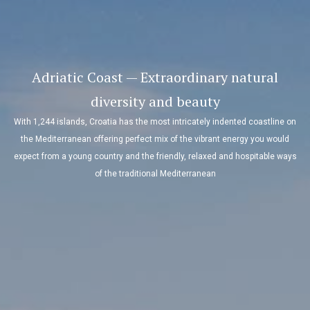
Adriatic Coast — Extraordinary natural
diversity and beauty
With 1,244 islands, Croatia has the most intricately indented coastline on
the Mediterranean offering perfect mix of the vibrant energy you would
expect from a young country and the friendly, relaxed and hospitable ways
of the traditional Mediterranean