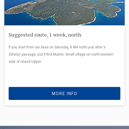
Suggested route, 1 week, north
If you start from our base on Saturday, 8 NM north just after V.
Ždrelac passage, you'll find Muline. Small village on north-western
side of island Ugljan.
MORE INFO