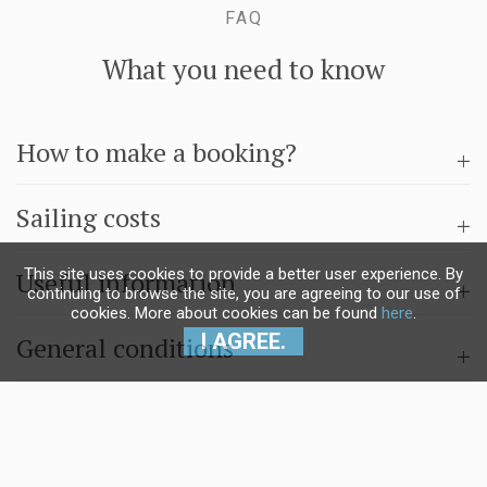
FAQ
What you need to know
How to make a booking?
Sailing costs
This site uses cookies to provide a better user experience. By
Useful information
continuing to browse the site, you are agreeing to our use of
cookies. More about cookies can be found
here
.
I AGREE.
General conditions
Questions & answers