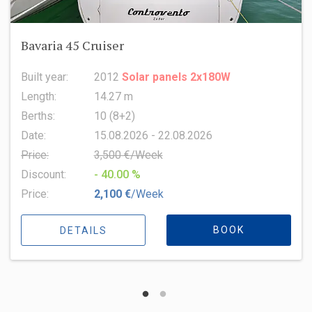
Oceanis 51.1
Built year:
2022
Length:
15.94 m
Berths:
8 (6+2+1)
Date:
15.08.2026 - 22.08.2026
Price:
6,500 €/Week
Discount:
- 10.00 %
Price:
5,850 €
/Week
BOOK
DETAILS