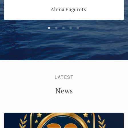
Alena Pagurets
LATEST
News