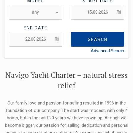
MODEL
START DATE
END DATE
SEARCH
Advanced Search
FLEXIBILITY:
Navigo Yacht Charter – natural stress
relief
Our family love and passion for sailing resulted in 1996 in the
foundation of our company. The start was modest, with only 4
boats, but in the past 20 years we have grown up. Altough we
become bigger, our passion for sailing, dedication and personal
access to each client are still here. We simply love what we do