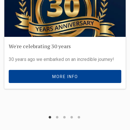
We're celebrating 30 years
30 years ago we embarked on an incredible journey!
MORE INFO