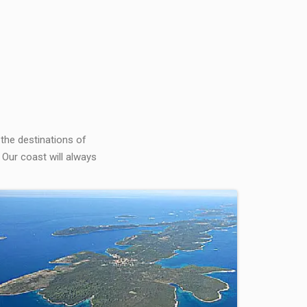
 the destinations of
 Our coast will always