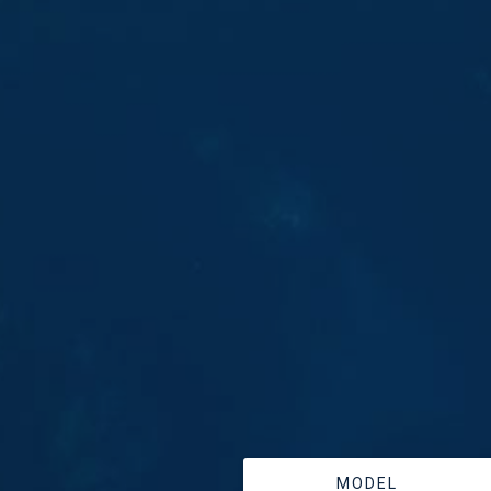
MODEL