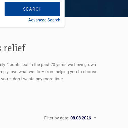
SEARCH
Advanced Search
FLEXIBILITY:
 relief
only 4 boats, but in the past 20 years we have grown
 simply love what we do – from helping you to choose
or you – don't waste any more time.
Filter by date: