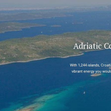
Adriatic C
With 1,244 islands, Croat
vibrant energy you would