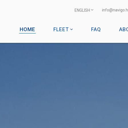
info@navigo.h
ENGLISH
HOME
FLEET
FAQ
AB