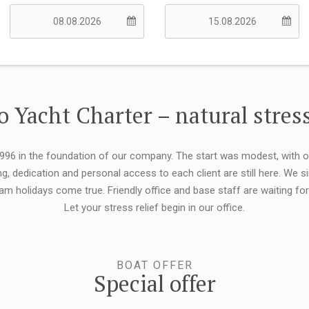
 Yacht Charter – natural stress
 1996 in the foundation of our company. The start was modest, with 
ng, dedication and personal access to each client are still here. We
eam holidays come true. Friendly office and base staff are waiting f
Let your stress relief begin in our office.
BOAT OFFER
Special offer