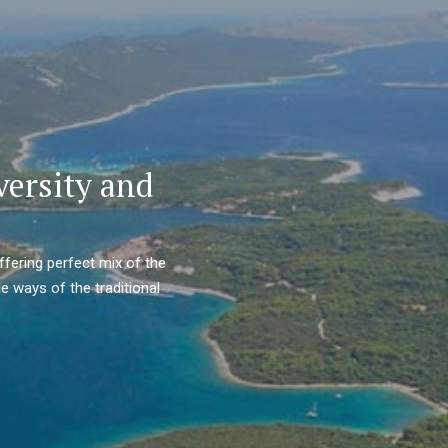
versity and
ffering perfect mix of the
e ways of the traditional