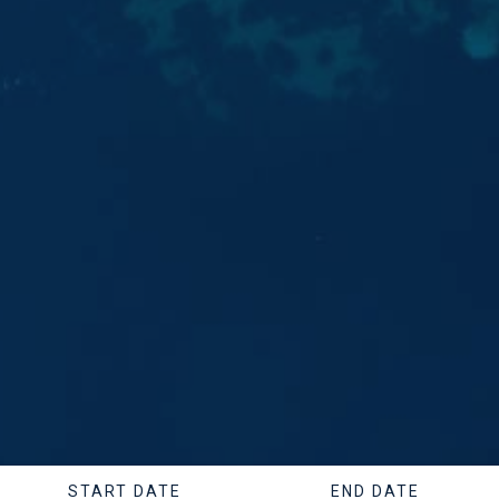
START DATE
END DATE