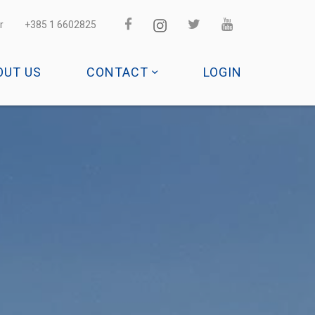
r
+385 1 6602825
OUT US
CONTACT
LOGIN