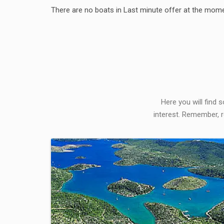
There are no boats in Last minute offer at the mome
Here you will find 
interest. Remember, r