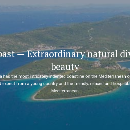
oast — Extraordinary natural di
beauty
ia has the most intricately indented coastline on the Mediterranean o
 expect from a young country and the friendly, relaxed and hospitabl
Mediterranean