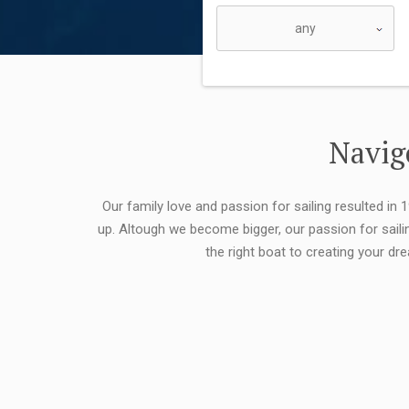
Navigo
Our family love and passion for sailing resulted in
up. Altough we become bigger, our passion for saili
the right boat to creating your dr