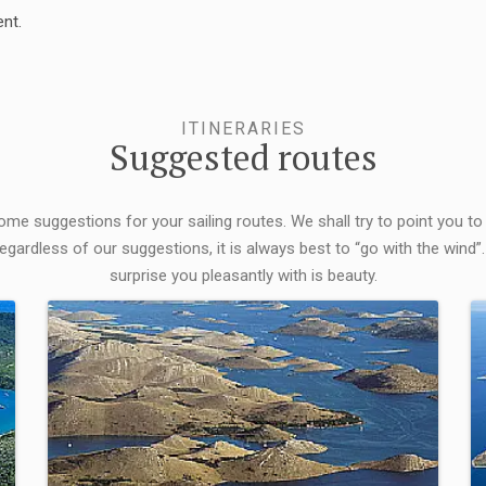
nt.
ITINERARIES
Suggested routes
some suggestions for your sailing routes. We shall try to point you to
egardless of our suggestions, it is always best to “go with the wind”.
surprise you pleasantly with is beauty.