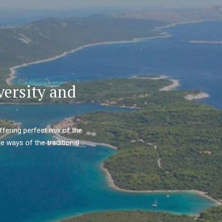
versity and
ffering perfect mix of the
e ways of the traditional