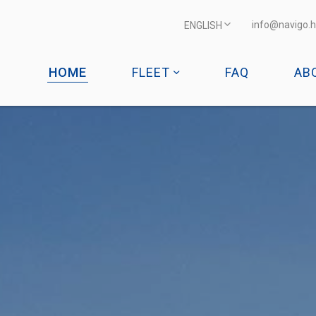
info@navigo.h
ENGLISH
HOME
FLEET
FAQ
AB