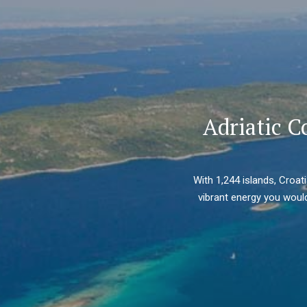
Adriatic C
With 1,244 islands, Croat
vibrant energy you would