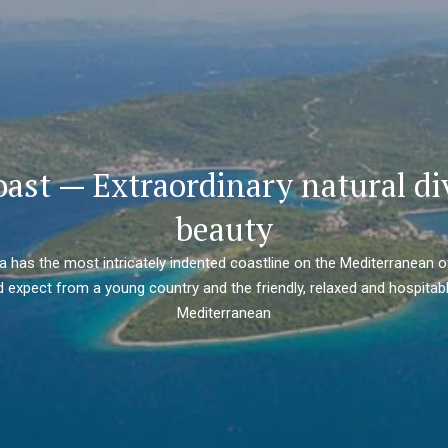
oast — Extraordinary natural di
beauty
ia has the most intricately indented coastline on the Mediterranean o
 expect from a young country and the friendly, relaxed and hospitabl
Mediterranean