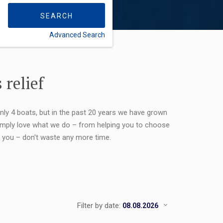
SEARCH
Advanced Search
FLEXIBILITY:
 relief
only 4 boats, but in the past 20 years we have grown
 simply love what we do – from helping you to choose
or you – don't waste any more time.
Filter by date: