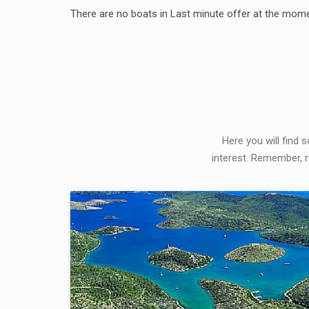
There are no boats in Last minute offer at the mome
Here you will find 
interest. Remember, r