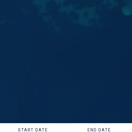
START DATE
END DATE