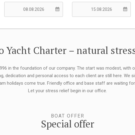
 Yacht Charter – natural stress
 1996 in the foundation of our company. The start was modest, with 
ng, dedication and personal access to each client are still here. We
eam holidays come true. Friendly office and base staff are waiting f
Let your stress relief begin in our office.
BOAT OFFER
Special offer