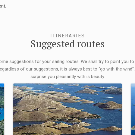
nt.
ITINERARIES
Suggested routes
some suggestions for your sailing routes. We shall try to point you to
egardless of our suggestions, it is always best to “go with the wind”.
surprise you pleasantly with is beauty.