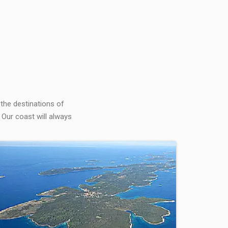
 the destinations of
 Our coast will always