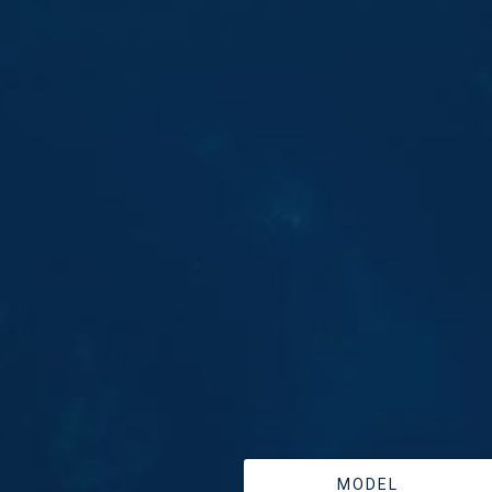
MODEL