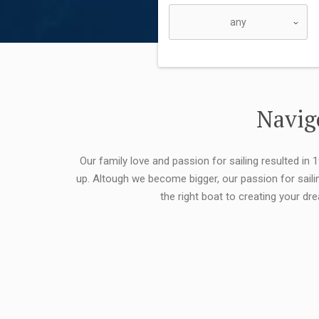
Navigo
Our family love and passion for sailing resulted in
up. Altough we become bigger, our passion for saili
the right boat to creating your dr