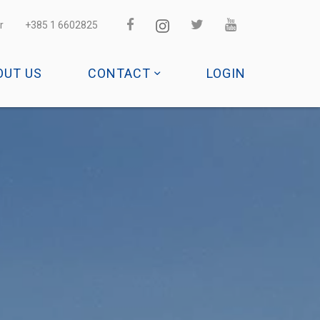
r
+385 1 6602825
OUT US
CONTACT
LOGIN