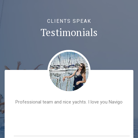
CLIENTS SPEAK
Testimonials
Professional team and nice yachts. I love you Navigo