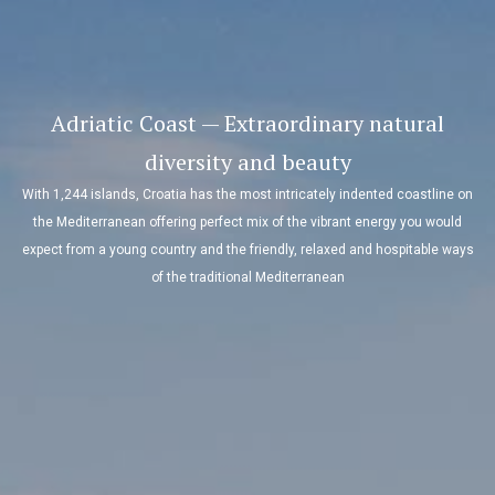
Adriatic Coast — Extraordinary natural
diversity and beauty
With 1,244 islands, Croatia has the most intricately indented coastline on
the Mediterranean offering perfect mix of the vibrant energy you would
expect from a young country and the friendly, relaxed and hospitable ways
of the traditional Mediterranean