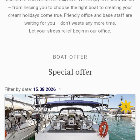
– from helping you to choose the right boat to creating your
dream holidays come true. Friendly office and base staff are
waiting for you – don't waste any more time.
Let your stress relief begin in our office.
BOAT OFFER
Special offer
Filter by date:
%