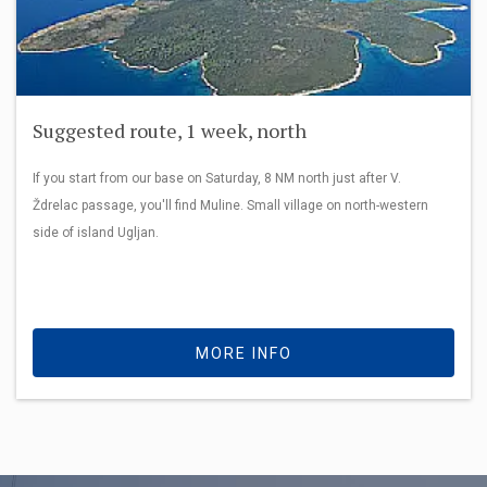
Suggested route, 1 week, north
If you start from our base on Saturday, 8 NM north just after V.
Ždrelac passage, you'll find Muline. Small village on north-western
side of island Ugljan.
MORE INFO