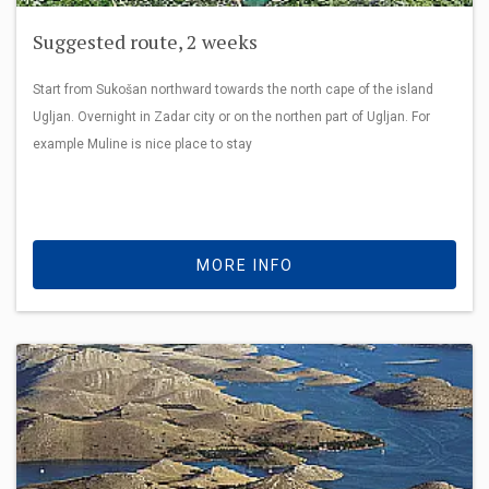
Suggested route, 2 weeks
Start from Sukošan northward towards the north cape of the island
Ugljan. Overnight in Zadar city or on the northen part of Ugljan. For
example Muline is nice place to stay
MORE INFO