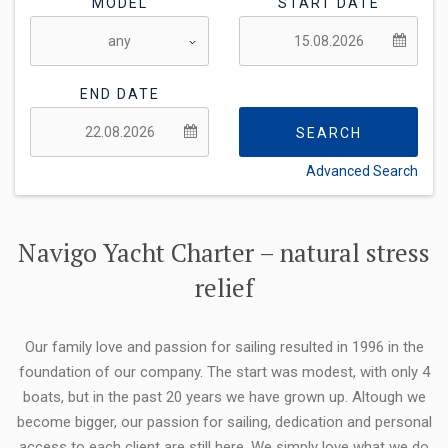
MODEL
START DATE
END DATE
SEARCH
Advanced Search
FLEXIBILITY:
Navigo Yacht Charter – natural stress
relief
Our family love and passion for sailing resulted in 1996 in the
foundation of our company. The start was modest, with only 4
boats, but in the past 20 years we have grown up. Altough we
become bigger, our passion for sailing, dedication and personal
access to each client are still here. We simply love what we do