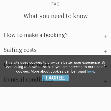
FAQ
What you need to know
How to make a booking?
Sailing costs
This site uses cookies to provide a better user experience. By
Useful information
continuing to browse the site, you are agreeing to our use of
cookies. More about cookies can be found
here
.
I AGREE.
General conditions
Questions & answers