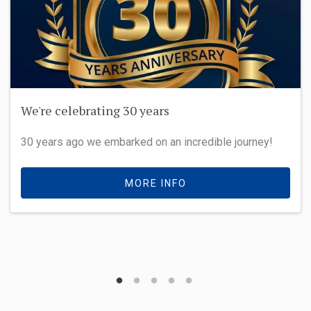
We're celebrating 30 years
30 years ago we embarked on an incredible journey!
MORE INFO