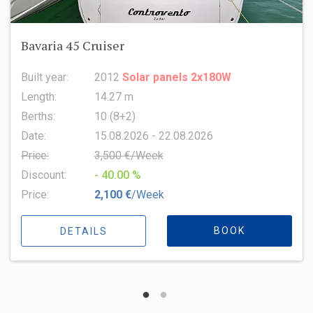
Oceanis 51.1
Built year:
2022
Length:
15.94 m
Berths:
8 (6+2+1)
Date:
15.08.2026 - 22.08.2026
Price:
6,500 €/Week
Discount:
- 10.00 %
Price:
5,850 €
/Week
BOOK
DETAILS