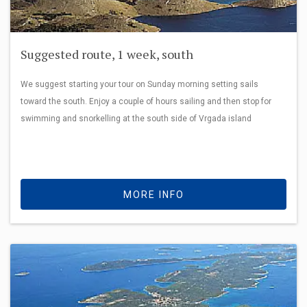
Suggested route, 1 week, south
We suggest starting your tour on Sunday morning setting sails
toward the south. Enjoy a couple of hours sailing and then stop for
swimming and snorkelling at the south side of Vrgada island
MORE INFO