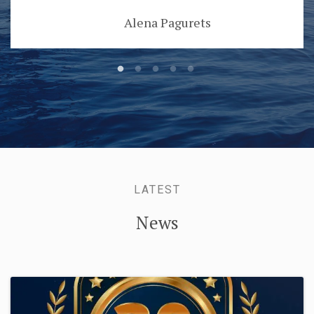
Alena Pagurets
LATEST
News