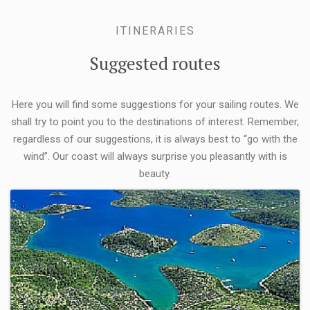
ITINERARIES
Suggested routes
Here you will find some suggestions for your sailing routes. We
shall try to point you to the destinations of interest. Remember,
regardless of our suggestions, it is always best to “go with the
wind”. Our coast will always surprise you pleasantly with is
beauty.