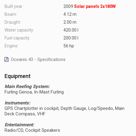
Built year:
2009
Solar panels 2x180W
Beam:
4.12 m
Draught:
2.00 m
Water capacity:
420.00 l
Fuel capacity:
200.00 l
Engine:
56 hp
Oceanis 43 - Specifications
Equipment
Main Reefing System:
Furling Genoa, In-Mast Furling
Instruments:
GPS Chartplotter in cockpit, Depth Gauge, Log/Speedo, Main
Deck Compass, VHF
Entertainment:
Radio/CD, Cockpit Speakers