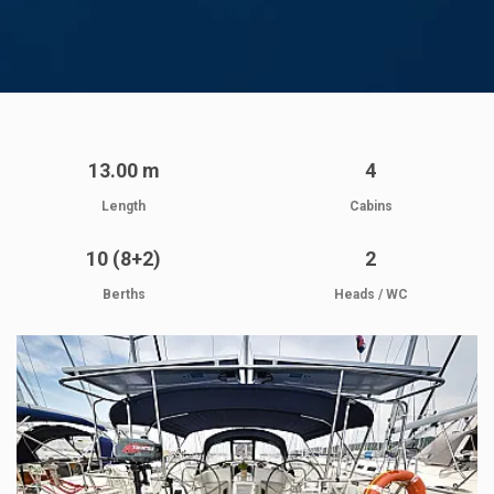
13.00 m
4
Length
Cabins
10 (8+2)
2
Berths
Heads / WC