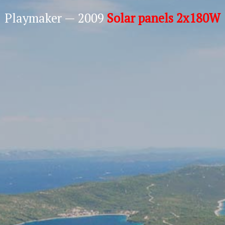
Playmaker — 2009
Solar panels 2x180W