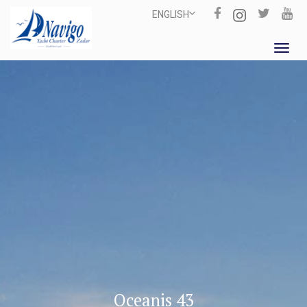
ENGLISH
Toggl
navig
Oceanis 43