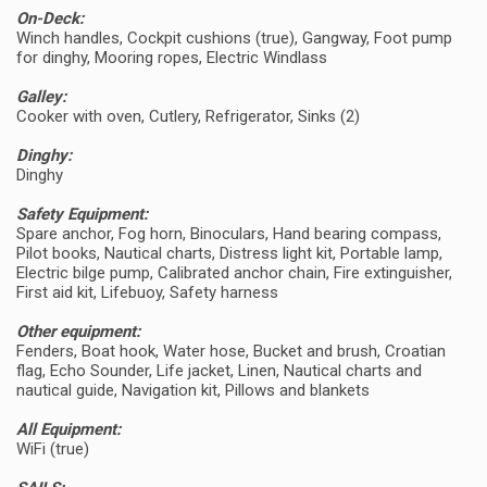
On-Deck:
Winch handles, Cockpit cushions (true), Gangway, Foot pump
for dinghy, Mooring ropes, Electric Windlass
Galley:
Cooker with oven, Cutlery, Refrigerator, Sinks (2)
Dinghy:
Dinghy
Safety Equipment:
Spare anchor, Fog horn, Binoculars, Hand bearing compass,
Pilot books, Nautical charts, Distress light kit, Portable lamp,
Electric bilge pump, Calibrated anchor chain, Fire extinguisher,
First aid kit, Lifebuoy, Safety harness
Other equipment:
Fenders, Boat hook, Water hose, Bucket and brush, Croatian
flag, Echo Sounder, Life jacket, Linen, Nautical charts and
nautical guide, Navigation kit, Pillows and blankets
All Equipment:
WiFi (true)