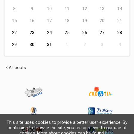
8
9
10
11
12
13
14
15
16
17
18
19
20
21
22
23
24
25
26
27
28
29
30
31
1
2
3
4
All boats
This site uses cookies to provide a better user experience. By
continuing to browse the site, you are agreeing to our use of
cookies. More about cookies can be found
here
.