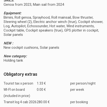
SAILS:
Genoa from 2023, Main sail from 2024
Equipment:
Bimini, Roll genoa, Sprayhood, Roll mainsail, Bow thruster,
Steering wheel (2), Electric anchor winch (true), Cockpit shower,
Log, Autopilot, Echosounder, Hot water, Wind instruments,
Cockpit table, Cockpit speakers (true), GPS plotter in cockpit,
Solar panels
NEW :
New cockpit cushions, Solar panels
New category:
Holding tank
Obligatory extras
Tourist tax x person
1.33 €
per person/night
WI-FI on board
0.00 €
per week
(included in price)
Transit log 4 cab 2026
280.00 €
per booking