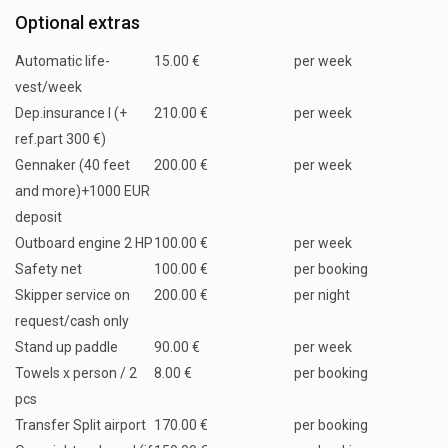
Optional extras
Automatic life-
15.00 €
per week
vest/week
Dep.insurance I (+
210.00 €
per week
ref.part 300 €)
Gennaker (40 feet
200.00 €
per week
and more)+1000 EUR
deposit
Outboard engine 2 HP
100.00 €
per week
Safety net
100.00 €
per booking
Skipper service on
200.00 €
per night
request/cash only
Stand up paddle
90.00 €
per week
Towels x person / 2
8.00 €
per booking
pcs
Transfer Split airport
170.00 €
per booking