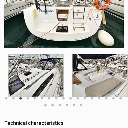
Technical characteristics