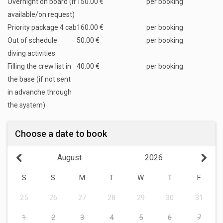
Overnight on board (if
150.00 €
per booking
available/on request)
Priority package 4 cab
160.00 €
per booking
Out of schedule
50.00 €
per booking
diving activities
Filling the crew list in
40.00 €
per booking
the base (if not sent
in advanche through
the system)
Choose a date to book
August
2026
S
S
M
T
W
T
F
25
26
27
28
29
30
31
1
2
3
4
5
6
7