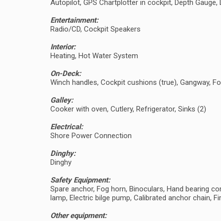
Autopilot, GPS Chartplotter in cockpit, Depth Gaug
Entertainment:
Radio/CD, Cockpit Speakers
Interior:
Heating, Hot Water System
On-Deck:
Winch handles, Cockpit cushions (true), Gangway, Fo
Galley:
Cooker with oven, Cutlery, Refrigerator, Sinks (2)
Electrical:
Shore Power Connection
Dinghy:
Dinghy
Safety Equipment:
Spare anchor, Fog horn, Binoculars, Hand bearing comp
lamp, Electric bilge pump, Calibrated anchor chain, Fir
Other equipment: