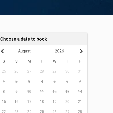
Choose a date to book
August
2026
S
S
M
T
W
T
F
25
26
27
28
29
30
31
1
2
3
4
5
6
7
8
9
10
11
12
13
14
15
16
17
18
19
20
21
22
23
24
25
26
27
28