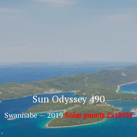
Sun Odyssey 490
Swannabe — 2019
Solar panels 2x180W