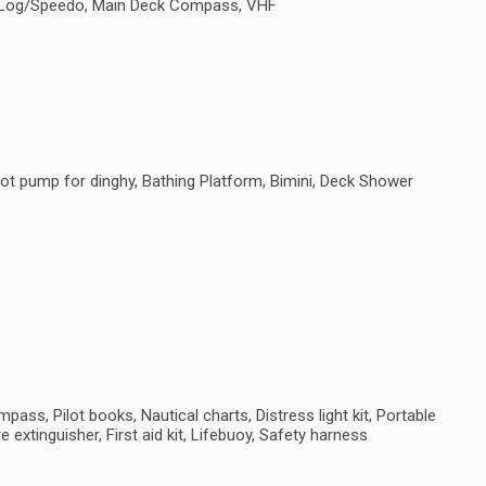
e, Log/Speedo, Main Deck Compass, VHF
ot pump for dinghy, Bathing Platform, Bimini, Deck Shower
ass, Pilot books, Nautical charts, Distress light kit, Portable
e extinguisher, First aid kit, Lifebuoy, Safety harness