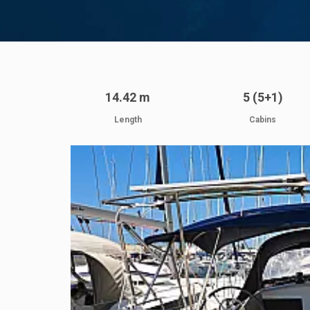
14.42 m
5 (5+1)
Length
Cabins