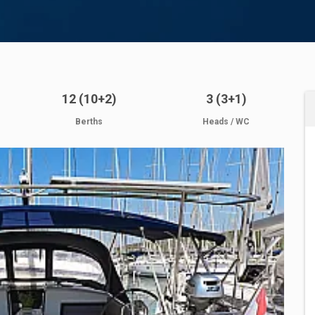
12 (10+2)
3 (3+1)
Berths
Heads / WC