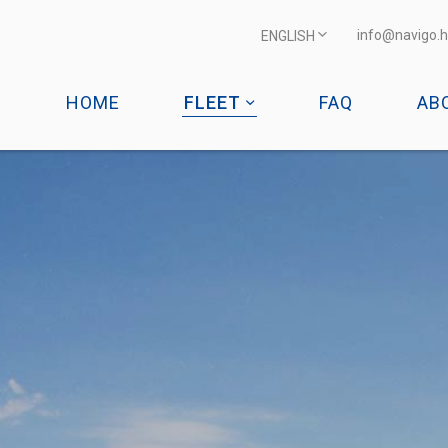
info@navigo.h
ENGLISH
HOME
FLEET
FAQ
AB