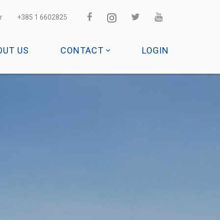
r
+385 1 6602825
OUT US
CONTACT
LOGIN