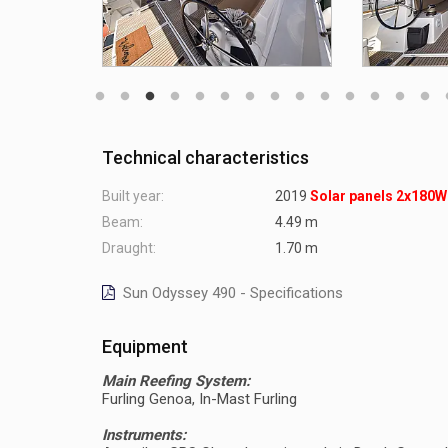
Technical characteristics
Built year:
2019
Solar panels 2x180W
Beam:
4.49 m
Draught:
1.70 m
Sun Odyssey 490 - Specifications
Equipment
Main Reefing System:
Furling Genoa, In-Mast Furling
Instruments: