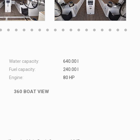
Water capacity:
640.00 l
Fuel capacity:
240.00 l
Engine:
80 HP
360 BOAT VIEW