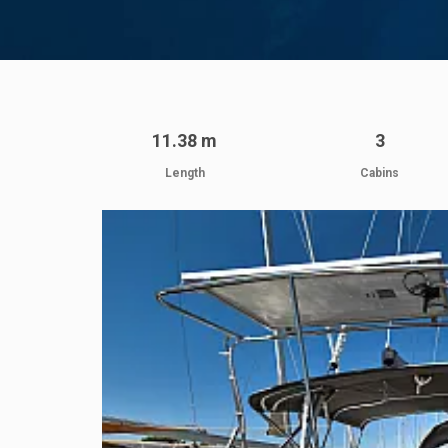
11.38 m
3
Length
Cabins