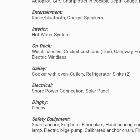
Autopilot, GPS Chartplotter in cockpit, Depth Gaug
Entertainment:
Radio/bluetooth, Cockpit Speakers
Interior:
Hot Water System
On-Deck:
Winch handles, Cockpit cushions (true), Gangway, Fo
Electric Windlass
Galley:
Cooker with oven, Cutlery, Refrigerator, Sinks (2)
Electrical:
Shore Power Connection, Solar Panel
Dinghy:
Dinghy
Safety Equipment:
Spare anchor, Fog horn, Binoculars, Hand bearing comp
lamp, Electric bilge pump, Calibrated anchor chain, Fir