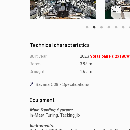
Technical characteristics
Built year:
2023
Solar panels 2x180W
Beam:
3.98 m
Draught:
1.65 m
Bavaria C38 - Specifications
Equipment
Main Reefing System:
In-Mast Furling, Tacking jib
Instruments: