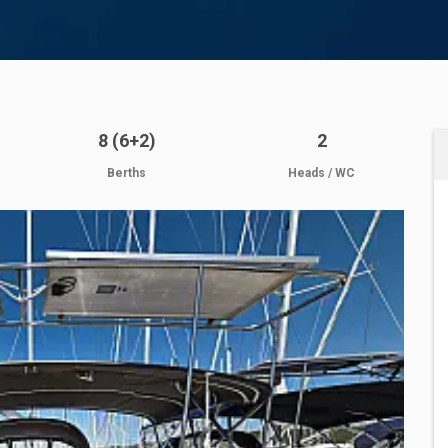
8 (6+2)
2
Berths
Heads / WC