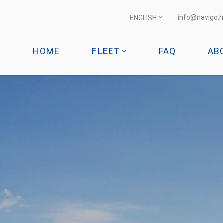
info@navigo.h
ENGLISH
HOME
FLEET
FAQ
AB