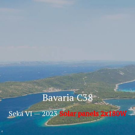
Bavaria C38
Seka VI — 2023
Solar panels 2x180W