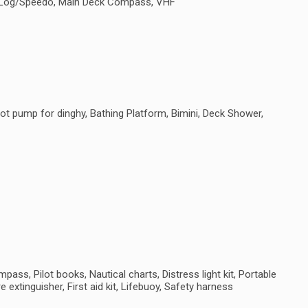
e, Log/Speedo, Main Deck Compass, VHF
ot pump for dinghy, Bathing Platform, Bimini, Deck Shower,
ass, Pilot books, Nautical charts, Distress light kit, Portable
e extinguisher, First aid kit, Lifebuoy, Safety harness