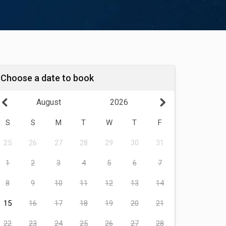
Choose a date to book
August
2026
S
S
M
T
W
T
F
25
26
27
28
29
30
31
1
2
3
4
5
6
7
8
9
10
11
12
13
14
15
16
17
18
19
20
21
22
23
24
25
26
27
28