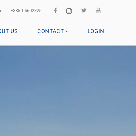
r
+385 1 6602825
OUT US
CONTACT
LOGIN