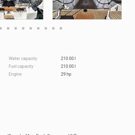
Water capacity:
210.00 l
Fuel capacity:
210.00 l
Engine:
29 hp