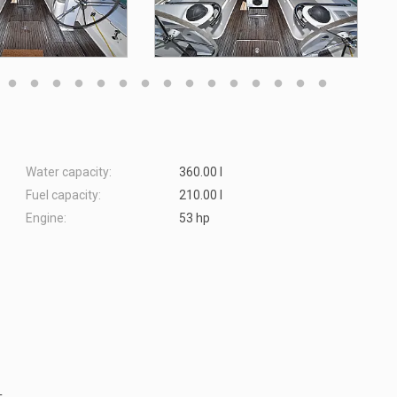
Water capacity:
360.00 l
Fuel capacity:
210.00 l
Engine:
53 hp