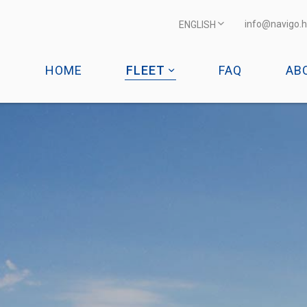
info@navigo.h
ENGLISH
HOME
FLEET
FAQ
AB