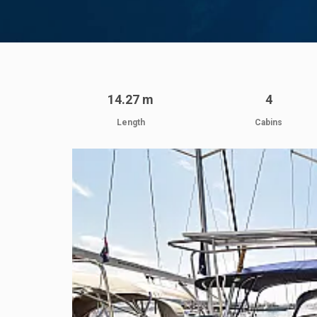
14.27 m
4
Length
Cabins