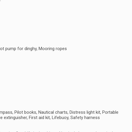
F
oot pump for dinghy, Mooring ropes
ass, Pilot books, Nautical charts, Distress light kit, Portable
e extinguisher, First aid kit, Lifebuoy, Safety harness