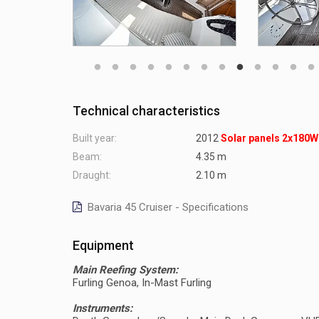
Technical characteristics
Built year:
2012
Solar panels 2x180W
Beam:
4.35 m
Draught:
2.10 m
Bavaria 45 Cruiser - Specifications
Equipment
Main Reefing System:
Furling Genoa, In-Mast Furling
Instruments: