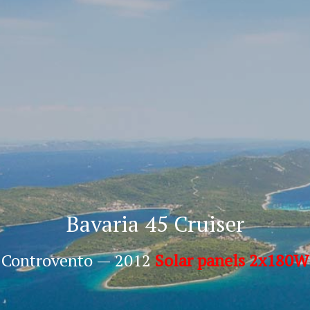
Bavaria 45 Cruiser
Controvento — 2012
Solar panels 2x180W