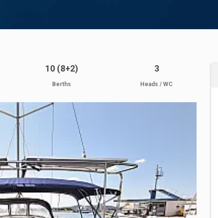
10 (8+2)
3
Berths
Heads / WC