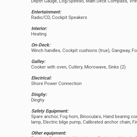
Depth Gauge, Log/Speedo, Main Deck Compass, VH
Entertainment:
Radio/CD, Cockpit Speakers
Interior:
Heating
On-Deck:
Winch handles, Cockpit cushions (true), Gangway, F
Galley:
Cooker with oven, Cutlery, Microwave, Sinks (2)
Electrical:
Shore Power Connection
Dinghy:
Dinghy
Safety Equipment:
Spare anchor, Fog horn, Binoculars, Hand bearing comp
lamp, Electric bilge pump, Calibrated anchor chain, Fir
Other equipment: