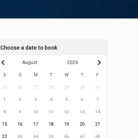
Choose a date to book
August
2026
S
S
M
T
W
T
F
25
26
27
28
29
30
31
1
2
3
4
5
6
7
8
9
10
11
12
13
14
15
16
17
18
19
20
21
22
23
24
25
26
27
28