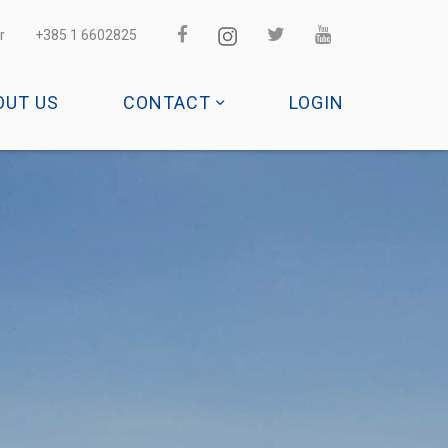
r
+385 1 6602825
OUT US
CONTACT
LOGIN